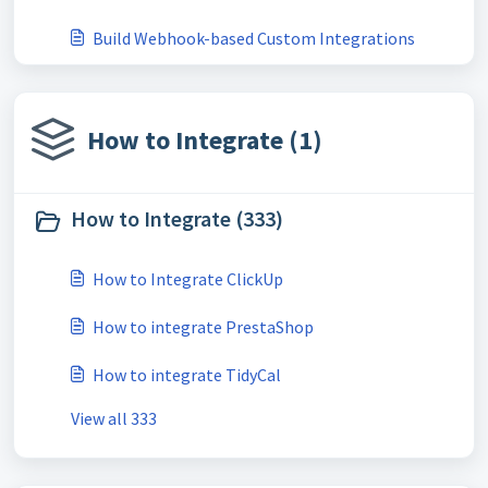
Build Webhook-based Custom Integrations
How to Integrate (1)
How to Integrate (333)
How to Integrate ClickUp
How to integrate PrestaShop
How to integrate TidyCal
View all 333