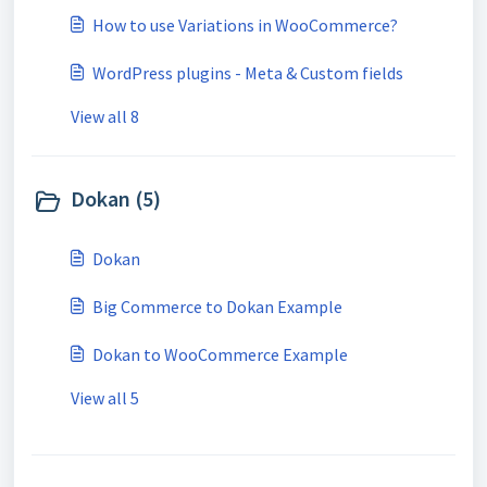
How to use Variations in WooCommerce?
WordPress plugins - Meta & Custom fields
View all 8
Dokan (5)
Dokan
Big Commerce to Dokan Example
Dokan to WooCommerce Example
View all 5