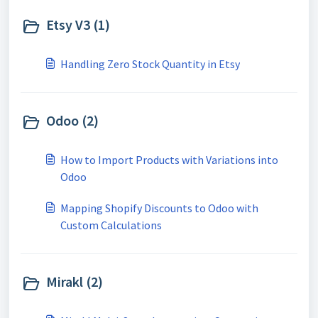
Etsy V3 (1)
Handling Zero Stock Quantity in Etsy
Odoo (2)
How to Import Products with Variations into
Odoo
Mapping Shopify Discounts to Odoo with
Custom Calculations
Mirakl (2)