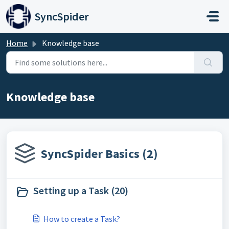
Skip to main content
SyncSpider
Home
Knowledge base
Knowledge base
SyncSpider Basics (2)
Setting up a Task (20)
How to create a Task?