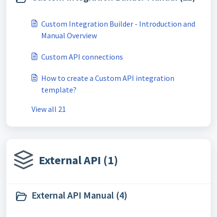
Custom Integration Builder - Introduction and
Manual Overview
Custom API connections
How to create a Custom API integration
template?
View all 21
External API (1)
External API Manual (4)