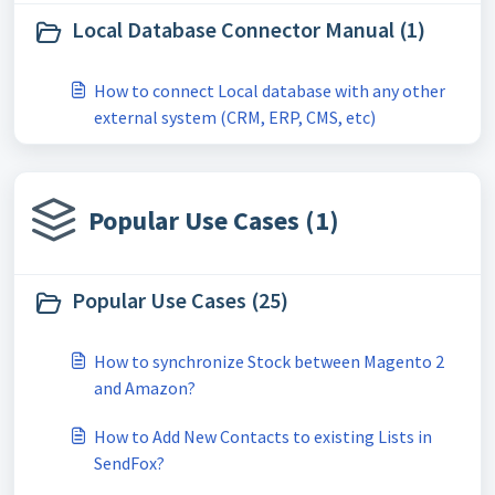
Local Database Connector Manual (1)
How to connect Local database with any other
external system (CRM, ERP, CMS, etc)
Popular Use Cases (1)
Popular Use Cases (25)
How to synchronize Stock between Magento 2
and Amazon?
How to Add New Contacts to existing Lists in
SendFox?