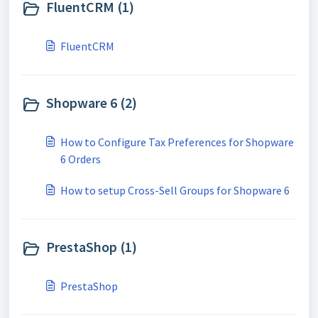
FluentCRM (1)
FluentCRM
Shopware 6 (2)
How to Configure Tax Preferences for Shopware
6 Orders
How to setup Cross-Sell Groups for Shopware 6
PrestaShop (1)
PrestaShop