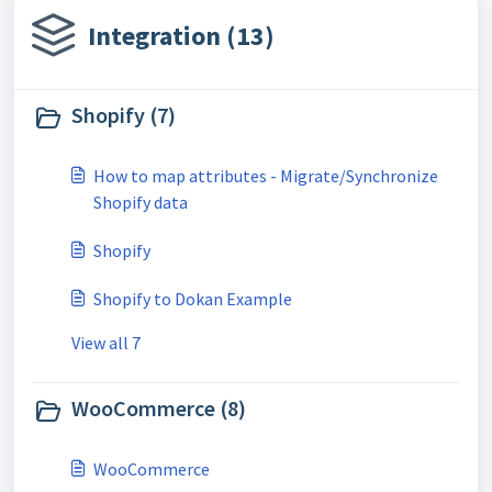
Integration (13)
Shopify (7)
How to map attributes - Migrate/Synchronize
Shopify data
Shopify
Shopify to Dokan Example
View all 7
WooCommerce (8)
WooCommerce