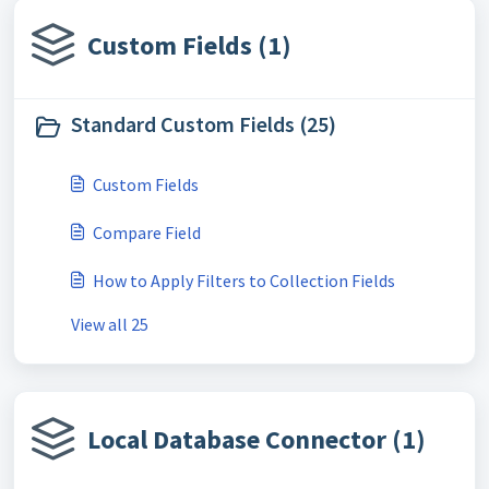
Custom Fields (1)
Standard Custom Fields (25)
Custom Fields
Compare Field
How to Apply Filters to Collection Fields
View all 25
Local Database Connector (1)