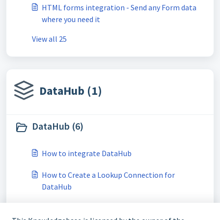
HTML forms integration - Send any Form data
where you need it
View all 25
DataHub (1)
DataHub (6)
How to integrate DataHub
How to Create a Lookup Connection for
DataHub
How to Import a Product Feed from DataHub to