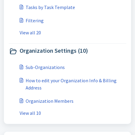
Tasks by Task Template
Filtering
View all 20
Organization Settings (10)
Sub-Organizations
How to edit your Organization Info & Billing
Address
Organization Members
View all 10