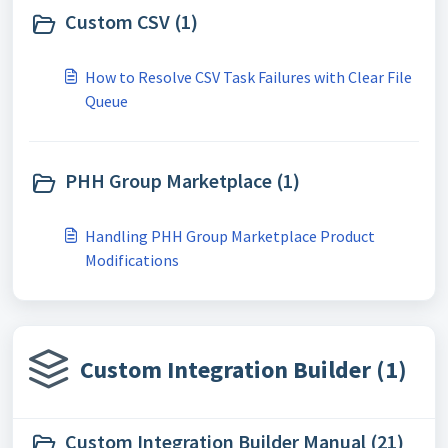
Custom CSV (1)
How to Resolve CSV Task Failures with Clear File
Queue
PHH Group Marketplace (1)
Handling PHH Group Marketplace Product
Modifications
Custom Integration Builder (1)
Custom Integration Builder Manual (21)