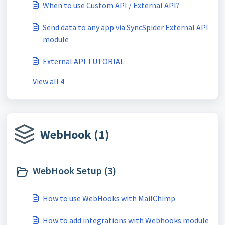
When to use Custom API / External API?
Send data to any app via SyncSpider External API
module
External API TUTORIAL
View all 4
WebHook (1)
WebHook Setup (3)
How to use WebHooks with MailChimp
How to add integrations with Webhooks module