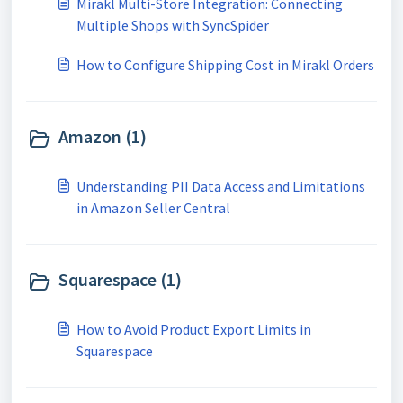
Mirakl Multi-Store Integration: Connecting
Multiple Shops with SyncSpider
How to Configure Shipping Cost in Mirakl Orders
Amazon (1)
Understanding PII Data Access and Limitations
in Amazon Seller Central
Squarespace (1)
How to Avoid Product Export Limits in
Squarespace