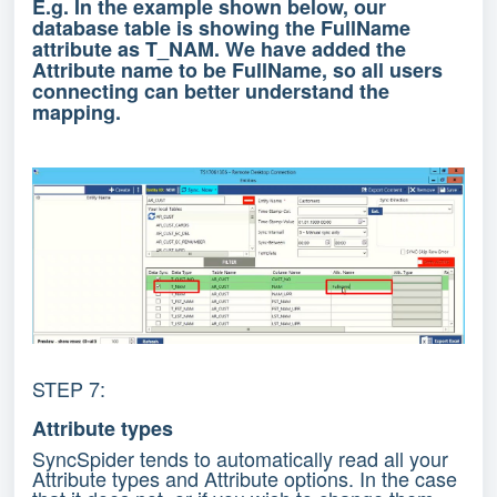
E.g. In the example shown below, our
database table is showing the FullName
attribute as T_NAM. We have added the
Attribute name to be FullName, so all users
connecting can better understand the
mapping.
STEP 7:
Attribute types
SyncSpider tends to automatically read all your
Attribute types and Attribute options. In the case