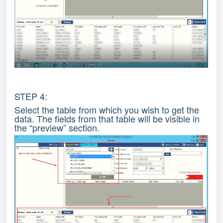
STEP 4:
Select the table from which you wish to get the
data. The fields from that table will be visible in
the “preview” section.