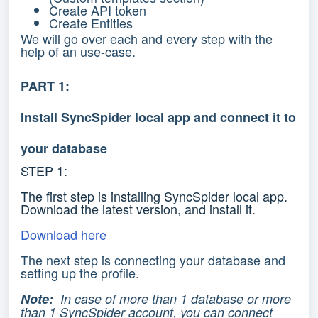
Create API token
Create Entities
We will go over each and every step with the
help of an use-case.
PART 1:
Install SyncSpider local app and connect it to
your database
STEP 1:
The first step is installing SyncSpider local app.
Download the latest version, and install it.
Download here
The next step is connecting your database and
setting up the profile.
Note:
In case of more than 1 database or more
than 1 SyncSpider account, you can connect