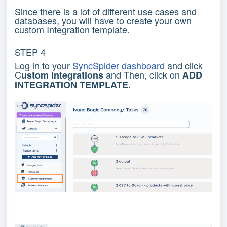
Since there is a lot of different use cases and
databases, you will have to create your own
custom Integration template.
STEP 4
Log in to your
SyncSpider dashboard
and click
C
and Then, click on
ustom Integrations
ADD
INTEGRATION TEMPLATE.