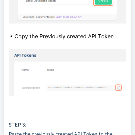
• Copy the Previously created API Token
STEP 3:
Paste the previously created API Token to the