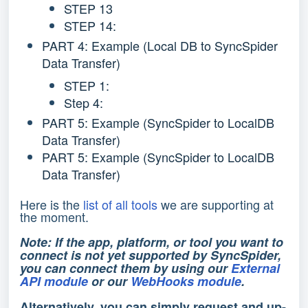
STEP 13
STEP 14:
PART 4: Example (Local DB to SyncSpider
Data Transfer)
STEP 1:
Step 4:
PART 5: Example (SyncSpider to LocalDB
Data Transfer)
PART 5: Example (SyncSpider to LocalDB
Data Transfer)
Here is the
list of all tools
we are supporting at
the moment.
Note: If the app, platform, or tool you want to
connect is not yet supported by SyncSpider,
you can connect them by using our
External
API module
or our
WebHooks module
.
Alternatively, you can simply request and up-