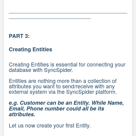
_______________________________________
___________________________
PART 3:
Creating Entities
Creating Entities is essential for connecting your
database with SyncSpider.
Entities are nothing more than a collection of
attributes you want to send/receive with any
external system via the SyncSpider platform.
e.g. Customer can be an Entity. While Name,
Email, Phone number could all be its
attributes.
Let us now create your first Entity.