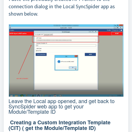
connection dialog in the Local SyncSpider app as
shown below.
Leave the Local app opened, and get back to
SyncSpider web app to get your
Module/Template ID
Creating a Custom Integration Template
(CIT) ( get the Module/Template ID)