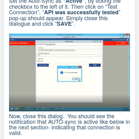
Set the Auto-Sync as
, by ticking the
“Active”
checkbox to the left of it. Then click on “Test
Connection”. “
”
API was successfully tested
pop-up should appear. Simply close this
dialogue and click “
”.
SAVE
Now, close this dialog. You should see the
notification that AUTO-sync is active like below in
the next section- indicating that connection is
valid.