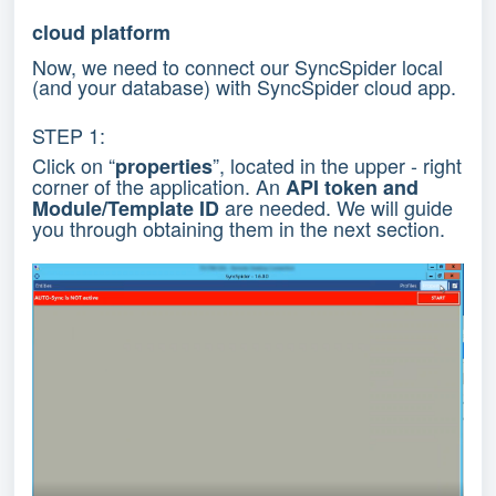
cloud platform
Now, we need to connect our SyncSpider local
(and your database) with SyncSpider cloud app.
STEP 1:
Click on “
”, located in the upper - right
properties
corner of the application. An
API token and
are needed. We will guide
Module/Template ID
you through obtaining them in the next section.