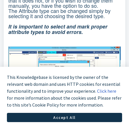
that it does not, or if you wish to change them
manually, you have the option to do so.
The Attribute type can be changed simply by
selecting it and choosing the desired type.
It is important to select and mark proper
attribute types to avoid errors.
This Knowledgebase is licensed by the owner of the
relevant web domain and uses HTTP cookies for essential
functionality and to improve your experience.
Click here
for more information about the cookies used. Please refer
to this site’s Cookie Policy for more information.
Accept All
Additionally, you can create Options Attributes
and manually input the desired options by writing