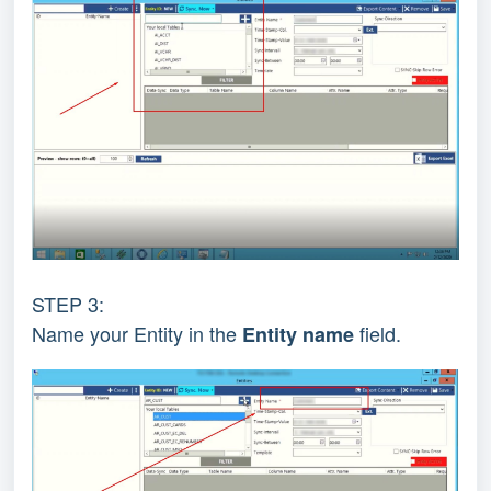
STEP 3:
Name your Entity in the
field.
Entity name