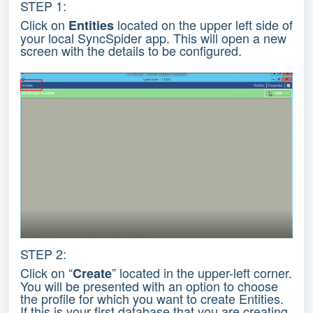
STEP 1:
Click on
located on the upper left side of
Entities
your local SyncSpider app. This will open a new
screen with the details to be configured.
STEP 2:
Click on “
” located in the upper-left corner.
Create
You will be presented with an option to choose
the profile for which you want to create Entities.
If this is your first database that you are creating,