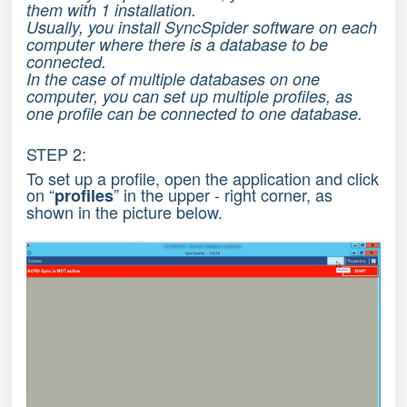
them with 1 installation.
Usually, you install SyncSpider software on each
computer where there is a database to be
connected.
In the case of multiple databases on one
computer, you can set up multiple profiles, as
one profile can be connected to one database.
STEP 2:
To set up a profile, open the application and click
on “
” in the upper - right corner, as
profiles
shown in the picture below.