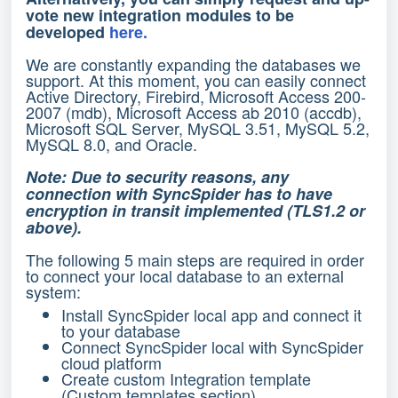
vote new integration modules to be
developed
here.
We are constantly expanding the databases we
support. At this moment, you can easily connect
Active Directory, Firebird, Microsoft Access 200-
2007 (mdb), Microsoft Access ab 2010 (accdb),
Microsoft SQL Server, MySQL 3.51, MySQL 5.2,
MySQL 8.0, and Oracle.
Note: Due to security reasons, any
connection with SyncSpider has to have
encryption in transit implemented (TLS1.2 or
above).
The following 5 main steps are required in order
to connect your local database to an external
system:
Install SyncSpider local app and connect it
to your database
Connect SyncSpider local with SyncSpider
cloud platform
Create custom Integration template
(Custom templates section)