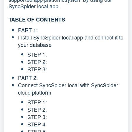
SyncSpider local app.
TABLE OF CONTENTS
PART 1:
Install SyncSpider local app and connect it to
your database
STEP 1:
STEP 2:
STEP 3:
PART 2:
Connect SyncSpider local with SyncSpider
cloud platform
STEP 1:
STEP 2:
STEP 3:
STEP 4
STEP 5: