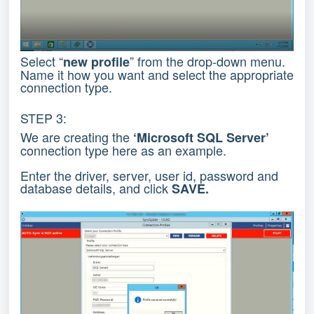
Select “
” from the drop-down menu.
new profile
Name it how you want and select the appropriate
connection type.
STEP 3:
We are creating the
‘Microsoft SQL Server’
connection type here as an example.
Enter the driver, server, user id, password and
database details, and click
SAVE.