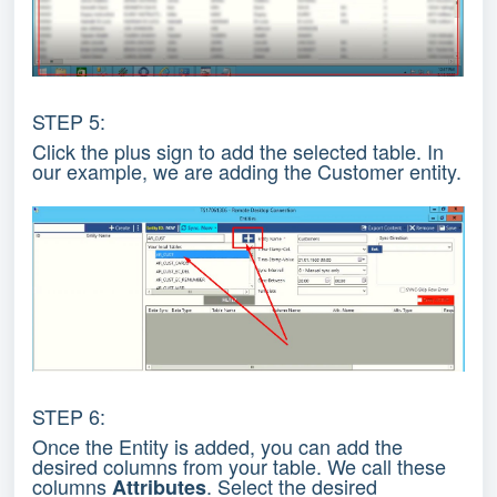
STEP 5:
Click the plus sign to add the selected table. In
our example, we are adding the Customer entity.
STEP 6:
Once the Entity is added, you can add the
desired columns from your table. We call these
columns
. Select the desired
Attributes