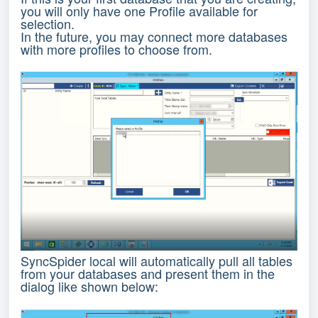
you will only have one Profile available for
selection.
In the future, you may connect more databases
with more profiles to choose from.
SyncSpider local will automatically pull all tables
from your databases and present them in the
dialog like shown below: