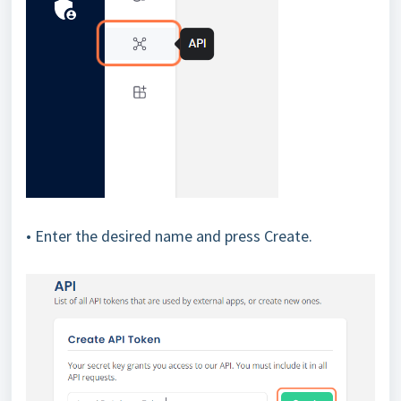
• Enter the desired name and press Create.