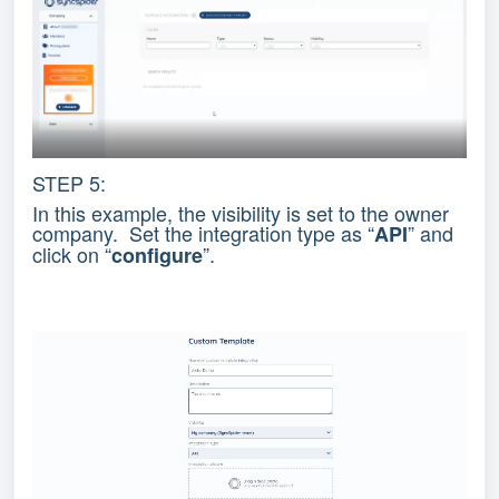
STEP 5:
In this example, the visibility is set to the owner
company. Set the integration type as “
” and
API
click on “
”.
configure