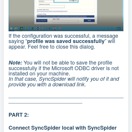
If the configuration was successful, a message
saying “
” will
profile was saved successfully
appear. Feel free to close this dialog.
You will not be able to save the profile
Note:
successfully if the Microsoft ODBC driver is not
installed on your machine.
In that case, SyncSpider will notify you of it and
provide you with a download link.
_______________________________________
_________________________
PART 2:
Connect SyncSpider local with SyncSpider