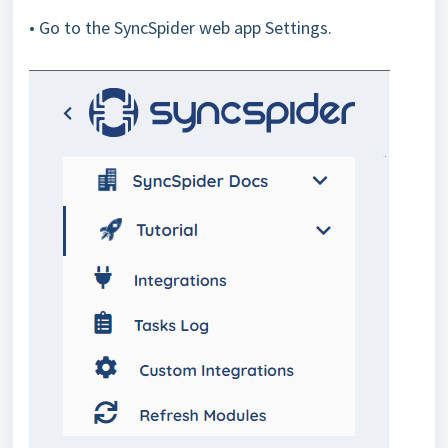
• Go to the SyncSpider web app Settings.