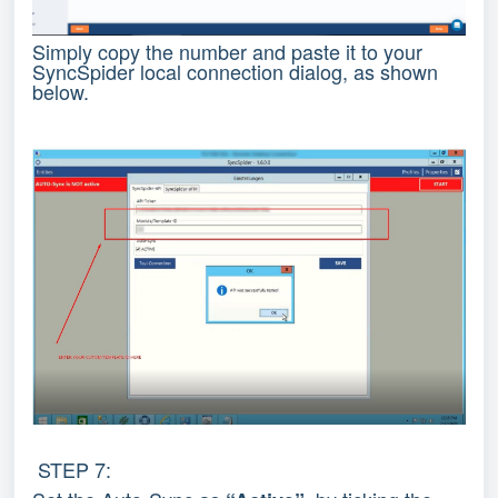
Simply copy the number and paste it to your
SyncSpider local connection dialog, as shown
below.
STEP 7: