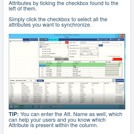
Attributes by ticking the checkbox found to the
left of them.
Simply click the checkbox to select all the
attributes you want to synchronize.
You can enter the Att. Name as well, which
TIP:
can help your users and you know which
Attribute is present within the column.