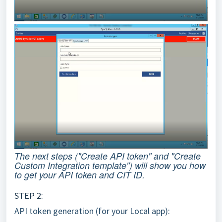
The next steps ("Create API token" and "Create
Custom Integration template") will show you how
to get your API token and CIT ID.
STEP 2:
API token generation (for your Local app):