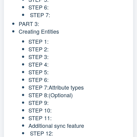
STEP 6:
STEP 7:
PART 3:
Creating Entities
STEP 1:
STEP 2:
STEP 3:
STEP 4:
STEP 5:
STEP 6:
STEP 7:Attribute types
STEP 8:(Optional)
STEP 9:
STEP 10:
STEP 11:
Additional sync feature
STEP 12: