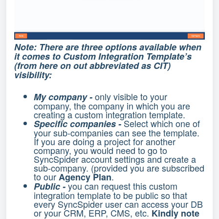
Note: There are three options available when
it comes to Custom Integration Template’s
(from here on out abbreviated as CIT)
visibility:
only visible to your
My company -
company, the company in which you are
creating a custom integration template.
Select which one of
Specific companies -
your sub-companies can see the template.
If you are doing a project for another
company, you would need to go to
SyncSpider account settings and create a
sub-company. (provided you are subscribed
to our
.
Agency Plan
you can request this custom
Public -
integration template to be public so that
every SyncSpider user can access your DB
or your CRM, ERP, CMS, etc.
Kindly note