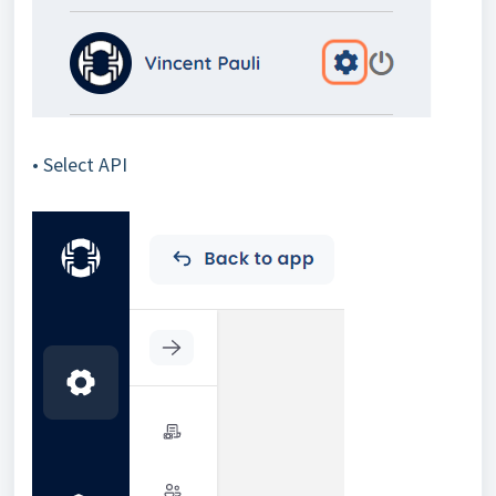
• Select API