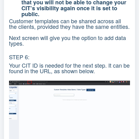
that you will not be able to change your
CIT’s visibility again once it is set to
public.
Customer templates can be shared across all
the clients, provided they have the same entities.
Next screen will give you the option to add data
types.
STEP 6:
Your CIT ID is needed for the next step. It can be
found in the URL, as shown below.