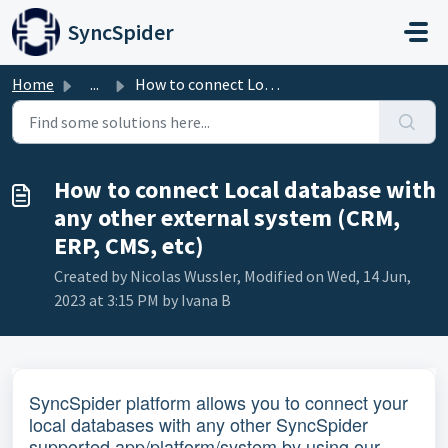
Skip to main content
SyncSpider
Home
...
How to connect Local database with any other external sys...
How to connect Local database with
any other external system (CRM,
ERP, CMS, etc)
Created by Nicolas Wussler, Modified on Wed, 14 Jun,
2023 at 3:15 PM by Ivana B
SyncSpider platform allows you to connect your
local databases with any other SyncSpider
supported app/platform/system by using our