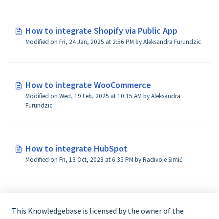
How to integrate Shopify via Public App
Modified on Fri, 24 Jan, 2025 at 2:56 PM by Aleksandra Furundzic
How to integrate WooCommerce
Modified on Wed, 19 Feb, 2025 at 10:15 AM by Aleksandra
Furundzic
How to integrate HubSpot
Modified on Fri, 13 Oct, 2023 at 6:35 PM by Radivoje Simić
How to integrate Amazon Seller Central
This Knowledgebase is licensed by the owner of the
Modified on Fri, 8 Nov, 2024 at 3:01 PM by Aleksandra Furundzic