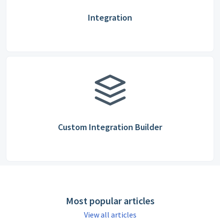
Integration
Custom Integration Builder
Most popular articles
View all articles