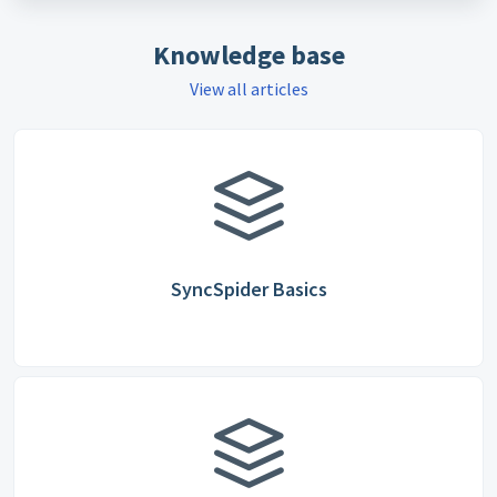
Knowledge base
View all articles
SyncSpider Basics