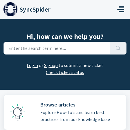
Skip to main content
SyncSpider
Hi, how can we help you?
Login
or
Signup
to submit a new ticket
Check ticket status
Browse articles
Explore How-To's and learn best
practices from our knowledge base