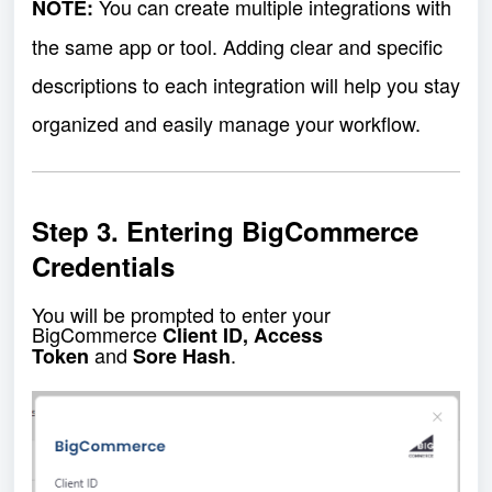
You can create multiple integrations with
NOTE:
the same app or tool. Adding clear and specific
descriptions to each integration will help you stay
organized and easily manage your workflow.
Step 3. Entering BigCommerce
Credentials
You will be prompted to enter your
BigCommerce
Client ID, Access
and
.
Token
Sore Hash