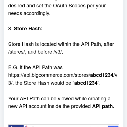
desired and set the OAuth Scopes per your
needs accordingly.
3.
Store Hash:
Store Hash is located within the API Path, after
/stores/, and before /v3/.
E.G. if the API Path was
https://api.bigcommerce.com/stores/
/v
abcd1234
3/, the Store Hash would be "
".
abcd1234
Your API Path can be viewed while creating a
new API account inside the provided
API path.