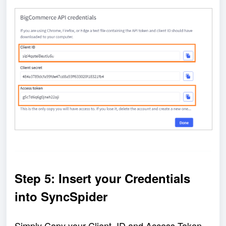
Step 5: Insert your Credentials 
into SyncSpider
Simply Copy your Client  ID and Access Token, 