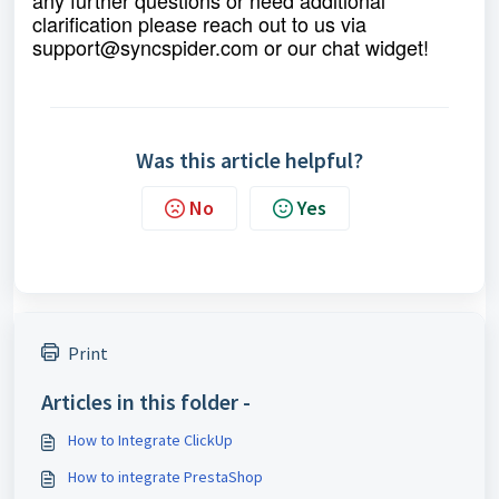
clarification please reach out to us via
support@syncspider.com
or our chat widget!
Was this article helpful?
No
Yes
Print
Articles in this folder -
How to Integrate ClickUp
How to integrate PrestaShop