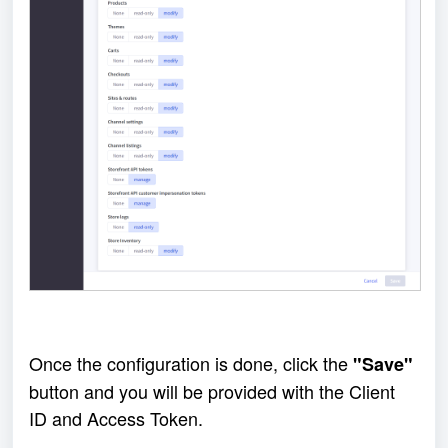
Once the configuration is done, click the 
"Save"
button and you will be provided with the Client 
ID and Access Token.