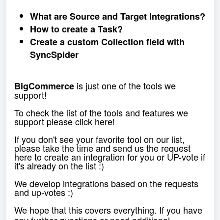
What are Source and Target Integrations?
How to create a Task?
Create a custom Collection field with
SyncSpider
is just one of the tools we
BigCommerce
support!
To check the list of the tools and features we
support please click
here
!
If you don't see your favorite tool on our list,
please take the time and send us the request
here
to create an integration for you or UP-vote if
it's already on the list :)
We develop integrations based on the requests
and up-votes :)
We hope that this covers everything. If you have
any further questions or need additional