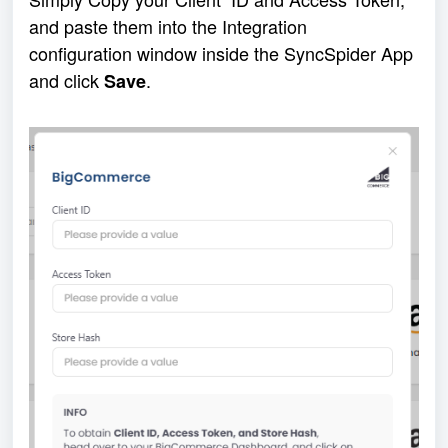
and paste them into the Integration 
configuration window inside the SyncSpider App 
and click 
.
Save