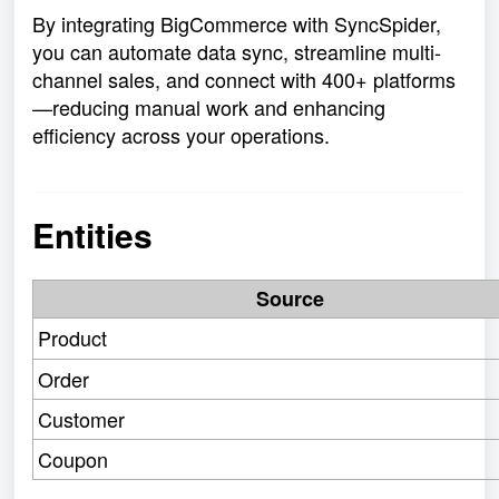
By integrating BigCommerce with SyncSpider,
you can automate data sync, streamline multi-
channel sales, and connect with 400+ platforms
—reducing manual work and enhancing
efficiency across your operations.
Entities
Source
Product
Order
Customer
Coupon