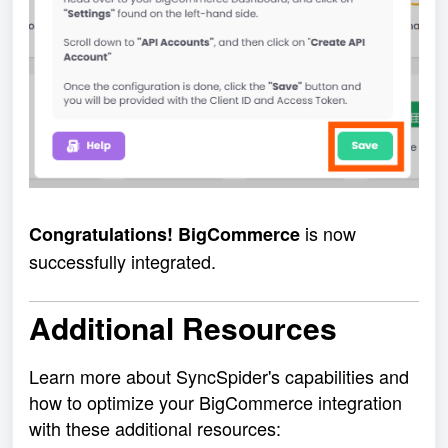
is now
Congratulations! BigCommerce
successfully integrated.
Additional Resources
Learn more about SyncSpider's capabilities and
how to optimize your BigCommerce integration
with these additional resources: