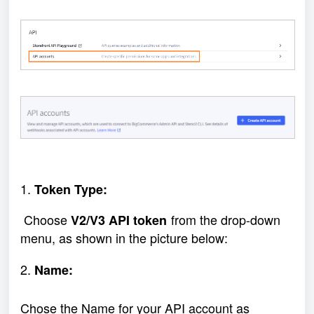
1.
Token Type:
Choose
from the drop-down
V2/V3 API token
menu, as shown in the picture below:
2.
Name:
Chose the Name for your API account as