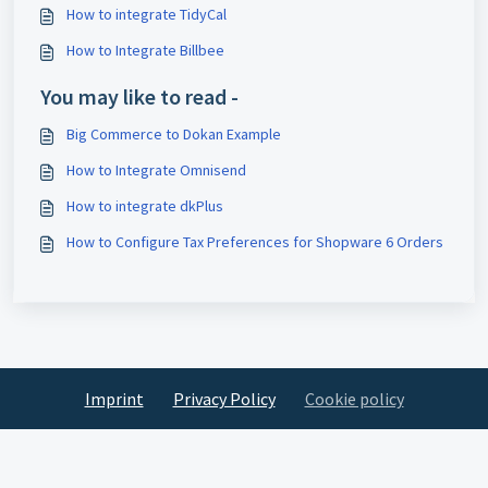
How to integrate TidyCal
How to Integrate Billbee
You may like to read -
Big Commerce to Dokan Example
How to Integrate Omnisend
How to integrate dkPlus
How to Configure Tax Preferences for Shopware 6 Orders
Imprint
Privacy Policy
Cookie policy