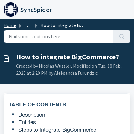
Skip to main content
SyncSpider
Home
...
How to integrate BigCommerce?
How to integrate BigCommerce?
Created by Nicolas Wussler, Modified on Tue, 18 Feb,
2025 at 2:20 PM by Aleksandra Furundzic
TABLE OF CONTENTS
Description
Entities
Steps to Integrate BigCommerce