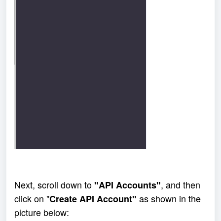
Next, scroll down to 
, and then 
"API Accounts"
click on "
 as shown in the 
Create API Account"
picture below: