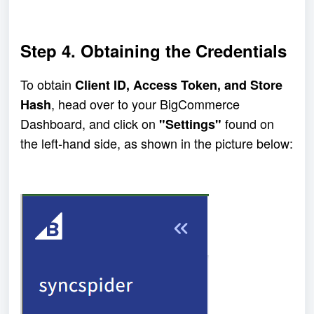
Step 4. Obtaining the Credentials
To obtain 
Client ID, Access Token, and Store 
, head over to your BigCommerce 
Hash
Dashboard, and click on 
 found on 
"Settings"
the left-hand side, as shown in the picture below: