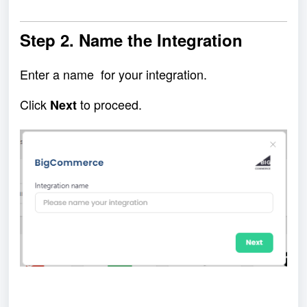
Step 2
. Name the Integration
Enter a name for your integration.
Click
to proceed.
Next