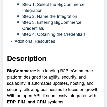
Step 1. Select the BigCommerce
Integration
Step 2. Name the Integration
Step 3. Entering BigCommerce
Credentials
Step 4. Obtaining the Credentials
Additional Resources
Description
is a leading B2B eCommerce
BigCommerce
platform designed for agility, security, and
scalability. It automates updates, hosting, and
security, allowing businesses to focus on growth.
With an open API, it seamlessly integrates with
systems.
ERP, PIM, and CRM