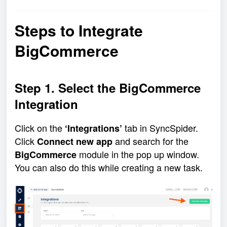
Steps to Integrate
BigCommerce
Step 1. Select the BigCommerce
Integration
Click on the
tab in SyncSpider.
‘Integrations’
Click
and search for the
Connect new app
module in the pop up window.
BigCommerce
You can also do this while creating a new task.