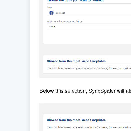
Below this selection, SyncSpider will a