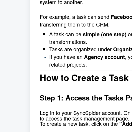
system to another.
For example, a task can send 
Faceboo
transferring them to the CRM.
A task can be 
 o
simple (one step)
transformations.
Tasks are organized under 
Organi
If you have an 
, 
Agency account
related projects.
How to Create a Task
Step 1: Access the Tasks P
Log in to your SyncSpider account. 
On 
to access the task management page.
To create a new task, click on the 
"Add