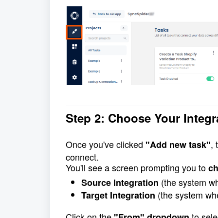
Step 2: Choose Your Integr
Once you've clicked 
,
"Add new task"
connect.
You'll see a screen prompting you to 
ch
 (the system wh
Source Integration
 (the system whe
Target Integration
Click on the 
 to sel
"From" dropdown