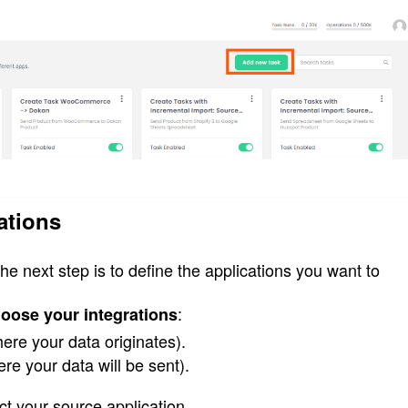
ations
 the next step is to define the applications you want to 
:
oose your integrations
ere your data originates).
re your data will be sent).
ect your source application.