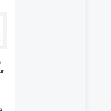
n 
ur 
g 