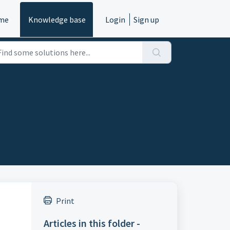
me
Knowledge base
Login
Sign up
Print
Articles in this folder -