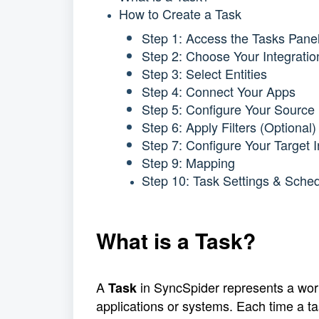
How to Create a Task
Step 1: Access the Tasks Pane
Step 2: Choose Your Integratio
Step 3: Select Entities
Step 4: Connect Your Apps
Step 5: Configure Your Source 
Step 6: Apply Filters (Optional)
Step 7: Configure Your Target I
Step 9: Mapping
Step 10: Task Settings & Sched
What is a Task?
A 
 in SyncSpider represents a wor
Task
applications or systems. Each time a ta