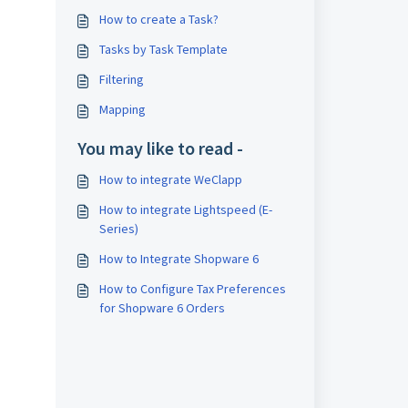
How to create a Task?
Tasks by Task Template
Filtering
Mapping
You may like to read -
How to integrate WeClapp
How to integrate Lightspeed (E-
Series)
How to Integrate Shopware 6
How to Configure Tax Preferences
for Shopware 6 Orders