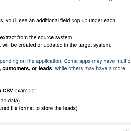
, you'll see an additional field pop up under each 
 extract from the source system.
t will be created or updated in the target system.
depending on the application. Some apps may have multip
, while others may have a more 
, customers, or leads
 example:
m CSV
ead data)
ed file format to store the leads)