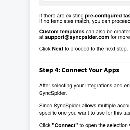
If there are existing 
pre-configured ta
If no templates match, you can proceed
 can also be created
Custom templates
at 
for more
support@syncpsider.com
Click 
 to proceed to the next step.
Next
Step 4: Connect Your Apps
After selecting your integrations and ent
SyncSpider.
Since SyncSpider allows multiple accoun
specific one you want to use for this tas
Click 
 to open the selection
"Connect"