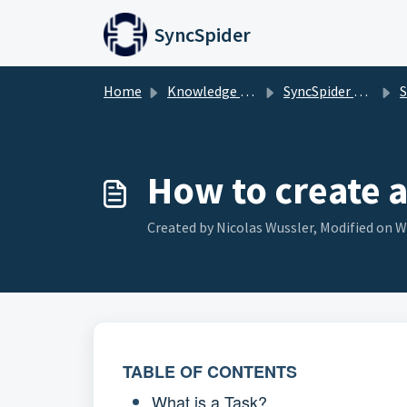
Skip to main content
SyncSpider
Home
Knowledge base
SyncSpider Basics
S
How to create a
Created by Nicolas Wussler, Modified on W
TABLE OF CONTENTS
What is a Task?