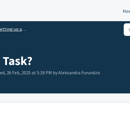
Ho
etting up a Task
 Task?
ed, 26 Feb, 2025 at 5:18 PM by Aleksandra Furundzic