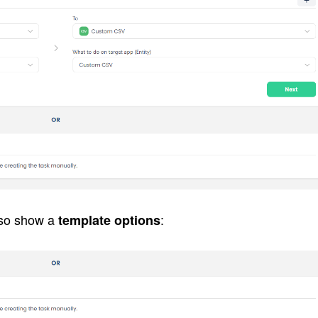
lso show a 
:
template options