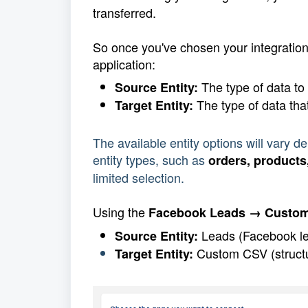
transferred.
So once you've chosen your integrations
application:
 The type of data to
Source Entity:
 The type of data tha
Target Entity:
The available entity options will vary 
entity types, such as 
orders, products
limited selection.
Using the
 Facebook Leads → Custo
 Leads (Facebook l
Source Entity:
 Custom CSV (structur
Target Entity: