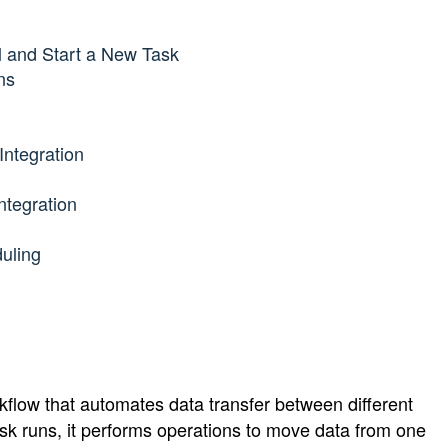
l and Start a New Task
ns
Integration
ntegration
uling
kflow that automates data transfer between different 
sk runs, it performs operations to move data from one 