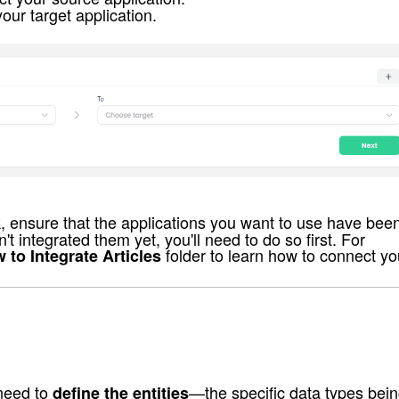
your target application.
k, ensure that the applications you want to use have bee
t integrated them yet, you'll need to do so first. For 
 folder to learn how to connect yo
 to Integrate Articles
need to 
—the specific data types bein
define the entities