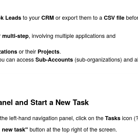
 to your 
 or export them to a 
 befo
k Leads
CRM
CSV file
r 
, involving multiple applications and 
multi-step
 or their 
.
zations
Projects
you can access 
 (sub-organizations) and al
Sub-Accounts
anel and Start a New Task
the left-hand navigation panel, click on the 
icon (?
Tasks 
 button at the top right of the screen.
 new task"