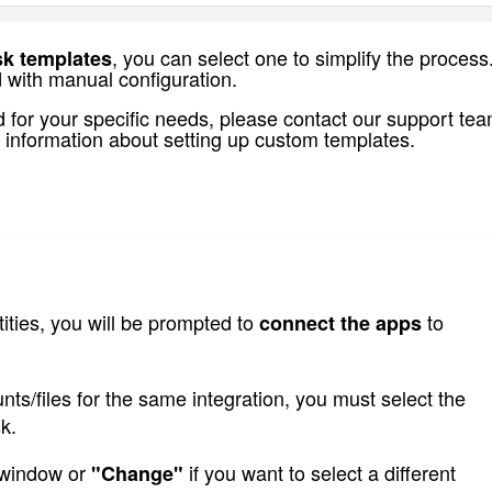
, you can select one to simplify the process
sk templates
 with manual configuration.
 for your specific needs,
please contact our support tea
 information about setting up custom templates.
ities, you will be prompted to 
 to 
connect the apps
ts/files for the same integration, you must select the 
k.
 window or 
 if you want to select a different 
"Change"