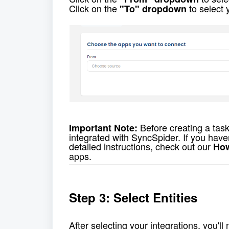
Click on the 
 to select 
"To" dropdown
 Before creating a tas
Important Note:
integrated with SyncSpider. If you haven'
detailed instructions, check out our 
How
apps. 
Step 3: Select Entities
After selecting your integrations, you'll 