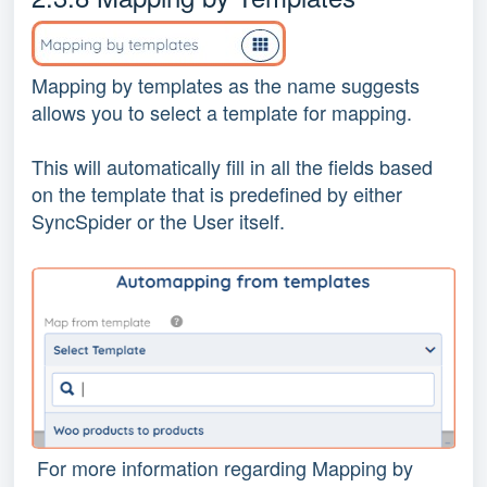
Mapping by templates as the name suggests
allows you to select a template for mapping.
This will automatically fill in all the fields based
on the template that is predefined by either
SyncSpider or the User itself.
For more information regarding Mapping by