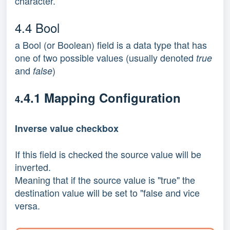
character.
4.4 Bool
a Bool (or Boolean) field is a data type that has
one of two possible values (usually denoted
true
and
)
false
.4.1 Mapping Configuration
4
Inverse value checkbox
If this field is checked the source value will be
inverted.
Meaning that if the source value is "true" the
destination value will be set to "false and vice
versa.