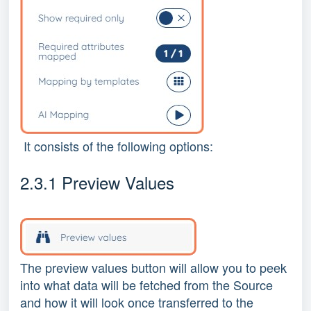
It consists of the following options:
2.3.1 Preview Values
The preview values button will allow you to peek
into what data will be fetched from the Source
and how it will look once transferred to the