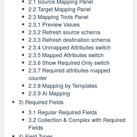
2.1 Source Mapping Panel
2.2 Target Mapping Panel
2.3 Mapping Tools Panel
2.3.1 Preview Values
2.3.2 Refresh source schema
2.3.3 Refresh destination schema
2.3.4 Unmapped Attributes switch
2.3.5 Mapped Attributes switch
2.3.6 Show Required Only switch
2.3.7 Required attributes mapped
counter
2.3.8 Mapping by Templates
2.3.9 AI Mapping
3) Required Fields
3.1 Regular Required Fields
3.2 Collection & Complex with Required
Fields
4) Field Types