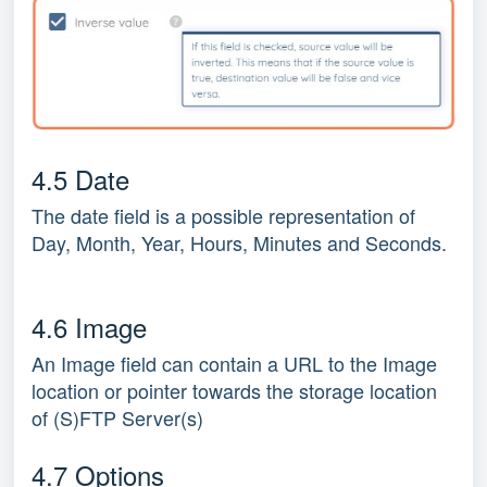
4.5 Date
The date field is a possible representation of
Day, Month, Year, Hours, Minutes and Seconds.
4.6 Image
An Image field can contain a URL to the Image
location or pointer towards the storage location
of (S)FTP Server(s)
4.7 Options