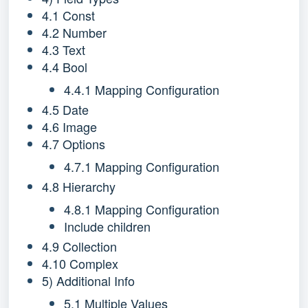
4.1 Const
4.2 Number
4.3 Text
4.4 Bool
4.4.1 Mapping Configuration
4.5 Date
4.6 Image
4.7 Options
4.7.1 Mapping Configuration
4.8 Hierarchy
4.8.1 Mapping Configuration
Include children
4.9 Collection
4.10 Complex
5) Additional Info
5.1 Multiple Values