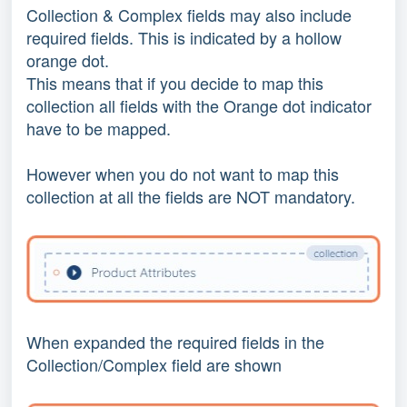
Collection & Complex fields may also include
required fields. This is indicated by a hollow
orange dot.
This means that if you decide to map this
collection all fields with the Orange dot indicator
have to be mapped.
However when you do not want to map this
collection at all the fields are NOT mandatory.
When expanded the required fields in the
Collection/Complex field are shown