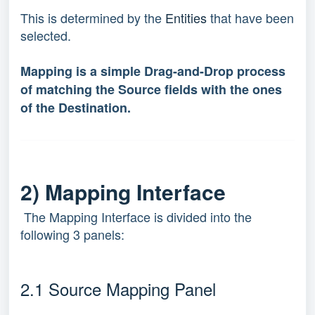
This is determined by the
Entities
that have been
selected.
Mapping is a simple Drag-and-Drop process
of matching the Source fields with the ones
of the Destination.
2) Mapping Interface
The Mapping Interface is divided into the
following 3 panels:
2.1 Source Mapping Panel