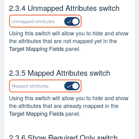
2.3.4 Unmapped Attributes switch
Using this switch will allow you to hide and show
the attributes that are not mapped yet in the
Target Mapping Fields
panel.
2.3.5 Mapped Attributes switch
Using this switch will allow you to hide and show
the attributes that are already mapped in the
Target Mapping Fields
panel.
2.3.6 Show Required Only switch