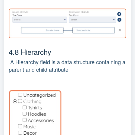
4.8 Hierarchy
A Hierarchy field is a data structure containing a
parent and child attribute