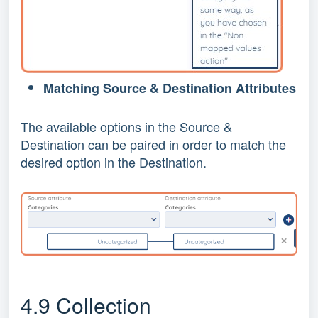
Matching Source & Destination Attributes
The available options in the Source &
Destination can be paired in order to match the
desired option in the Destination.
4.9 Collection