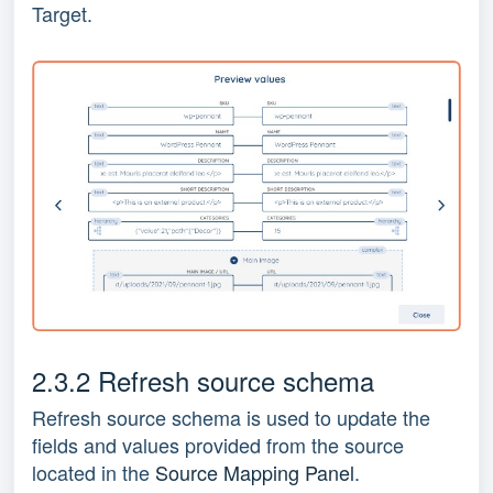
Target.
2.3.2 Refresh source schema
Refresh source schema is used to update the
fields and values provided from the source
located in the
Source Mapping Panel
.