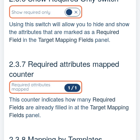
Using this switch will allow you to hide and show
the attributes that are marked as a
Required
Field
in the
Target Mapping Fields
panel.
2.3.7 Required attributes mapped
counter
This counter indicates how many
Required
Fields
are already filled in at the
Target Mapping
Fields
panel.
2.3.8 Mapping by Templates