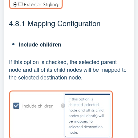
4.8.1 Mapping Configuration
Include children
If this option is checked, the selected parent
node and all of its child nodes will be mapped to
the selected destination node.