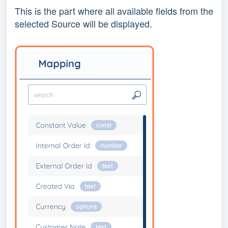
This is the part where all available fields from the
selected Source will be displayed.