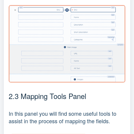
2.3 Mapping Tools Panel
In this panel you will find some useful tools to
assist in the process of mapping the fields.