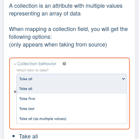
A collection is an attribute with multiple values
representing an array of data
When mapping a collection field, you will get the
following options:
(only appears when taking from source)
Take all