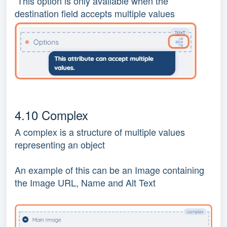
This option is only available when the
destination field accepts multiple values
4.10 Complex
A complex is a structure of multiple values
representing an object
An example of this can be an Image containing
the Image URL, Name and Alt Text