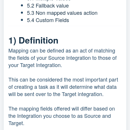
5.2 Fallback value
5.3 Non mapped values action
5.4 Custom Fields
1) Definition
Mapping can be defined as an act of matching
the fields of your Source Integration to those of
your Target Integration.
This can be considered the most important part
of creating a task as it will determine what data
will be sent over to the Target integration.
The mapping fields offered will differ based on
the Integration you choose to as Source and
Target.