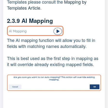
Templates please consult the
Mapping by
Templates Article
.
2.3.9 AI Mapping
The AI mapping function will allow you to fill in
fields with matching names automatically.
This is best used as the first step in mapping as
it will override already existing mapped fields.