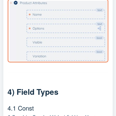
4) Field Types
4.1 Const