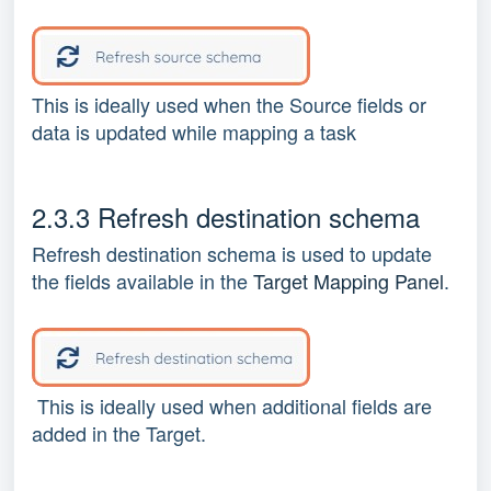
This is ideally used when the Source fields or
data is updated while mapping a task
2.3.3 Refresh destination schema
Refresh destination schema is used to update
the fields available in the
Target Mapping Panel
.
This is ideally used when additional fields are
added in the Target.