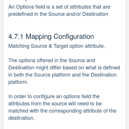
An Options field is a set of attributes that are
predefined in the Source and/or Destination
4.7.1 Mapping Configuration
Matching Source & Target option attribute.
The options offered in the Source and
Destination might differ based on what is defined
in both the Source platform and the Destination
platform.
In order to configure an options field the
attributes from the source will need to be
matched with the corresponding attribute of the
destination.