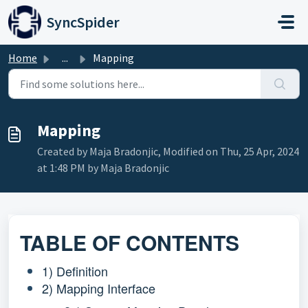
Skip to main content
SyncSpider
Home
...
Mapping
Mapping
Created by Maja Bradonjic, Modified on Thu, 25 Apr, 2024
at 1:48 PM by Maja Bradonjic
TABLE OF CONTENTS
1) Definition
2) Mapping Interface