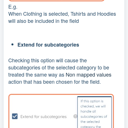
E.g.
When Clothing is selected, Tshirts and Hoodies
will also be included in the field
Extend for subcategories
Checking this option will cause the
subcategories of the selected category to be
treated the same way as
Non mapped values
action that has been chosen for the field.