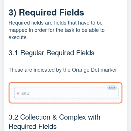
3) Required Fields
Required fields are fields that have to be
mapped in order for the task to be able to
execute.
3.1 Regular Required Fields
These are indicated by the Orange Dot marker
3.2 Collection & Complex with
Required Fields