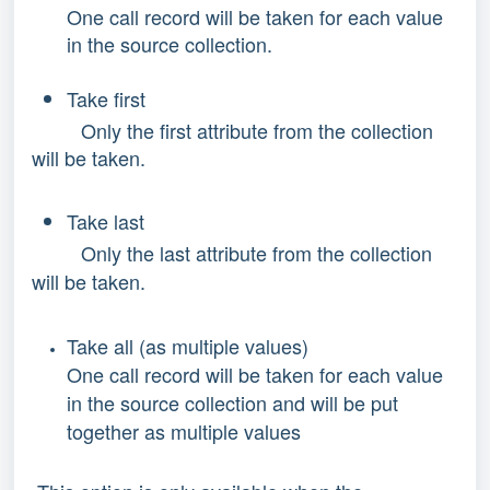
One call record will be taken for each value
in the source collection.
Take first
Only the first attribute from the collection
will be taken.
Take last
Only the last attribute from the collection
will be taken.
Take all (as multiple values)
One call record will be taken for each value
in the source collection and will be put
together as multiple values