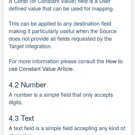
A Const (or Constant Value) field is a User
defined value that can be used for mapping.
This can be applied to any destination field
making it particularly useful when the Source
does not provide all fields requested by the
Target integration.
For more information please consult the
How to
use Constant Value Article
.
4.2 Number
A number is a simple field that only accepts
digits.
4.3 Text
A text field is a simple field accepting any kind of