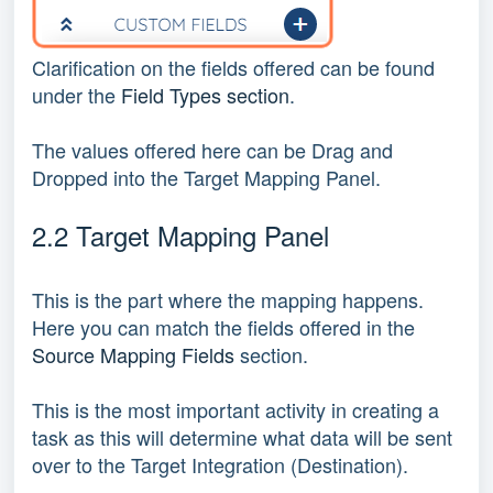
Clarification on the fields offered can be found
under the
Field Types section
.
The values offered here can be Drag and
Dropped into the Target Mapping Panel.
2.2 Target Mapping Panel
This is the part where the mapping happens.
Here you can match the fields offered in the
Source Mapping Fields
section.
This is the most important activity in creating a
task as this will determine what data will be sent
over to the Target Integration (Destination).