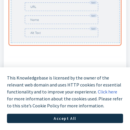
5) Additional Info
This Knowledgebase is licensed by the owner of the
relevant web domain and uses HTTP cookies for essential
functionality and to improve your experience.
Click here
5.1 Multiple Values
for more information about the cookies used. Please refer
to this site’s Cookie Policy for more information.
When a field can accept multiple values the
Accept All
following indicator is shown