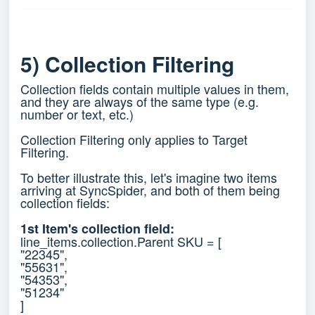
5) Collection Filtering
Collection fields contain multiple values in them,
and they are always of the same type (e.g.
number or text, etc.)
Collection Filtering only applies to Target
Filtering.
To better illustrate this, let's imagine two items
arriving at SyncSpider, and both of them being
collection fields:
1st Item's collection field:
line_items.collection.Parent SKU = [
"22345",
"55631",
"54353",
"51234"
]