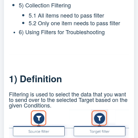
5) Collection Filtering
5.1 All items need to pass filter
5.2 Only one item needs to pass filter
6) Using Filters for Troubleshooting
1) Definition
Filtering is used to select the data that you want
to send over to the selected Target based on the
given Conditions.