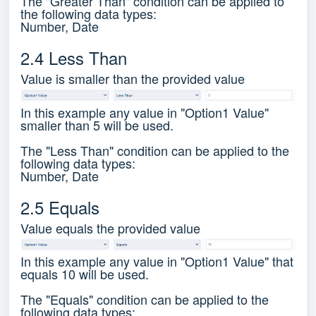
The "Greater Than" condition can be applied to
the following data types:
Number, Date
2.4 Less Than
Value is smaller than the provided value
In this example any value in "Option1 Value"
smaller than 5 will be used.
The "Less Than" condition can be applied to the
following data types:
Number, Date
2.5 Equals
Value equals the provided value
In this example any value in "Option1 Value" that
equals 10 will be used.
The "Equals" condition can be applied to the
following data types: