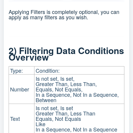
Applying Filters is completely optional, you can
apply as many filters as you wish.
2) Filtering Data Conditions
Overview
Type:
Condition:
Is not set, Is set,
Greater Than, Less Than,
Number
Equals, Not Equals,
In a Sequence, Not In a Sequence,
Between
Is not set, Is set
Greater Than, Less Than
Text
Equals, Not Equals
Like
In a Sequence, Not In a Sequence