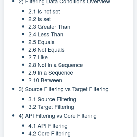
2) Filtering Data Conditions Overview
2.1 Is not set
2.2 Is set
2.3 Greater Than
2.4 Less Than
2.5 Equals
2.6 Not Equals
2.7 Like
2.8 Not in a Sequence
2.9 In a Sequence
2.10 Between
3) Source Filtering vs Target Filtering
3.1 Source Filtering
3.2 Target Filtering
4) API Filtering vs Core Filtering
4.1 API Filtering
4.2 Core Filtering