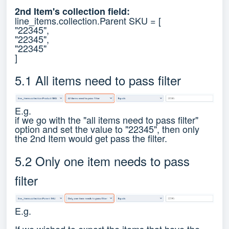
2nd Item's collection field:
line_items.collection.Parent SKU = [
"22345",
"22345",
"22345"
]
5.1 All items need to pass filter
E.g.
if we go with the "all items need to pass filter"
option and set the value to "22345", then only
the 2nd Item would get pass the filter.
5.2 Only one item needs to pass
filter
E.g.