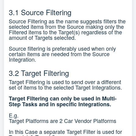
3.1 Source Filtering
Source Filtering as the name suggests filters the
selected items from the Source making only the
Filtered items to the Target(s) regardless of the
amount of Targets selected.
Source filtering is preferably used when only
certain items are needed from the Source
Integration.
3.2 Target Filtering
Target Filtering is used to send over a different
set of items to the selected Target Integrations.
Target Filtering can only be used in Multi-
Step Tasks and in specific Integrations.
E.g.
Target Platforms are 2 Car Vendor Platforms
In this Case a separate Target Filter is used for