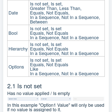
Is not set, Is set,
Greater Than, Less Than,
Date
Equals, Not Equals,
In a Sequence, Not In a Sequence,
Between
Is not set, Is set
Bool
Equals, Not Equals
In a Sequence, Not In a Sequence
Is not set, Is set
Hierarchy
Equals, Not Equals
In a Sequence, Not In a Sequence
Is not set, Is set
Equals, Not Equals
Options
Like
In a Sequence, Not In a Sequence
2.1 Is not set
Has no value applied / Is empty
In this example "Option1 Value" will only be used
if no value is assigned to it.