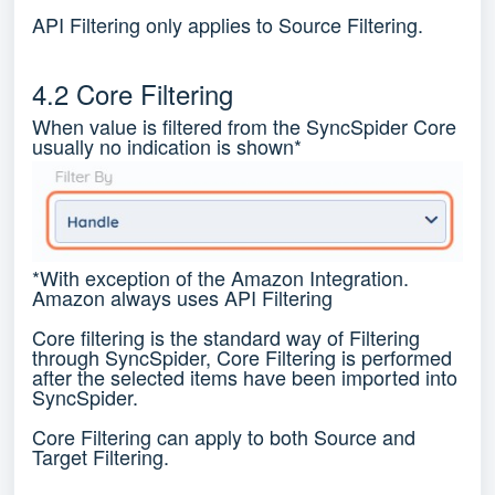
API Filtering only applies to Source Filtering.
4.2 Core Filtering
When value is filtered from the SyncSpider Core
usually no indication is shown*
*With exception of the Amazon Integration.
Amazon always uses API Filtering
Core filtering is the standard way of Filtering
through SyncSpider, Core Filtering is performed
after the selected items have been imported into
SyncSpider.
Core Filtering can apply to both Source and
Target Filtering.