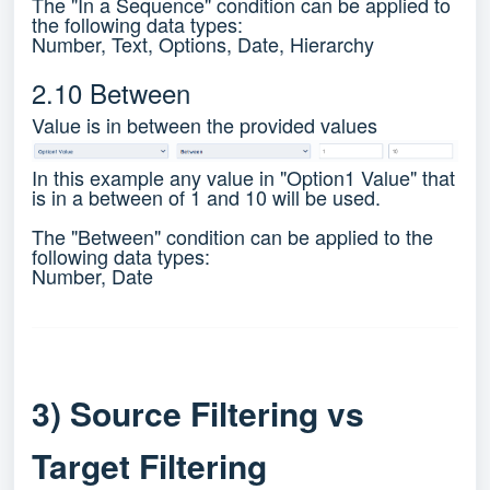
The "In a Sequence" condition can be applied to
the following data types:
Number, Text, Options, Date, Hierarchy
2.10 Between
Value is in between the provided values
In this example any value in "Option1 Value" that
is in a between of 1 and 10 will be used.
The "Between" condition can be applied to the
following data types:
Number, Date
3) Source Filtering vs
Target Filtering