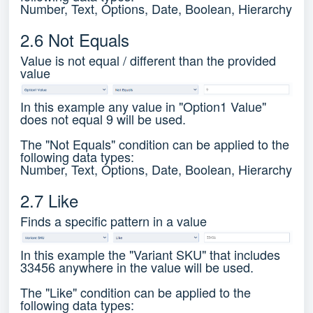
Number, Text, Options, Date, Boolean, Hierarchy
2.6 Not Equals
Value is not equal / different than the provided
value
In this example any value in "Option1 Value"
does not equal 9 will be used.
The "Not Equals" condition can be applied to the
following data types:
Number, Text, Options, Date, Boolean, Hierarchy
2.7 Like
Finds a specific pattern in a value
In this example the "Variant SKU" that includes
33456 anywhere in the value will be used.
The "Like" condition can be applied to the
following data types: