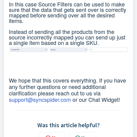
In this case Source Filters can be used to make
sure that the data that gets sent over is correctly
mapped before sending over all the desired
items.
Instead of sending all the products from the
source incorrectly mapped you can send up just
a single item based on a single SKU.
We hope that this covers everything. If you have
any further questions or need additional
clarification please reach out to us via
support@syncspider.com
or our Chat Widget!
Was this article helpful?