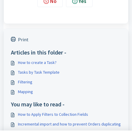
No
Yes
Print
Articles in this folder -
How to create a Task?
Tasks by Task Template
Filtering
Mapping
You may like to read -
How to Apply Filters to Collection Fields
Incremental import and how to prevent Orders duplicating