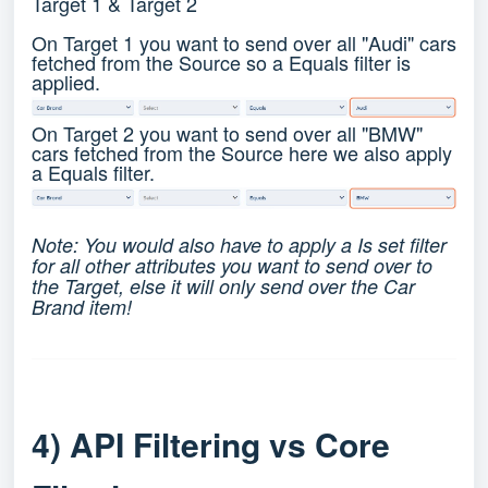
Target 1 & Target 2
On Target 1 you want to send over all "Audi" cars
fetched from the Source so a Equals filter is
applied.
On Target 2 you want to send over all "BMW"
cars fetched from the Source here we also apply
a Equals filter.
Note: You would also have to apply a Is set filter
for all other attributes you want to send over to
the Target, else it will only send over the Car
Brand item!
4) API Filtering vs Core