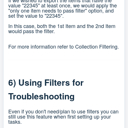
If we wished to export the items that have the
value "22345" at least once, we would apply the
"only one item needs to pass filter" option, and
set the value to "22345".
In this case, both the 1st Item and the 2nd Item
would pass the filter.
For more information refer to
Collection Filtering
.
6) Using Filters for
Troubleshooting
Even if you don't need/plan to use filters you can
still use this feature when first setting up your
tasks.