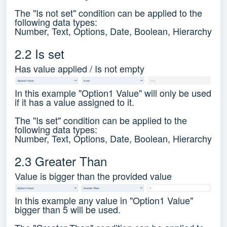
The "Is not set" condition can be applied to the
following data types:
Number, Text, Options, Date, Boolean, Hierarchy
2.2 Is set
Has value applied / Is not empty
In this example "Option1 Value" will only be used
if it has a value assigned to it.
The "Is set" condition can be applied to the
following data types:
Number, Text, Options, Date, Boolean, Hierarchy
2.3 Greater Than
Value is bigger than the provided value
In this example any value in "Option1 Value"
bigger than 5 will be used.