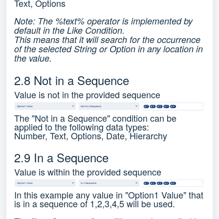
Text, Options
Note: The %text% operator is implemented by
default in the Like Condition.
This means that it will search for the occurrence
of the selected String or Option in any location in
the value.
2.8 Not in a Sequence
Value is not in the provided sequence
The "Not in a Sequence" condition can be
applied to the following data types:
Number, Text, Options, Date, Hierarchy
2.9 In a Sequence
Value is within the provided sequence
In this example any value in "Option1 Value" that
is in a sequence of 1,2,3,4,5 will be used.