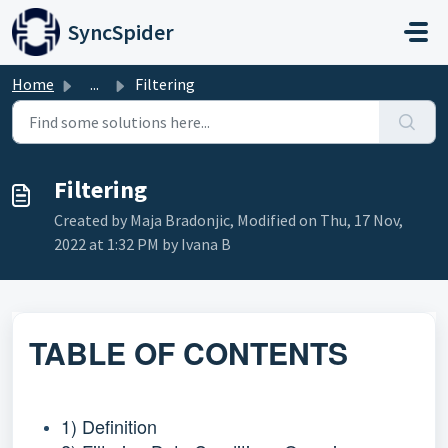
Skip to main content
SyncSpider
Home
...
Filtering
Filtering
Created by Maja Bradonjic, Modified on Thu, 17 Nov,
2022 at 1:32 PM by Ivana B
TABLE OF CONTENTS
1) Definition