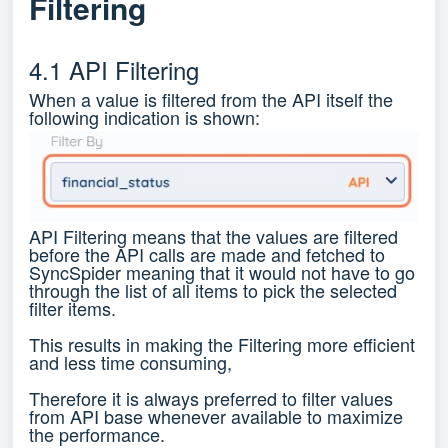
Filtering
4.1 API Filtering
When a value is filtered from the API itself the
following indication is shown:
API Filtering means that the values are filtered
before the API calls are made and fetched to
SyncSpider meaning that it would not have to go
through the list of all items to pick the selected
filter items.
This results in making the Filtering more efficient
and less time consuming,
Therefore it is always preferred to filter values
from API base whenever available to maximize
the performance.