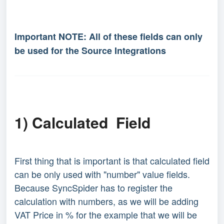
Important NOTE: All of these fields can only
be used for the Source Integrations
1) Calculated Field
First thing that is important is that calculated field
can be only used with "number" value fields.
Because SyncSpider has to register the
calculation with numbers, as we will be adding
VAT Price in % for the example that we will be