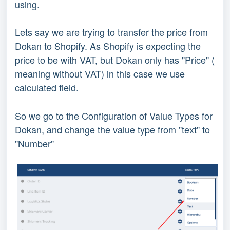
using.
Lets say we are trying to transfer the price from
Dokan to Shopify. As Shopify is expecting the
price to be with VAT, but Dokan only has "Price" (
meaning without VAT) in this case we use
calculated field.
So we go to the Configuration of Value Types for
Dokan, and change the value type from "text" to
"Number"