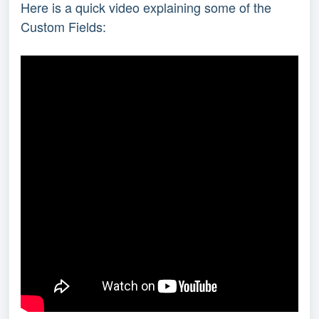
Here is a quick video explaining some of the
Custom Fields: