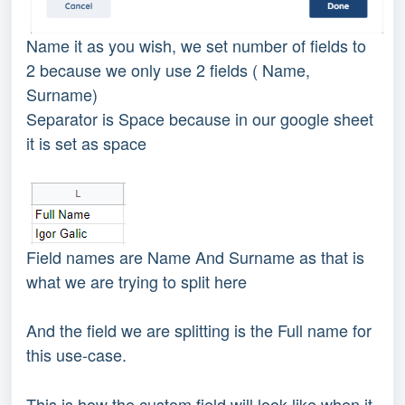
Name it as you wish, we set number of fields to
2 because we only use 2 fields ( Name,
Surname)
Separator is Space because in our google sheet
it is set as space
Field names are Name And Surname as that is
what we are trying to split here
And the field we are splitting is the Full name for
this use-case.
This is how the custom field will look like when it