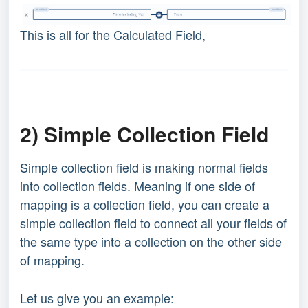
This is all for the Calculated Field,
2) Simple Collection Field
Simple collection field is making normal fields
into collection fields. Meaning if one side of
mapping is a collection field, you can create a
simple collection field to connect all your fields of
the same type into a collection on the other side
of mapping.
Let us give you an example: