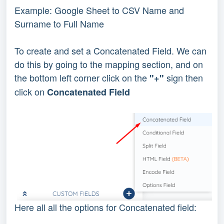
Example: Google Sheet to CSV Name and
Surname to Full Name
To create and set a Concatenated Field. We can
do this by going to the mapping section, and on
the bottom left corner click on the
sign then
"+"
click on
Concatenated Field
Here all all the options for Concatenated field: