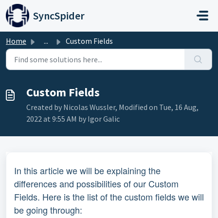
Skip to main content
SyncSpider
Home
...
Custom Fields
Custom Fields
Created by Nicolas Wussler, Modified on Tue, 16 Aug,
2022 at 9:55 AM by Igor Galic
In this article we will be explaining the
differences and possibilities of our Custom
Fields. Here is the list of the custom fields we will
be going through: