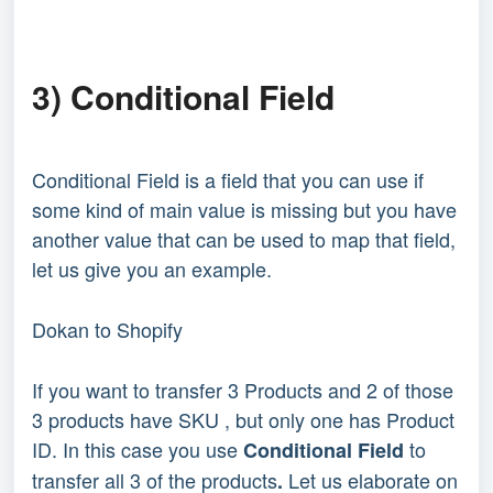
3) Conditional Field
Conditional Field is a field that you can use if
some kind of main value is missing but you have
another value that can be used to map that field,
let us give you an example.
Dokan to Shopify
If you want to transfer 3 Products and 2 of those
3 products have SKU , but only one has Product
ID. In this case you use
to
Conditional Field
transfer all 3 of the products
Let us elaborate on
.