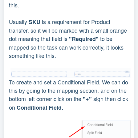
this.
Usually
is a requirement for Product
SKU
transfer, so it will be marked with a small orange
dot meaning that field is
to be
"Required"
mapped so the task can work correctly, it looks
something like this.
To create and set a Conditional Field. We can do
this by going to the mapping section, and on the
bottom left corner click on the
sign then click
"+"
on
Conditional Field.