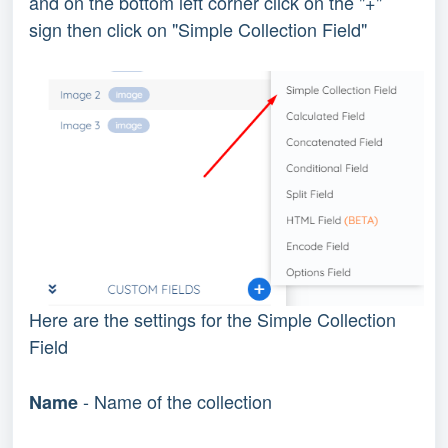
and on the bottom left corner click on the "+"
sign then click on "Simple Collection Field"
Here are the settings for the Simple Collection
Field
- Name of the collection
Name