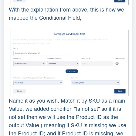
With the explanation from above, this is how we
mapped the Conditional Field,
Name it as you wish. Match it by SKU as a main
Value, we added condition "Is not set" so if it is
not set then we will use the Product ID as the
output Value ( meaning if SKU is missing we use
the Product ID) and if Product ID is missing, we