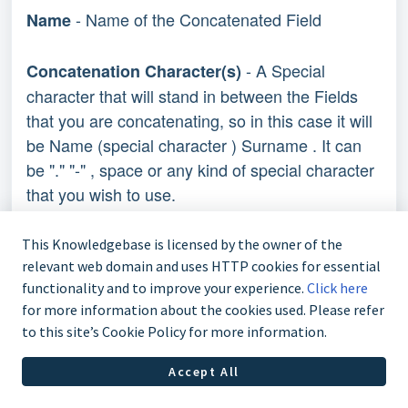
- Name of the Concatenated Field
Name
- A Special
Concatenation Character(s)
character that will stand in between the Fields
that you are concatenating, so in this case it will
be Name (special character ) Surname . It can
be "." "-" , space or any kind of special character
that you wish to use.
- A Letter or a number before the
Prefix
This Knowledgebase is licensed by the owner of the
concatenated field so in this case you can put
relevant web domain and uses HTTP cookies for essential
functionality and to improve your experience.
Click here
Mr, Sir, Miss etc.
for more information about the cookies used. Please refer
to this site’s Cookie Policy for more information.
- A Letter or number after the
Postfix
concatenated field
Accept All