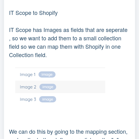
IT Scope to Shopify
IT Scope has Images as fields that are seperate
, so we want to add them to a small collection
field so we can map them with Shopify in one
Collection field.
We can do this by going to the mapping section,