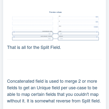
That is all for the Split Field.
Concatenated field is used to merge 2 or more
fields to get an Unique field per use-case to be
able to map certain fields that you couldn't map
without it. It is somewhat reverse from Split field.