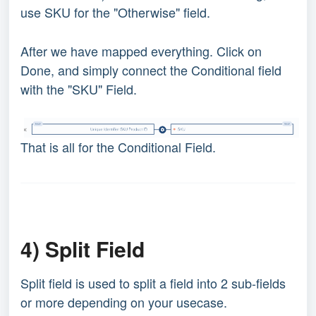
use SKU for the "Otherwise" field.
After we have mapped everything. Click on
Done, and simply connect the Conditional field
with the "SKU" Field.
That is all for the Conditional Field.
4) Split Field
Split field is used to split a field into 2 sub-fields
or more depending on your usecase.