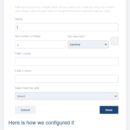
Here is how we configured it