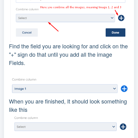
Find the field you are looking for and click on the
"+" sign do that until you add all the image
Fields.
When you are finished, It should look something
like this