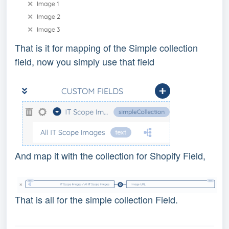
That is it for mapping of the Simple collection
field, now you simply use that field
And map it with the collection for Shopify Field,
That is all for the simple collection Field.