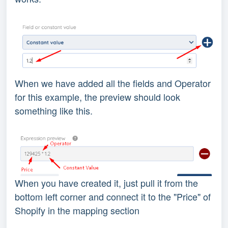
When we have added all the fields and Operator
for this example, the preview should look
something like this.
When you have created it, just pull it from the
bottom left corner and connect it to the "Price" of
Shopify in the mapping section