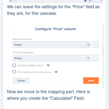
We can leave the settings for the "Price" field as
they are, for this usecase.
Now we move to the mapping part, Here is
where you create the "Calculated" Field.