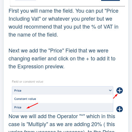
First you will name the field. You can put "Price
Including Vat" or whatever you prefer but we
would recommend that you put the % of VAT in
the name of the field.
Next we add the "Price" Field that we were
changing earlier and click on the + to add it to
the Expression preview.
Now we will add the Operator "*" which in this
case is "Multiply" as we are adding 20% ( this
varies from usecase to usecase) to the Price.