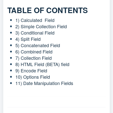
TABLE OF CONTENTS
1) Calculated Field
2) Simple Collection Field
3) Conditional Field
4) Split Field
5) Concatenated Field
6) Combined Field
7) Collection Field
8) HTML Field (BETA)
field
9) Encode Field
10) Options Field
11) Date Manipulation Fields