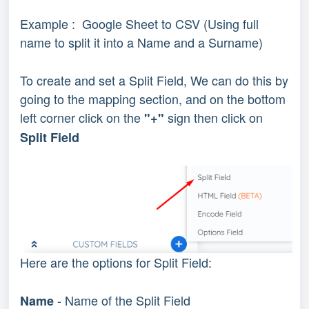
Example : Google Sheet to CSV (Using full
name to split it into a Name and a Surname)
To create and set a Split Field, We can do this by
going to the mapping section, and on the bottom
left corner click on the
sign then click on
"+"
Split Field
Here are the options for Split Field:
- Name of the Split Field
Name