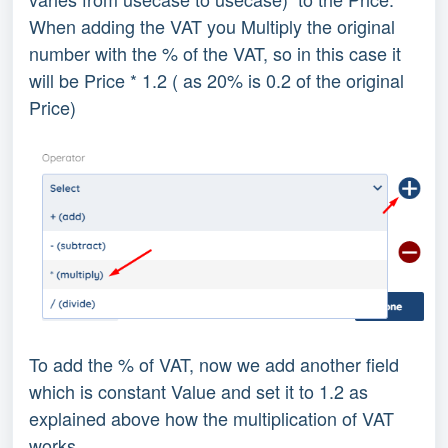
When adding the VAT you Multiply the original
number with the % of the VAT, so in this case it
will be Price * 1.2 ( as 20% is 0.2 of the original
Price)
To add the % of VAT, now we add another field
which is constant Value and set it to 1.2 as
explained above how the multiplication of VAT
works.