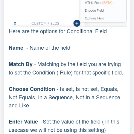
Here are the options for Conditional Field
- Name of the field
Name
- Matching by the field you are trying
Match By
to set the Condition ( Rule) for that specific field.
- Is set, Is not set, Equals,
Choose Condition
Not Equals, In a Sequence, Not In a Sequence
and Like
- Set the value of the field ( in this
Enter Value
usecase we will not be using this setting)