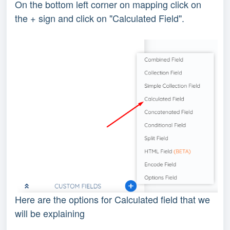
On the bottom left corner on mapping click on
the + sign and click on "Calculated Field".
Here are the options for Calculated field that we
will be explaining