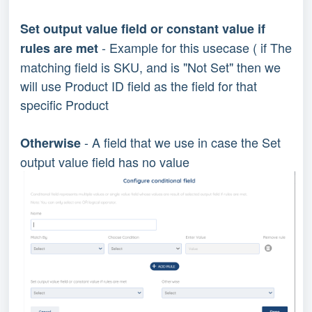
Set output value field or constant value if
- Example for this usecase ( if The
rules are met
matching field is SKU, and is "Not Set" then we
will use Product ID field as the field for that
specific Product
- A field that we use in case the Set
Otherwise
output value field has no value