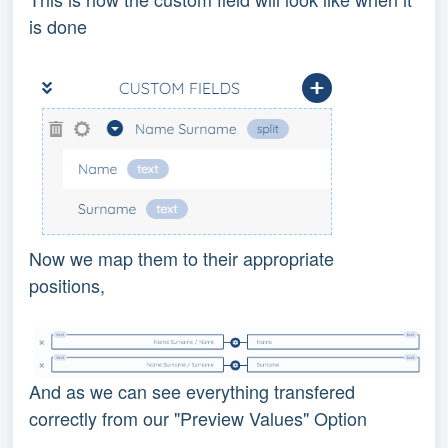
is done
Now we map them to their appropriate
positions,
And as we can see everything transfered
correctly from our "Preview Values" Option