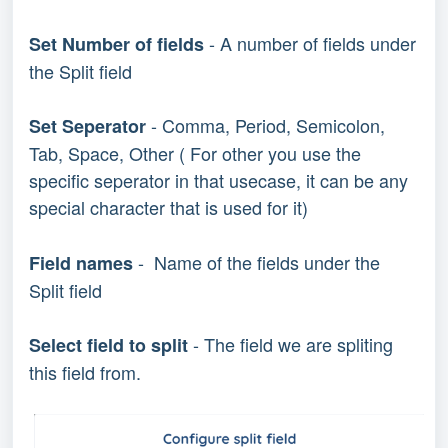
- A number of fields under
Set Number of fields
the Split field
- Comma, Period, Semicolon,
Set Seperator
Tab, Space, Other ( For other you use the
specific seperator in that usecase, it can be any
special character that is used for it)
- Name of the fields under the
Field names
Split field
- The field we are spliting
Select field to split
this field from.