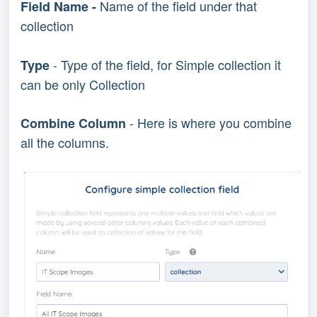
Name of the field under that
Field Name -
collection
- Type of the field, for Simple collection it
Type
can be only Collection
- Here is where you combine
Combine Column
all the columns.