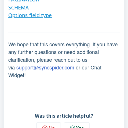
SCHEMA
Options field type
We hope that this covers everything. If you have
any further questions or need additional
clarification, please reach out to us
via
support@syncspider.com
or our Chat
Widget!
Was this article helpful?
No
Yes