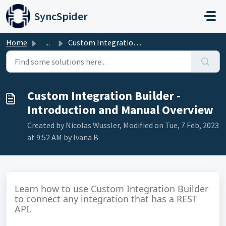
Skip to main content
SyncSpider
Home
...
Custom Integration Builder - Introduction and Manual Over...
Custom Integration Builder -
Introduction and Manual Overview
Created by Nicolas Wussler, Modified on Tue, 7 Feb, 2023
at 9:52 AM by Ivana B
Learn how to use Custom Integration Builder
to connect any integration that has a REST
API.