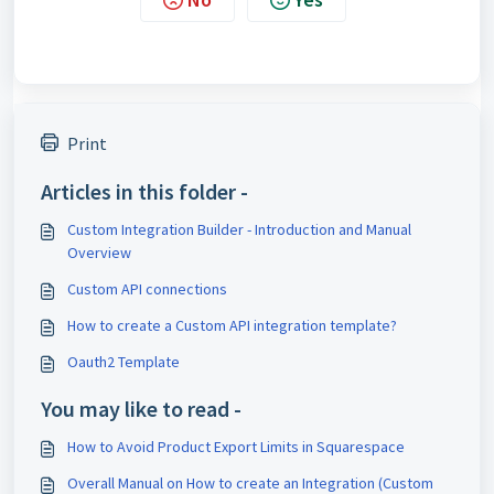
Print
Articles in this folder -
Custom Integration Builder - Introduction and Manual
Overview
Custom API connections
How to create a Custom API integration template?
Oauth2 Template
You may like to read -
How to Avoid Product Export Limits in Squarespace
Overall Manual on How to create an Integration (Custom