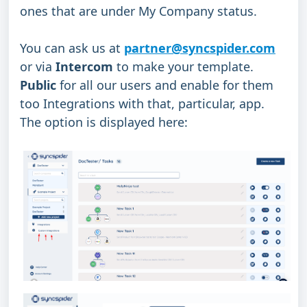
ones that are under My Company status.
You can ask us at 
partner@syncspider.com
or via 
Intercom
 to make your template.
Public 
for all our users and enable for them 
too Integrations with that, particular, app.
The option is displayed here: 