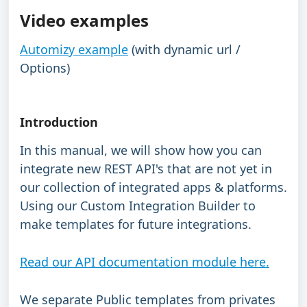
Video examples
Automizy example
 (with dynamic url / 
Options)
Introduction
In this manual, we will show how you can 
integrate new REST API's that are not yet in 
our collection of integrated apps & platforms.
Using our Custom Integration Builder to 
make templates for future integrations.
Read our API documentation module here.
We separate Public templates from privates 