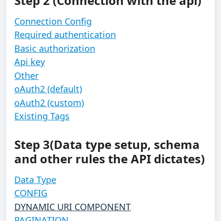
Step 2 (Connection with the api)
Connection Config
Required authentication
Basic authorization
Api key
Other
oAuth2 (default)
oAuth2 (custom)
Existing Tags
Step 3(Data type setup, schema 
and other rules the API dictates)
Data Type
CONFIG
DYNAMIC URI COMPONENT
PAGINATION