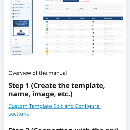
Overview of the manual
Step 1 (Create the template, 
name, image, etc.)
Custom Template Edit and Configure 
sections