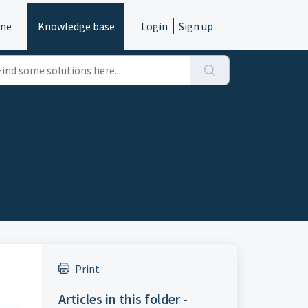
me
Knowledge base
Login
Sign up
Print
Articles in this folder -