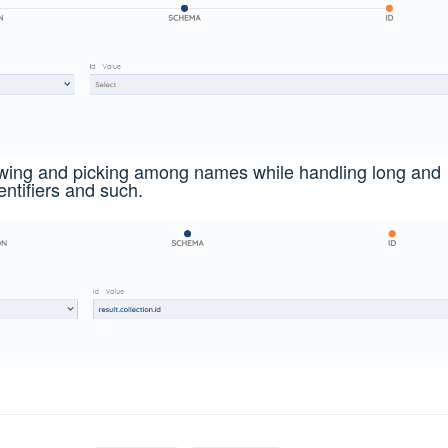
ewing and picking among names while handling long and
ntifiers and such.