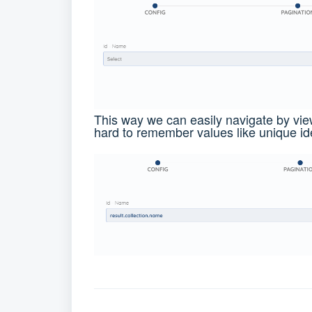
This way we can easily navigate by vi
hard to remember values like unique ide