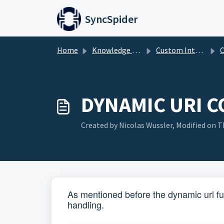
Skip to main content
SyncSpider
Home
Knowledge base
Custom Integration Builder
Cus
DYNAMIC URI 
Created by Nicolas Wussler, Modified on Th
As mentioned before the dynamic url fu
handling.