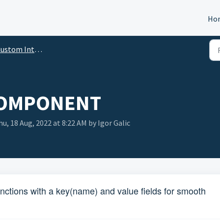
Ho
tom Integration Builder Manual
COMPONENT
u, 18 Aug, 2022 at 8:22 AM by Igor Galic
nctions with a key(name) and value fields for smooth