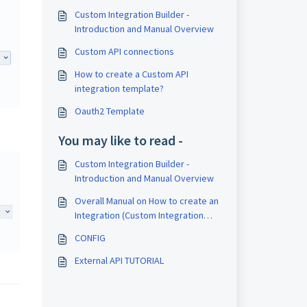
Custom Integration Builder -
Introduction and Manual Overview
Custom API connections
How to create a Custom API
integration template?
Oauth2 Template
You may like to read -
Custom Integration Builder -
Introduction and Manual Overview
Overall Manual on How to create an
Integration (Custom Integration
Builder)
CONFIG
External API TUTORIAL