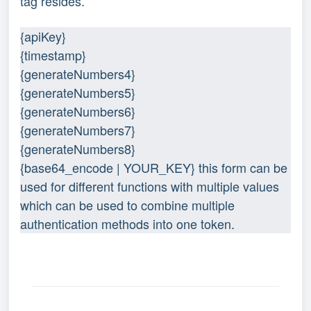
tag resides.
{apiKey}
{timestamp}
{generateNumbers4}
{generateNumbers5}
{generateNumbers6}
{generateNumbers7}
{generateNumbers8}
{base64_encode | YOUR_KEY} this form can be 
used for different functions with multiple values 
which can be used to combine multiple 
authentication methods into one token.