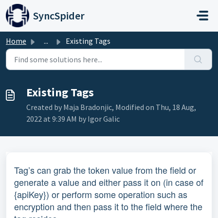
Skip to main content
SyncSpider
Home
...
Existing Tags
Existing Tags
Created by Maja Bradonjic, Modified on Thu, 18 Aug,
2022 at 9:39 AM by Igor Galic
Tag’s can grab the token value from the field or
generate a value and either pass it on (in case of
{apiKey}) or perform some operation such as
encryption and then pass it to the field where the