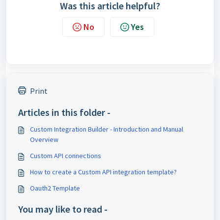
Was this article helpful?
No
Yes
Print
Articles in this folder -
Custom Integration Builder - Introduction and Manual
Overview
Custom API connections
How to create a Custom API integration template?
Oauth2 Template
You may like to read -