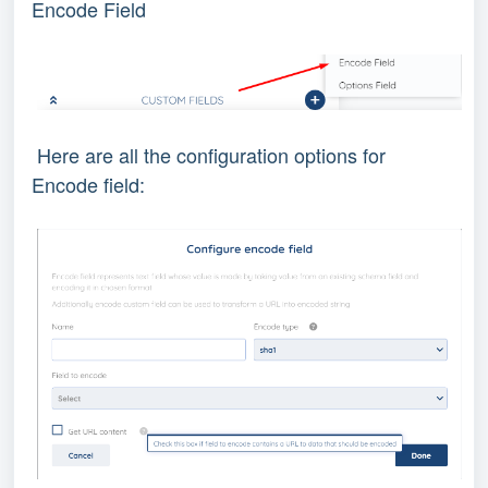
Encode Field
Here are all the configuration options for
Encode field: