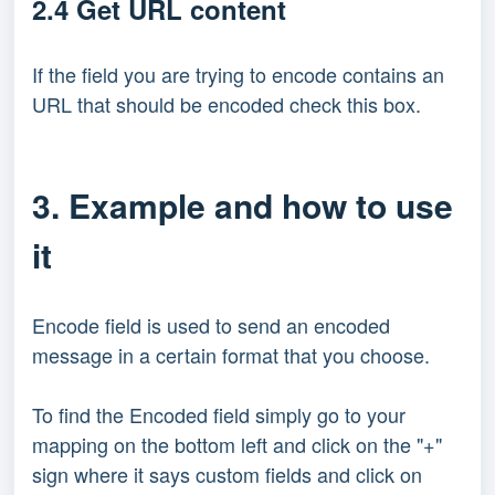
2.4 Get URL content
If the field you are trying to encode contains an
URL that should be encoded check this box.
3. Example and how to use
it
Encode field is used to send an encoded
message in a certain format that you choose.
To find the Encoded field simply go to your
mapping on the bottom left and click on the "+"
sign where it says custom fields and click on