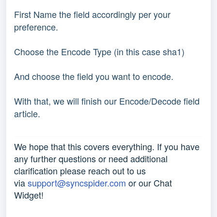
First Name the field accordingly per your
preference.
Choose the Encode Type (in this case sha1)
And choose the field you want to encode.
With that, we will finish our Encode/Decode field
article.
We hope that this covers everything. If you have
any further questions or need additional
clarification please reach out to us
via
support@syncspider.com
or our Chat
Widget!