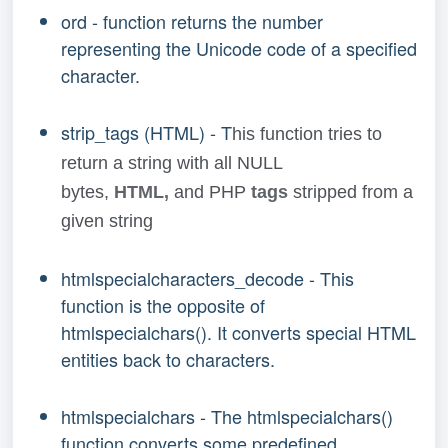
ord - function returns the number
representing the Unicode code of a specified
character.
strip_tags (HTML) - T
his function tries to
return a string with all NULL
bytes,
HTML,
and PHP
tags
stripped from a
given string
htmlspecialcharacters_decode - This
function is the opposite of
htmlspecialchars(). It converts special HTML
entities back to characters.
htmlspecialchars - The htmlspecialchars()
function converts some predefined