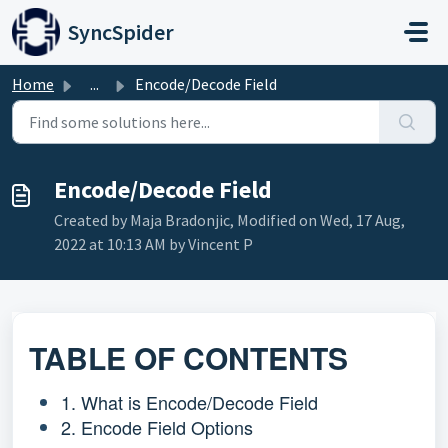
Skip to main content
SyncSpider
Home
...
Encode/Decode Field
Encode/Decode Field
Created by Maja Bradonjic, Modified on Wed, 17 Aug,
2022 at 10:13 AM by Vincent P
TABLE OF CONTENTS
1. What is Encode/Decode Field
2. Encode Field Options