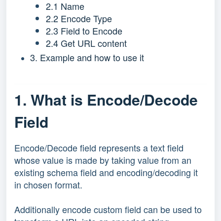
2.1 Name
2.2 Encode Type
2.3 Field to Encode
2.4 Get URL content
3. Example and how to use it
1. What is Encode/Decode
Field
Encode/Decode field represents a text field
whose value is made by taking value from an
existing schema field and encoding/decoding it
in chosen format.
Additionally encode custom field can be used to