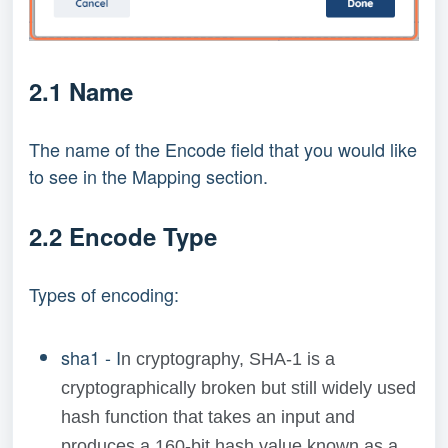
2.1 Name
The name of the Encode field that you would like
to see in the Mapping section.
2.2 Encode Type
Types of encoding:
sha1 - I
n cryptography, SHA-1 is a
cryptographically broken but still widely used
hash function that takes an input and
produces a 160-bit hash value known as a