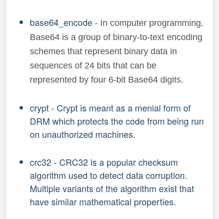
base64_encode -
In computer programming,
Base64 is a group of binary-to-text encoding
schemes that represent binary data in
sequences of 24 bits that can be
represented by four 6-bit Base64 digits.
crypt - Crypt is meant as a menial form of
DRM which protects the code from being run
on unauthorized machines.
crc32 - CRC32 is a popular checksum
algorithm used to detect data corruption.
Multiple variants of the algorithm exist that
have similar mathematical properties.