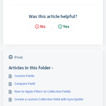
Was this article helpful?
No
Yes
Print
Articles in this folder -
Custom Fields
Compare Field
How to Apply Filters to Collection Fields
Create a custom Collection field with SyncSpider