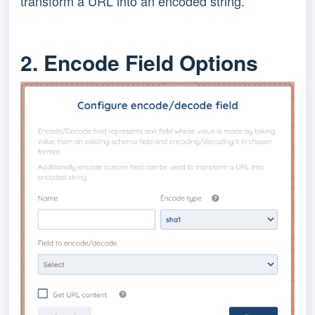
transform a URL into an encoded string.
2. Encode Field Options