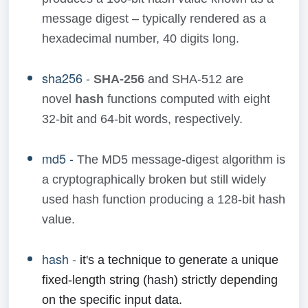
message digest – typically rendered as a
hexadecimal number, 40 digits long.
sha256 -
SHA-256
and SHA-512 are
novel
hash
functions computed with eight
32-bit and 64-bit words, respectively.
md5 -
The MD5 message-digest algorithm is
a cryptographically broken but still widely
used hash function producing a 128-bit hash
value.
hash -
it's a technique to generate a unique
fixed-length string (hash) strictly depending
on the specific input data.