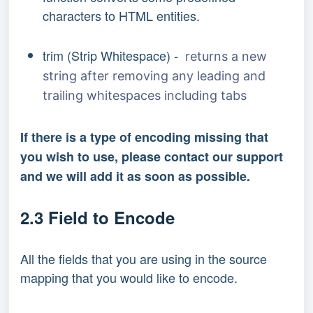
characters to HTML entities.
trim (Strip Whitespace) -
returns a new
string after removing any leading and
trailing whitespaces including tabs
If there is a type of encoding missing that
you wish to use, please contact our support
and we will add it as soon as possible.
2.3 Field to Encode
All the fields that you are using in the source
mapping that you would like to encode.