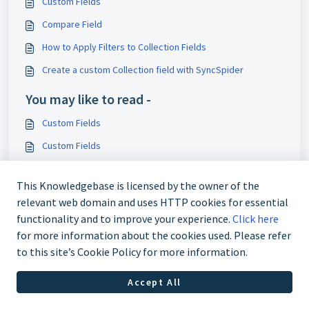
Custom Fields
Compare Field
How to Apply Filters to Collection Fields
Create a custom Collection field with SyncSpider
You may like to read -
Custom Fields
Custom Fields
Collection Numerator Field
This Knowledgebase is licensed by the owner of the
Custom Field: Collection Filter
relevant web domain and uses HTTP cookies for essential
functionality and to improve your experience.
Click here
for more information about the cookies used. Please refer
to this site’s Cookie Policy for more information.
Accept All
Imprint
Privacy Policy
Cookie policy