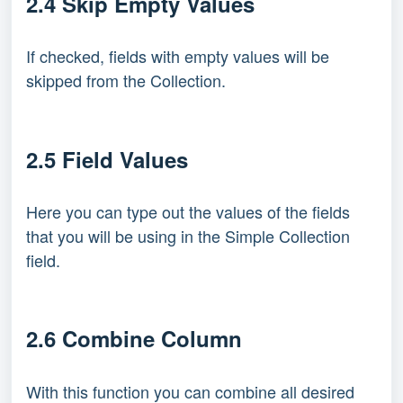
2.4 Skip Empty Values
If checked, fields with empty values will be
skipped from the Collection.
2.5 Field Values
Here you can type out the values of the fields
that you will be using in the Simple Collection
field.
2.6 Combine Column
With this function you can combine all desired