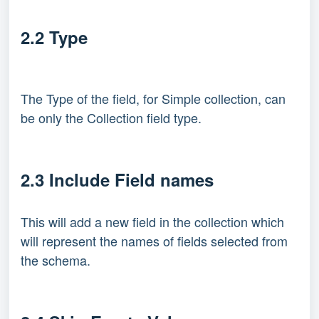
2.2 Type
The Type of the field, for Simple collection, can
be only the Collection field type.
2.3 Include Field names
This will add a new field in the collection which
will represent the names of fields selected from
the schema.