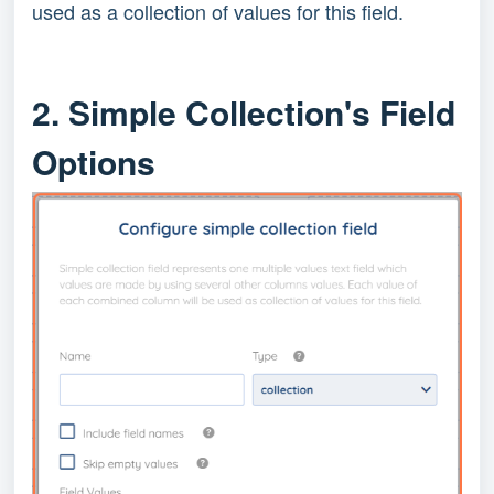
used as a collection of values for this field.
2. Simple Collection's Field
Options