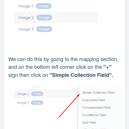
We can do this by going to the mapping section,
and on the bottom left corner click on the
"+"
sign then click on
"Simple Collection Field".