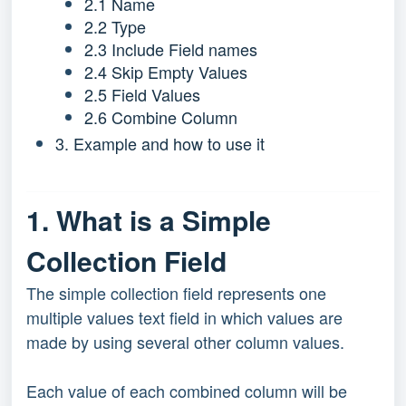
2.1 Name
2.2 Type
2.3 Include Field names
2.4 Skip Empty Values
2.5 Field Values
2.6 Combine Column
3. Example and how to use it
1. What is a Simple
Collection Field
The simple collection field represents one
multiple values text field in which values are
made by using several other column values.
Each value of each combined column will be