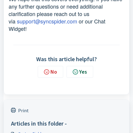
any further questions or need additional
clarification please reach out to us
via
support@syncspider.com
or our Chat
Widget!
Was this article helpful?
No
Yes
Print
Articles in this folder -