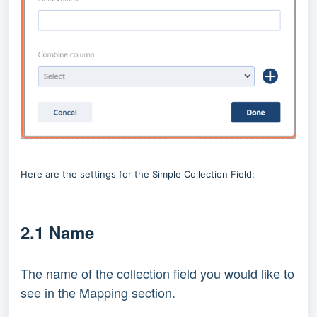
Here are the settings for the Simple Collection Field:
2.1 Name
The name of the collection field you would like to
see in the Mapping section.