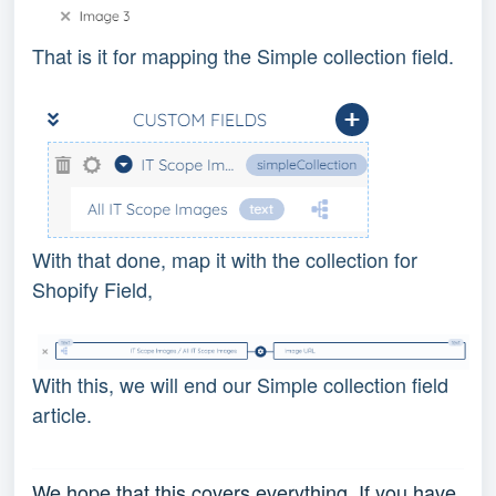
That is it for mapping the Simple collection field.
With that done, map it with the collection for
Shopify Field,
With this, we will end our Simple collection field
article.
We hope that this covers everything. If you have