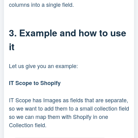
columns into a single field.
3. Example and how to use
it
Let us give you an example:
IT Scope to Shopify
IT Scope has Images as fields that are separate,
so we want to add them to a small collection field
so we can map them with Shopify in one
Collection field.