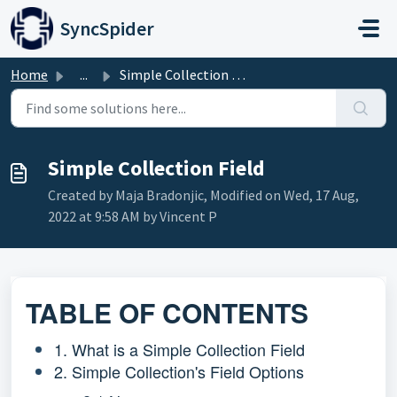
Skip to main content
SyncSpider
Home
...
Simple Collection Field
Simple Collection Field
Created by Maja Bradonjic, Modified on Wed, 17 Aug,
2022 at 9:58 AM by Vincent P
TABLE OF CONTENTS
1. What is a Simple Collection Field
2. Simple Collection's Field Options