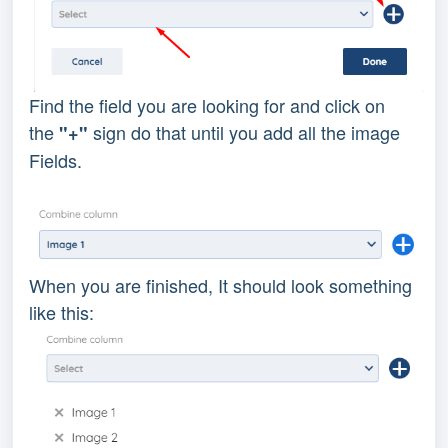
Find the field you are looking for and click on
the
sign do that until you add all the image
"+"
Fields.
When you are finished, It should look something
like this: