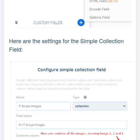
Here are the settings for the Simple Collection
Field: