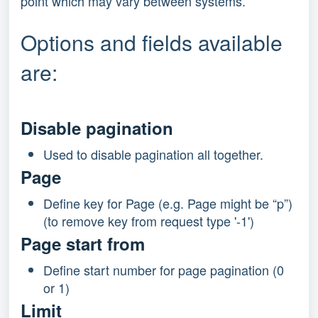
point which may vary between systems.
Options and fields available
are:
Disable pagination
Used to disable pagination all together.
Page
Define key for Page (e.g. Page might be “p”)
(to remove key from request type '-1')
Page start from
Define start number for page pagination (0
or 1)
Limit