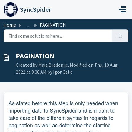
Skip to main content
SyncSpider
Home
...
PAGINATION
PAGINATION
Created by Maja Bradonjic, Modified on Thu, 18 Aug,
2022 at 9:38 AM by Igor Galic
As stated before this step is only needed when
importing data to SyncSpider and is meant to
take care of the different syntax in regards to
pagination as well as determine the starting