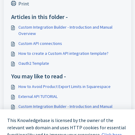
Print
Articles in this folder -
Custom Integration Builder - Introduction and Manual
Overview
Custom API connections
How to create a Custom API integration template?
Oauth2 Template
You may like to read -
How to Avoid Product Export Limits in Squarespace
External API TUTORIAL
Custom Integration Builder - Introduction and Manual
Overview
This Knowledgebase is licensed by the owner of the
CONFIG
relevant web domain and uses HTTP cookies for essential
functionality and to improve your experience.
Click here