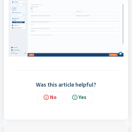
Was this article helpful?
No
Yes