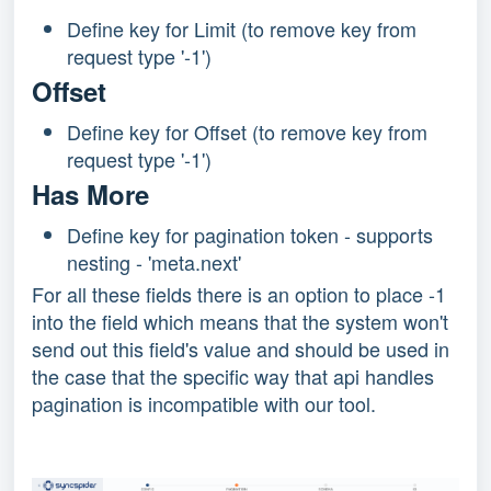
Define key for Limit (to remove key from
request type '-1')
Offset
Define key for Offset (to remove key from
request type '-1')
Has More
Define key for pagination token - supports
nesting - 'meta.next'
For all these fields there is an option to place -1
into the field which means that the system won't
send out this field's value and should be used in
the case that the specific way that api handles
pagination is incompatible with our tool.