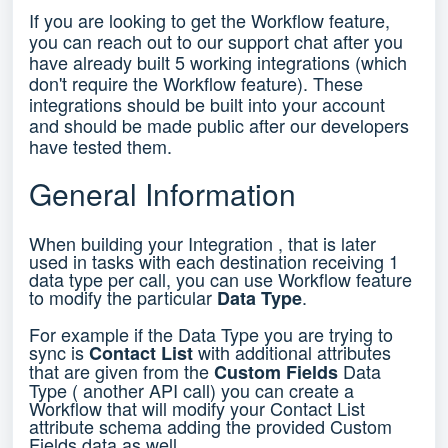
If you are looking to get the Workflow feature,
you can reach out to our support chat after you
have already built 5 working integrations (which
don't require the Workflow feature). These
integrations should be built into your account
and should be made public after our developers
have tested them.
General Information
When building your Integration , that is later
used in tasks with each destination receiving 1
data type per call, you can use Workflow feature
to modify the particular
.
Data Type
For example if the Data Type you are trying to
sync is
with additional attributes
Contact List
that are given from the
Data
Custom Fields
Type ( another API call) you can create a
Workflow that will modify your Contact List
attribute schema adding the provided Custom
Fields data as well.