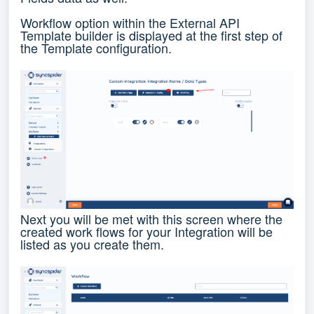
Workflow option within the External API
Template builder is displayed at the first step of
the Template configuration.
Next you will be met with this screen where the
created work flows for your Integration will be
listed as you create them.