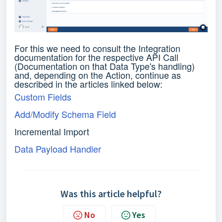
For this we need to consult the Integration
documentation for the respective API Call
(Documentation on that Data Type's handling)
and, depending on the Action, continue as
described in the articles linked below:
Custom Fields
Add/Modify Schema Field
Incremental Import
Data Payload Handler
Was this article helpful?
No
Yes