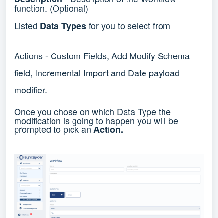
function. (Optional)
Listed
for you to select from
Data Types
Actions - Custom Fields, Add Modify Schema
field, Incremental Import and Date payload
modifier.
Once you chose on which Data Type the
modification is going to happen you will be
prompted to pick an
Action.