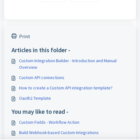
Print
Articles in this folder -
Custom Integration Builder - Introduction and Manual
Overview
Custom API connections
How to create a Custom API integration template?
Oauth2 Template
You may like to read -
Custom Fields - Workflow Action
Build Webhook-based Custom Integrations