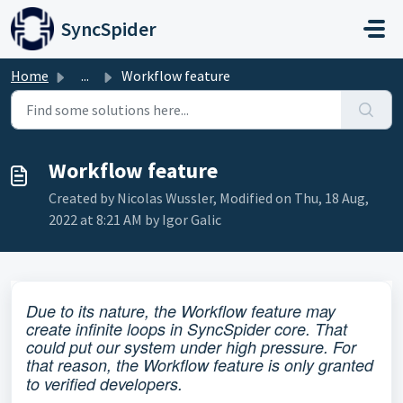
Skip to main content
SyncSpider
Home
...
Workflow feature
Workflow feature
Created by Nicolas Wussler, Modified on Thu, 18 Aug,
2022 at 8:21 AM by Igor Galic
D
ue to its nature, the Workflow feature may
create infinite loops in SyncSpider core. That
could put our system under high pressure. For
that reason, the Workflow feature is only granted
to verified developers.