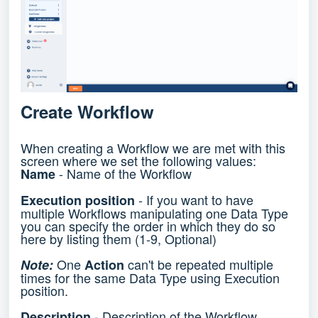
Create Workflow
When creating a Workflow we are met with this
screen where we set the following values:
- Name of the Workflow
Name
- If you want to have
Execution position
multiple Workflows manipulating one Data Type
you can specify the order in which they do so
here by listing them (1-9, Optional)
One
can't be repeated multiple
Note:
Action
times for the same Data Type using Execution
position.
- Description of the Workflow
Description