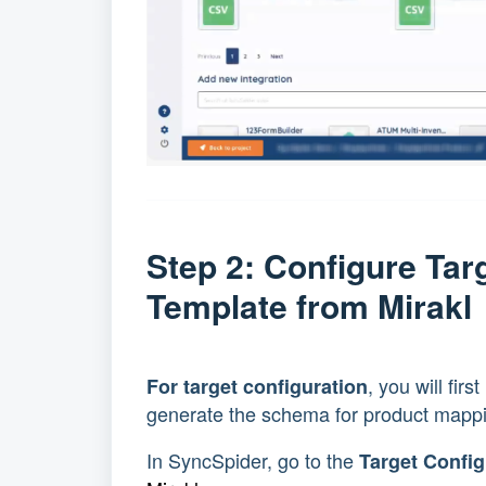
Step 2: Configure Ta
Template from Mirak
, you will fir
For target configuration
generate the schema for product mapp
In SyncSpider, go to the
Target Config