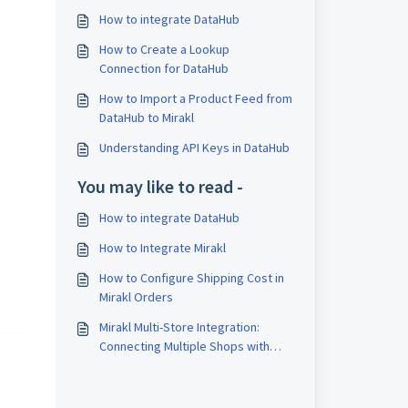
How to integrate DataHub
How to Create a Lookup
Connection for DataHub
How to Import a Product Feed from
DataHub to Mirakl
Understanding API Keys in DataHub
You may like to read -
How to integrate DataHub
How to Integrate Mirakl
How to Configure Shipping Cost in
Mirakl Orders
Mirakl Multi-Store Integration:
Connecting Multiple Shops with
SyncSpider