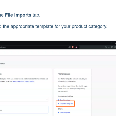
the
tab.
File Imports
 the appropriate template for your product category.