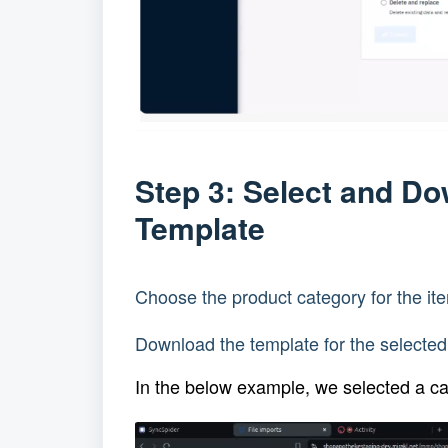
Step 3: Select and D
Template
Choose the product category for the it
Download the template for the selected
In the below example, we selected a c