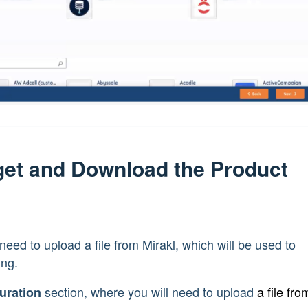
rget and Download the Product
l
st need to upload a file from Mirakl, which will be used to
ing.
section, where you will need to upload
a file fro
uration