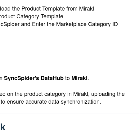
load the Product Template from Mirakl
roduct Category Template
ncSpider and Enter the Marketplace Category ID
om
to
.
SyncSpider's DataHub
Mirakl
d on the product category in Mirakl, uploading the
s to ensure accurate data synchronization.
sk