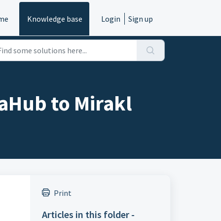
me
Knowledge base
Login
Sign up
aHub to Mirakl
Print
Articles in this folder -