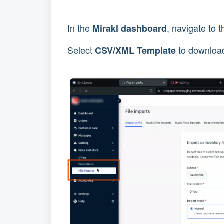
In the
, navigate to 
Mirakl dashboard
Select
to download
CSV/XML Template