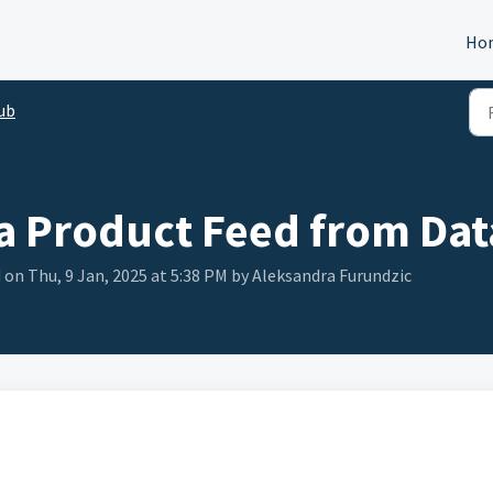
Ho
ub
a Product Feed from Dat
 on Thu, 9 Jan, 2025 at 5:38 PM by Aleksandra Furundzic