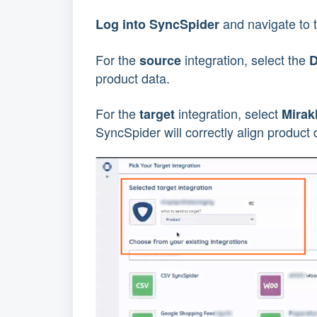
and navigate to 
Log into SyncSpider
For the
integration, select the
source
product data.
For the
integration, select
target
Mirak
SyncSpider will correctly align product