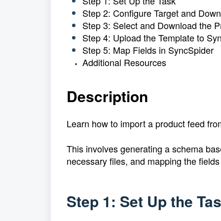
Step 1: Set Up the Task
Step 2: Configure Target and Down
Step 3: Select and Download the P
Step 4: Upload the Template to Sy
Step 5: Map Fields in SyncSpider
Additional Resources
Description
Learn how to import a product feed fr
This involves generating a schema base
necessary files, and mapping the field
Step 1: Set Up the Ta