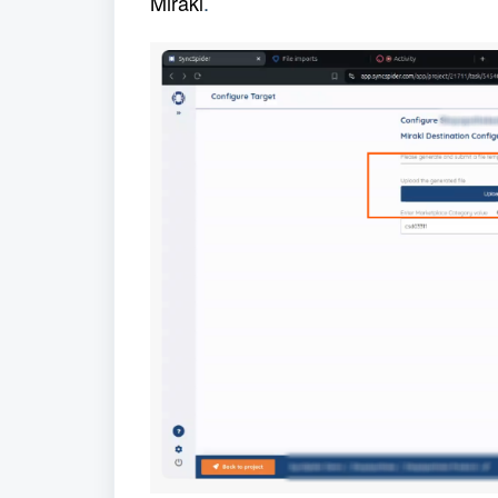
Mirakl
.