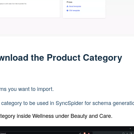
ownload the Product Category
ems you want to import.
 category to be used in SyncSpider for schema generati
ategory inside Wellness under Beauty and Care.