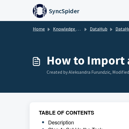
Skip to main content
SyncSpider
Home
Knowledge base
DataHub
DataH
How to Import 
Created by Aleksandra Furundzic, Modified
TABLE OF CONTENTS
Description