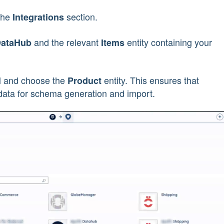
the
section.
Integrations
and the relevant
entity containing your
DataHub
Items
and choose the
entity. This ensures that
l
Product
 data for schema generation and import.