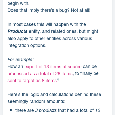
begin with.
Does that imply there's a bug? Not at all!
In most cases this will happen with the
entity, and related ones, but might
Products
also apply to other entities across various
integration options.
For example:
How an
export of 13 items at source
can be
processed as a total of 26 items
, to finally be
sent to target as 8 items
?
Here's the logic and calculations behind these
seemingly random amounts:
there are
that had a total of
3 products
16