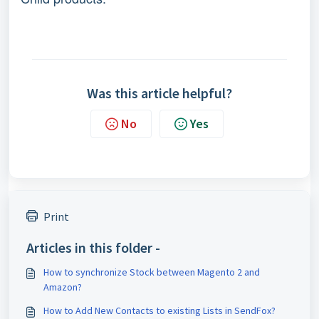
Was this article helpful?
No
Yes
Print
Articles in this folder -
How to synchronize Stock between Magento 2 and
Amazon?
How to Add New Contacts to existing Lists in SendFox?