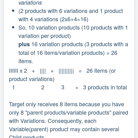
variations
(2 products with 6 variations and 1 product
with 4 variations (2x6+4=16)
So, 10 variation products (10 products with 1
variation per product)
16 variation products (3 products with a
plus
total of 16 items/variation products) = 26
items.
IIIIII x 2 + |||| + |||||||||| = 26 items (or
product variations)
1 2 3 = 3 products in total
Target only receives 8 items because you have
only 8 "parent products/variable products" paired
with Variations. Consequently, each
Variable(parent) product may contain several
Child products.