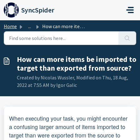
Skip to main content
SyncSpider
Home
...
How can more items be imported to target than exported fr...
How can more items be imported to
target than exported from source?
Created by Nicolas Wussler, Modified on Thu, 18 Aug,
2022 at 7:55 AM by Igor Galic
When executing your task, you might encounter
a confusing larger amount of items imported to
target than were exported from the source to