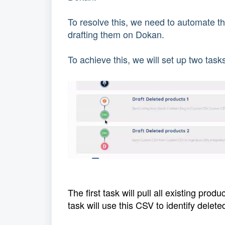
To resolve this, we need to automate t
drafting them on Dokan.
To achieve this, we will set up two tas
The first task will pull all existing pro
task will use this CSV to identify dele