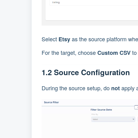
Select
as the source platform wher
Etsy
For the target, choose
to
Custom CSV
1.2 Source Configuration
During the source setup, do
apply a
not