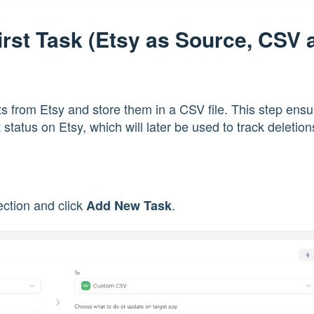
First Task (Etsy as Source, CSV 
ucts from Etsy and store them in a CSV file. This step ens
status on Etsy, which will later be used to track deletion
ction and click
.
Add New Task