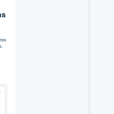
as
ures
s.