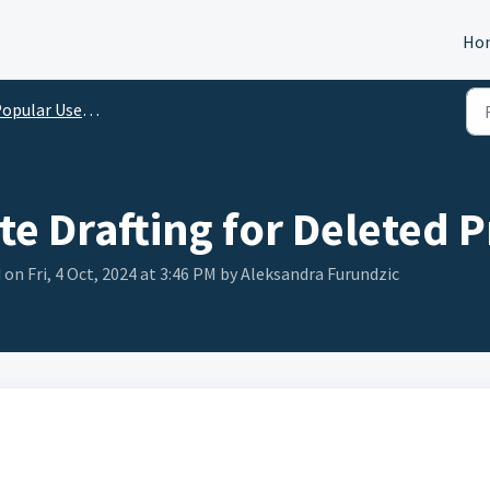
Ho
opular Use Cases
e Drafting for Deleted 
on Fri, 4 Oct, 2024 at 3:46 PM by Aleksandra Furundzic