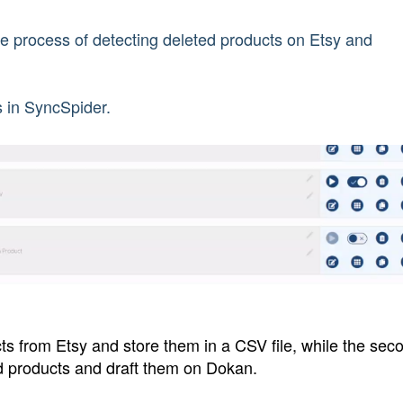
he process of detecting deleted products on Etsy and
ks in SyncSpider.
ducts from Etsy and store them in a CSV file, while the sec
ted products and draft them on Dokan.