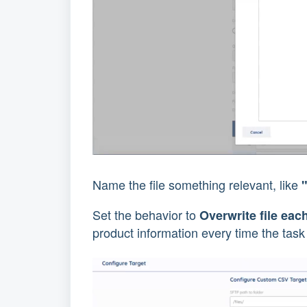
Name the file something relevant, like
Set the behavior to
Overwrite file eac
product information every time the task