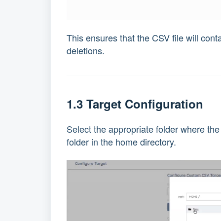
This ensures that the CSV file will conta
deletions.
1.3 Target Configuration
Select the appropriate folder where the
folder in the home directory.