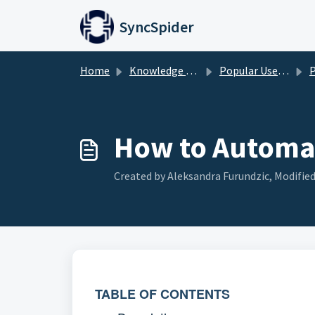
Skip to main content
SyncSpider
Home
Knowledge base
Popular Use Cases
P
How to Automat
Created by Aleksandra Furundzic, Modified 
TABLE OF CONTENTS