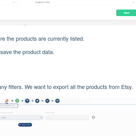
e the products are currently listed.
 save the product data.
ny filters. We want to export all the products from Etsy.