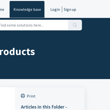
me
Knowledge base
Login
Sign up
Products
Print
Articles in this folder -