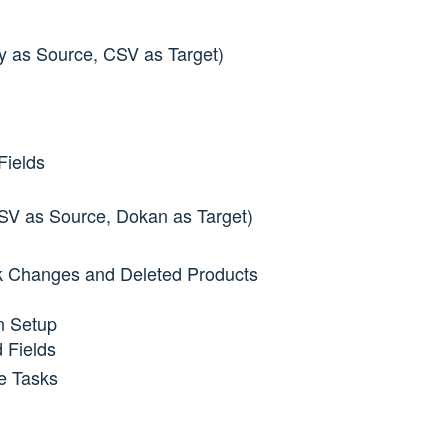
tsy as Source, CSV as Target)
Fields
CSV as Source, Dokan as Target)
ck Changes and Deleted Products
n Setup
 Fields
e Tasks