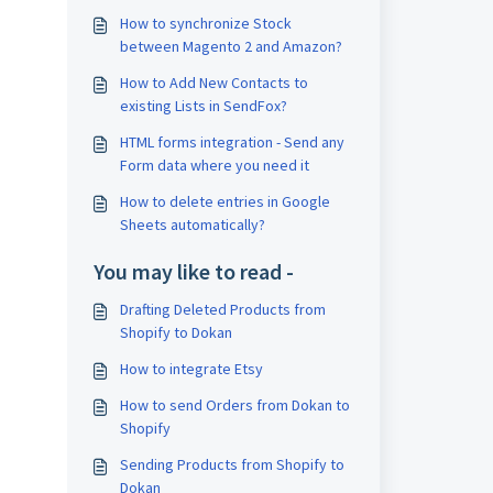
How to synchronize Stock
between Magento 2 and Amazon?
How to Add New Contacts to
existing Lists in SendFox?
HTML forms integration - Send any
Form data where you need it
How to delete entries in Google
Sheets automatically?
You may like to read -
Drafting Deleted Products from
Shopify to Dokan
How to integrate Etsy
How to send Orders from Dokan to
Shopify
Sending Products from Shopify to
Dokan