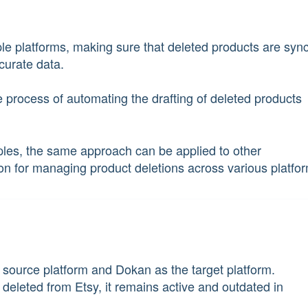
e platforms, making sure that deleted products are syn
curate data.
the process of automating the drafting of deleted products
les, the same approach can be applied to other
tion for managing product deletions across various platfo
he source platform and Dokan as the target platform.
 deleted from Etsy, it remains active and outdated in