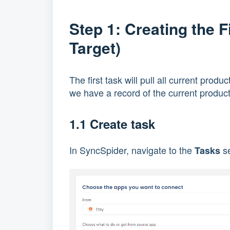
Step 1: Creating the 
Target)
The first task will pull all current prod
we have a record of the current product 
1.1 Create task
In SyncSpider, navigate to the
se
Tasks