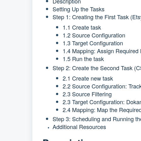
Description
Setting Up the Tasks
Step 1: Creating the First Task (E
1.1 Create task
1.2 Source Configuration
1.3 Target Configuration
1.4 Mapping: Assign Required 
1.5 Run the task
Step 2: Create the Second Task (
2.1 Create new task
2.2 Source Configuration: Tra
2.3 Source Filtering
2.3 Target Configuration: Doka
2.4 Mapping: Map the Required
Step 3: Scheduling and Running th
Additional Resources