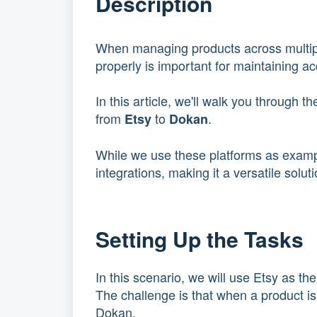
Description
When managing products across multipl
properly is important for maintaining ac
In this article, we'll walk you through 
from
to
.
Etsy
Dokan
While we use these platforms as examp
integrations, making it a versatile solu
Setting Up the Tasks
In this scenario, we will use Etsy as t
The challenge is that when a product is
Dokan.