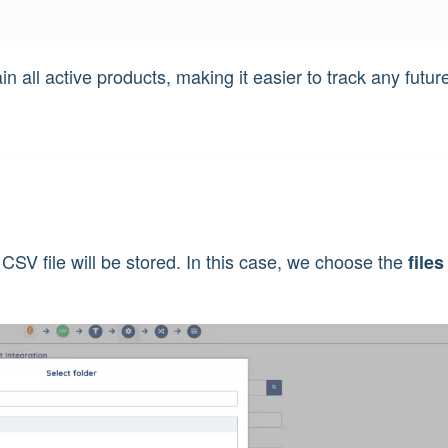
in all active products, making it easier to track any futur
 CSV file will be stored. In this case, we choose the
files