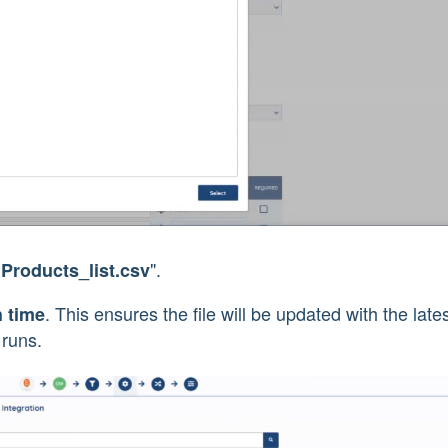
".
"Products_list.csv
. This ensures the file will be updated with the late
h time
 runs.