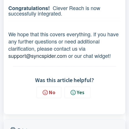
Clever Reach is now
Congratulations!
successfully integrated.
We hope that this covers everything. If you have
any further questions or need additional
clarification, please contact us via
support@syncspider.com
or our chat widget!
Was this article helpful?
No
Yes