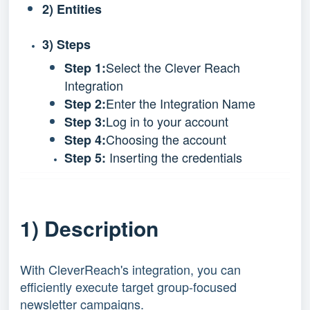
2) Entities
3) Steps
Select the Clever Reach
Step 1:
Integration
Enter the Integration Name
Step 2:
Log in to your account
Step 3:
Choosing the account
Step 4:
Inserting the credentials
Step 5:
1) Description
With CleverReach's integration, you can
efficiently execute target group-focused
newsletter campaigns.