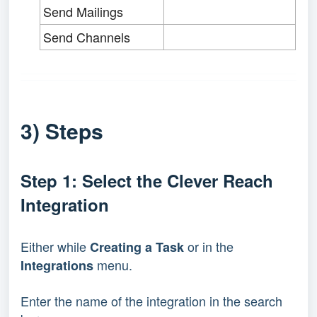
Send Mailings
Send Channels
3) Steps
Step 1: Select the Clever Reach
Integration
Either while
or in the
Creating a Task
menu.
Integrations
Enter the name of the integration in the search