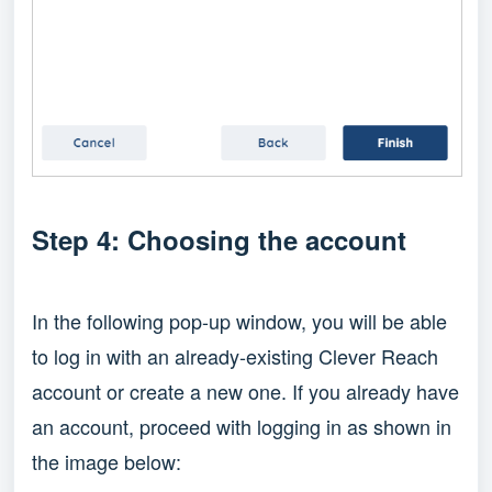
Step 4: Choosing the account
In the following pop-up window, you will be able
to log in with an already-existing Clever Reach
account or create a new one. If you already have
an account, proceed with logging in as shown in
the image below: