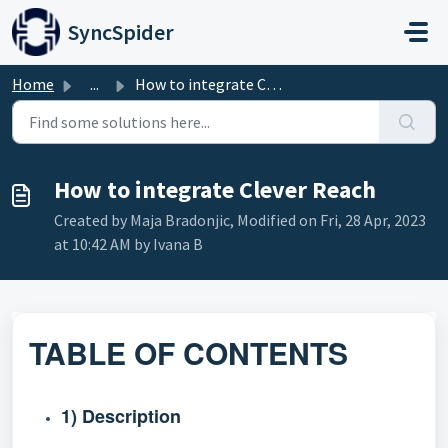
Skip to main content
SyncSpider
Home
...
How to integrate Clever Reach
How to integrate Clever Reach
Created by Maja Bradonjic, Modified on Fri, 28 Apr, 2023
at 10:42 AM by Ivana B
TABLE OF CONTENTS
1) Description