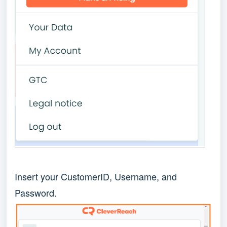
Insert your CustomerID, Username, and
Password.