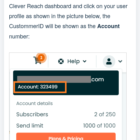
Clever Reach dashboard and click on your user
profile as shown in the picture below, the
CustommerID will be shown as the
Account
number: