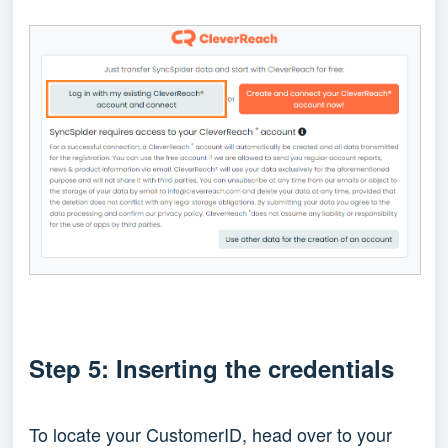
Step 5: Inserting the credentials
To locate your CustomerID, head over to your