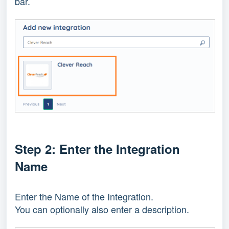
bar.
Step 2: Enter the Integration
Name
Enter the Name of the Integration.
You can optionally also enter a description.