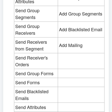
Attributes
Send Group
Add Group Segments
Segments
Send Group
Add Blacklisted Email
Receivers
Send Receivers
Add Mailing
from Segment
Send Receiver's
Orders
Send Group Forms
Send Forms
Send Blacklisted
Emails
Send Attributes