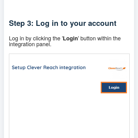
Step 3: Log in to your account
Log in by clicking the '
' button within the
Login
integration panel.