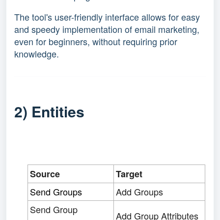
The tool's user-friendly interface allows for easy
and speedy implementation of email marketing,
even for beginners, without requiring prior
knowledge.
2) Entities
Source
Target
Send Groups
Add Groups
Send Group
Add Group Attributes