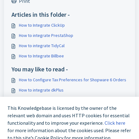
Print
Articles in this folder -
How to Integrate ClickUp
How to integrate PrestaShop
How to integrate TidyCal
How to Integrate Billbee
You may like to read -
How to Configure Tax Preferences for Shopware 6 Orders
How to integrate dkPlus
How to integrate Quaderno
This Knowledgebase is licensed by the owner of the
How to integrate Albacross
relevant web domain and uses HTTP cookies for essential
functionality and to improve your experience.
Click here
for more information about the cookies used. Please refer
to this site’s Cookie Policy for more information.