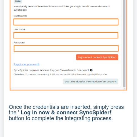
Once the credentials are inserted, simply press
the '
'
Log in now & connect SyncSpider!
button to complete the integrating process.