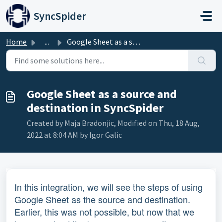
Skip to main content
SyncSpider
Home
...
Google Sheet as a source and destination in SyncSpider
Google Sheet as a source and
destination in SyncSpider
Created by Maja Bradonjic, Modified on Thu, 18 Aug,
2022 at 8:04 AM by Igor Galic
In this integration, we will see the steps of using
Google Sheet as the source and destination.
Earlier, this was not possible, but now that we