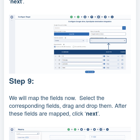
‘
’.
next
Step 9:
We will map the fields now. Select the
corresponding fields, drag and drop them. After
these fields are mapped, click ‘
’.
next