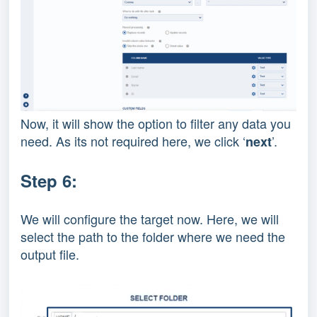
Now, it will show the option to filter any data you
need. As its not required here, we click ‘
’.
next
Step 6:
We will configure the target now. Here, we will
select the path to the folder where we need the
output file.