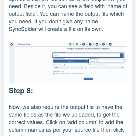
need. Beside it, you can see a field with ‘name of
output field’. You can name the output file which
you need. If you don’t give any name,
SyncSpider will create a file on its own.
Step 8:
Now, we also require the output file to have the
same fields as the file we uploaded, to get the
correct values. Click on ‘add column’ to add the
column names as per your source file then click