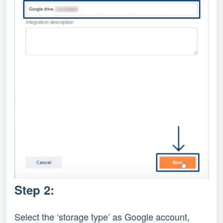
Step 2:
Select the ‘storage type’ as Google account,