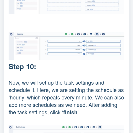
Step 10:
Now, we will set up the task settings and
schedule it. Here, we are setting the schedule as
‘hourly’ which repeats every minute. We can also
add more schedules as we need. After adding
the task settings, click ‘
’.
finish