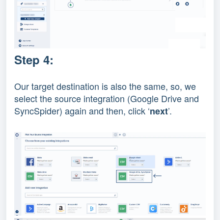
Step 4:
Our target destination is also the same, so, we
select the source integration (Google Drive and
SyncSpider) again and then, click ‘
’.
next