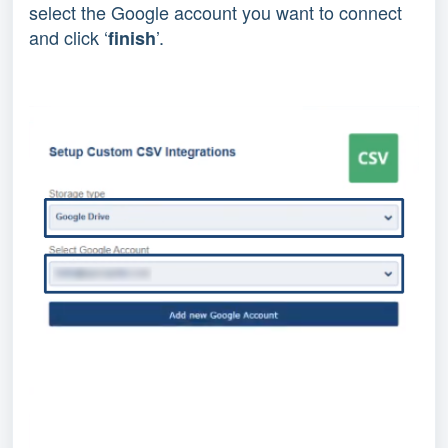
select the Google account you want to connect
and click ‘
’.
finish