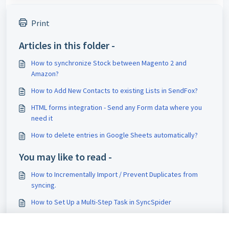
Print
Articles in this folder -
How to synchronize Stock between Magento 2 and
Amazon?
How to Add New Contacts to existing Lists in SendFox?
HTML forms integration - Send any Form data where you
need it
How to delete entries in Google Sheets automatically?
You may like to read -
How to Incrementally Import / Prevent Duplicates from
syncing.
How to Set Up a Multi-Step Task in SyncSpider
Combined Field