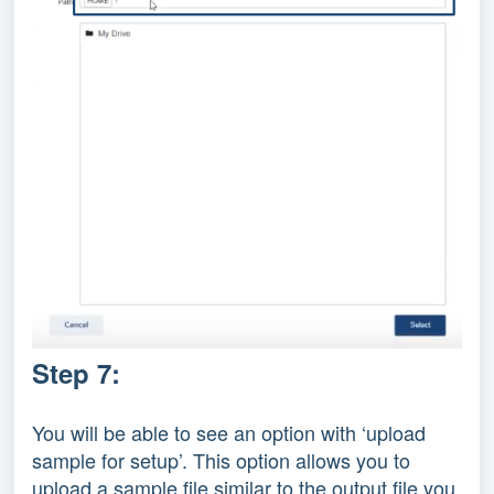
Step 7:
You will be able to see an option with ‘upload
sample for setup’. This option allows you to
upload a sample file similar to the output file you