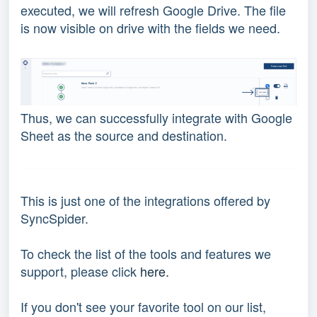
executed, we will refresh Google Drive. The file
is now visible on drive with the fields we need.
Thus, we can successfully integrate with Google
Sheet as the source and destination.
This is just one of the integrations offered by
SyncSpider.
To check the list of the tools and features we
support, please click
here.
If you don't see your favorite tool on our list,