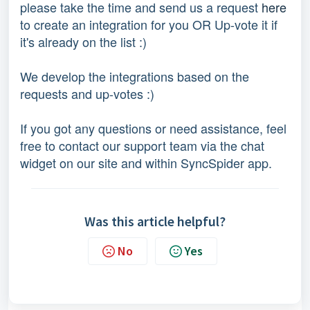
please take the time and send us a request
here
to create an integration for you OR Up-vote it if
it's already on the list :)
We develop the integrations based on the
requests and up-votes :)
If you got any questions or need assistance, feel
free to contact our support team via the chat
widget on our site and within SyncSpider app.
Was this article helpful?
No
Yes