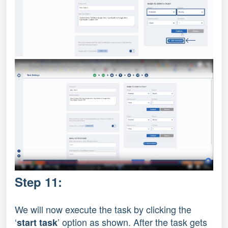
Step 11:
We will now execute the task by clicking the
‘
’ option as shown. After the task gets
start task