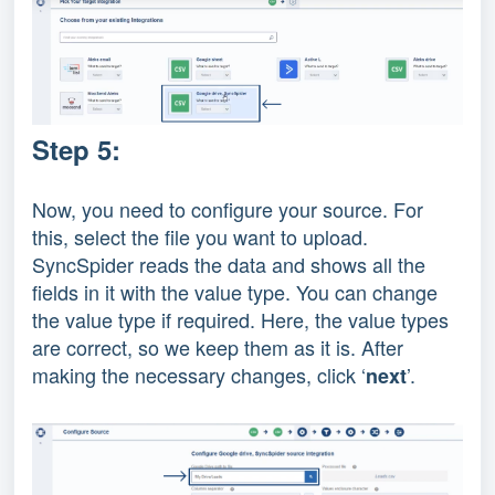
Step 5:
Now, you need to configure your source. For
this, select the file you want to upload.
SyncSpider reads the data and shows all the
fields in it with the value type. You can change
the value type if required. Here, the value types
are correct, so we keep them as it is. After
making the necessary changes, click ‘
’.
next