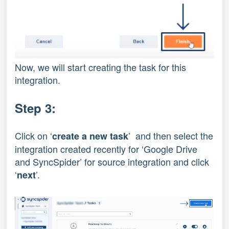
Now, we will start creating the task for this
integration.
Step 3:
Click on ‘
’ and then select the
create a new task
integration created recently for ‘Google Drive
and SyncSpider’ for source integration and click
‘
’.
next