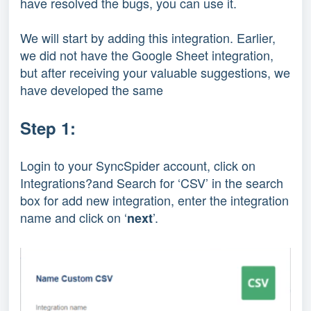
have resolved the bugs, you can use it.
We will start by adding this integration. Earlier,
we did not have the Google Sheet integration,
but after receiving your valuable suggestions, we
have developed the same
Step 1:
Login to your SyncSpider account, click on
Integrations?and Search for ‘CSV’ in the search
box for add new integration, enter the integration
name and click on ‘
’.
next