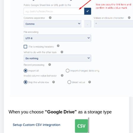
When you choose
“Google Drive”
as a storage type