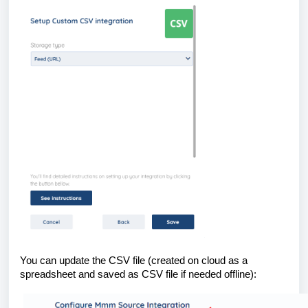
You can update the CSV file (created on cloud as a
spreadsheet and saved as CSV file if needed offline):