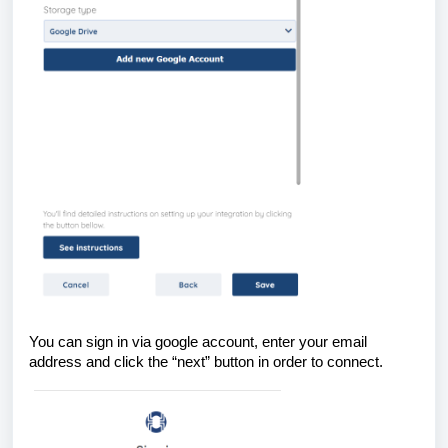
You can sign in via google account, enter your email
address and click the “next” button in order to connect.