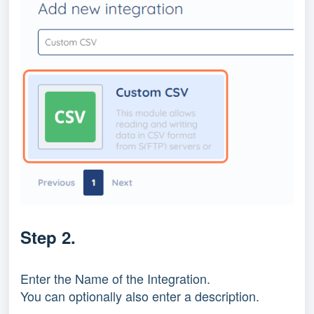
Step 2.
Enter the Name of the Integration.
You can optionally also enter a description.