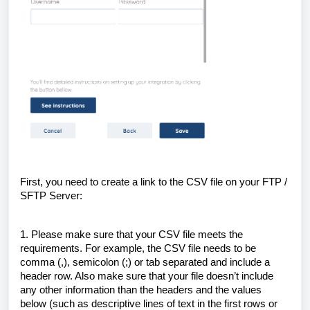
First, you need to create a link to the CSV file on your FTP /
SFTP Server:
1. Please make sure that your CSV file meets the
requirements. For example, the CSV file needs to be
comma (,), semicolon (;) or tab separated and include a
header row. Also make sure that your file doesn’t include
any other information than the headers and the values
below (such as descriptive lines of text in the first rows or