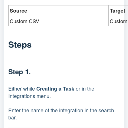
Source
Target
Custom CSV
Custom
Steps
Step 1.
Either while 
 or in the 
Creating a Task
Integrations menu.
Enter the name of the integration in the search 
bar.