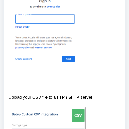
Upload your CSV file to a
FTP / SFTP
server: