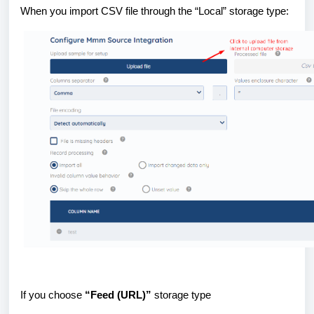
When you import CSV file through the “Local” storage type:
If you choose
“Feed (URL)”
storage type