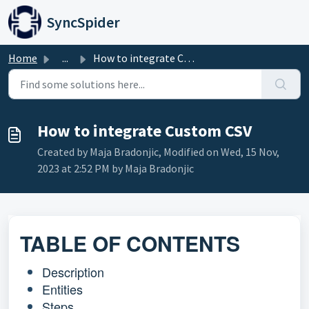
Skip to main content
SyncSpider
Home
...
How to integrate Custom CSV
How to integrate Custom CSV
Created by Maja Bradonjic, Modified on Wed, 15 Nov,
2023 at 2:52 PM by Maja Bradonjic
TABLE OF CONTENTS
Description
Entities
Steps