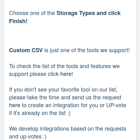
Choose one of the
Storage Types and click
Finish!
 is just one of the tools we support!
Custom CSV
To check the list of the tools and features we 
support please click 
here
!
If you don't see your favorite tool on our list, 
please take the time and send us the request 
here
 to create an integration for you or UP-vote 
if it's already on the list :) 
We develop integrations based on the requests 
and up-votes :) 