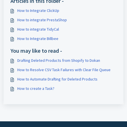
Articles in this folder -
How to Integrate ClickUp
How to integrate PrestaShop
How to integrate TidyCal
How to Integrate Billbee
You may like to read -
Drafting Deleted Products from Shopify to Dokan
How to Resolve CSV Task Failures with Clear File Queue
How to Automate Drafting for Deleted Products
How to create a Task?