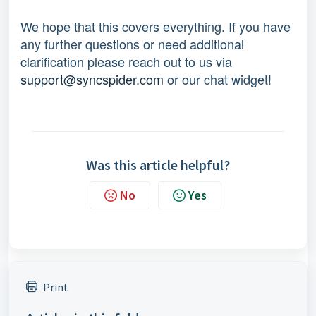
We hope that this covers everything. If you have 
any further questions or need additional 
clarification please reach out to us via 
support@syncspider.com
 or our chat widget!
Was this article helpful?
No
Yes
Print