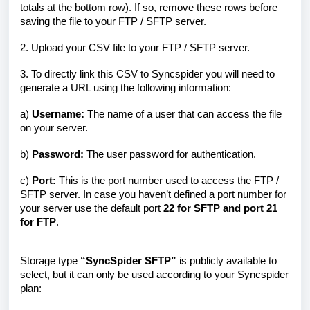
totals at the bottom row). If so, remove these rows before
saving the file to your FTP / SFTP server.
2. Upload your CSV file to your FTP / SFTP server.
3. To directly link this CSV to Syncspider you will need to
generate a URL using the following information:
a)
Username:
The name of a user that can access the file
on your server.
b)
Password:
The user password for authentication.
c)
Port:
This is the port number used to access the FTP /
SFTP server. In case you haven’t defined a port number for
your server use the default port
22 for SFTP and port 21
for FTP
.
Storage type
“SyncSpider SFTP”
is publicly available to
select, but it can only be used according to your Syncspider
plan: