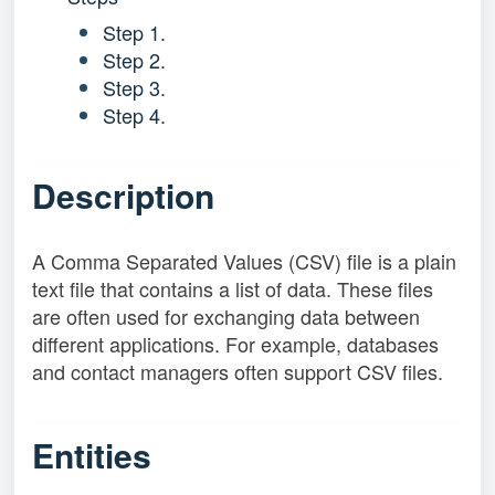
Step 1.
Step 2.
Step 3.
Step 4.
Description
A Comma Separated Values (CSV) file is a plain
text file that contains a list of data. These files
are often used for exchanging data between
different applications. For example, databases
and contact managers often support CSV files.
Entities