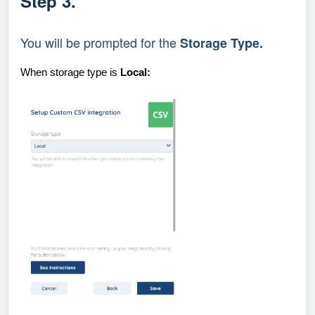
Step 3.
You will be prompted for the 
Storage Type
.
When storage type is
Local: