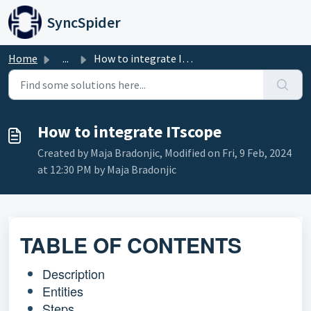
Skip to main content
SyncSpider
Home
...
How to integrate ITscope
How to integrate ITscope
Created by Maja Bradonjic, Modified on Fri, 9 Feb, 2024
at 12:30 PM by Maja Bradonjic
TABLE OF CONTENTS
Description
Entities
Steps