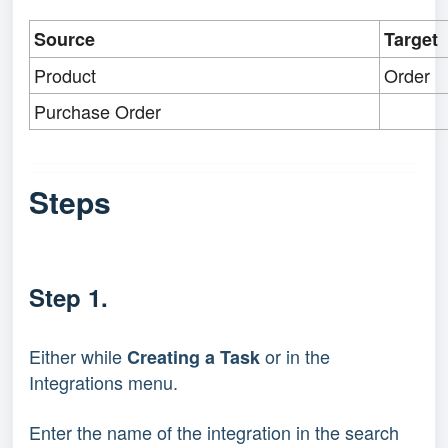
Source
Target
Product
Order
Purchase Order
Steps
Step 1.
Either while
or in the
Creating a Task
Integrations menu.
Enter the name of the integration in the search