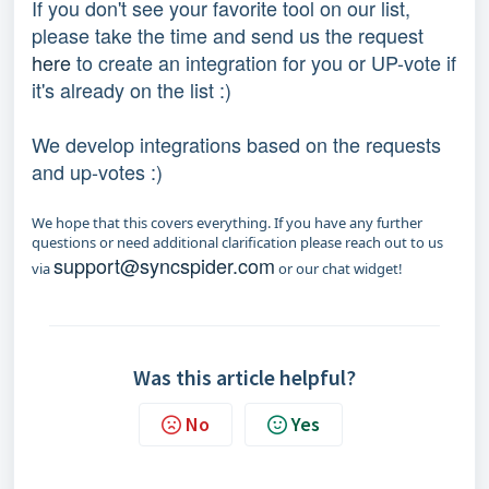
If you don't see your favorite tool on our list,
please take the time and send us the request
here
to create an integration for you or UP-vote if
it's already on the list :)
We develop integrations based on the requests
and up-votes :)
We hope that this covers everything. If you have any further
questions or need additional clarification please reach out to us
support@syncspider.com
via
or our chat widget!
Was this article helpful?
No
Yes