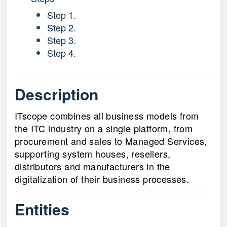
Step 1.
Step 2.
Step 3.
Step 4.
Description
ITscope combines all business models from
the ITC industry on a single platform, from
procurement and sales to Managed Services,
supporting system houses, resellers,
distributors and manufacturers in the
digitalization of their business processes.
Entities