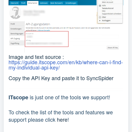
Image and text source :
https://guide.itscope.com/en/kb/where-can-i-find-
my-individual-api-key/
Copy the API Key and paste it to SyncSpider
is just one of the tools we support!
ITscope
To check the list of the tools and features we
support please click
here
!