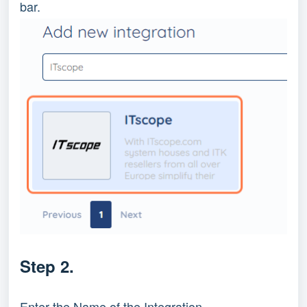
bar.
Step 2.
Enter the Name of the Integration.