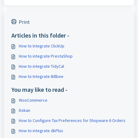
Print
Articles in this folder -
How to Integrate ClickUp
How to integrate PrestaShop
How to integrate TidyCal
How to Integrate Billbee
You may like to read -
WooCommerce
Dokan
How to Configure Tax Preferences for Shopware 6 Orders
How to integrate dkPlus