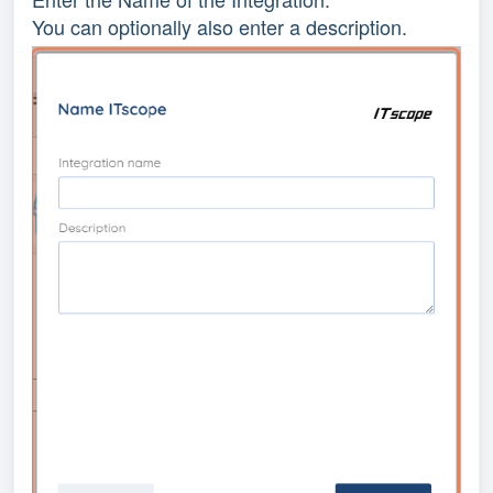
You can optionally also enter a description.