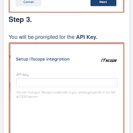
Step 3.
You will be prompted for the
API Key.