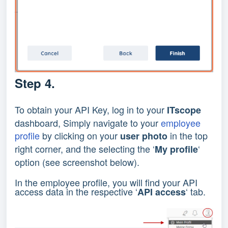
Step 4.
To obtain your API Key, log in to your
ITscope
dashboard, Simply navigate to your
employee
profile
by clicking on your
in the top
user photo
right corner, and the selecting the ‘
‘
My profile
option (see screenshot below).
In the employee profile, you will find your API
access data in the respective ‘
‘ tab.
API access