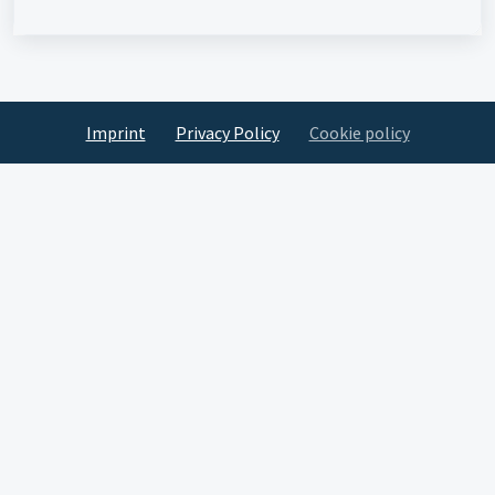
Imprint
Privacy Policy
Cookie policy