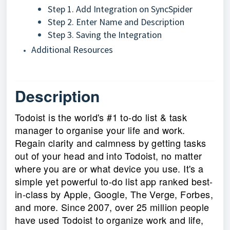
Step 1. Add Integration on SyncSpider
Step 2. Enter Name and Description
Step 3. Saving the Integration
Additional Resources
Description
Todoist is the world's #1 to-do list & task
manager to organise your life and work.
Regain clarity and calmness by getting tasks
out of your head and into Todoist, no matter
where you are or what device you use. It's a
simple yet powerful to-do list app ranked best-
in-class by Apple, Google, The Verge, Forbes,
and more. Since 2007, over 25 million people
have used Todoist to organize work and life,