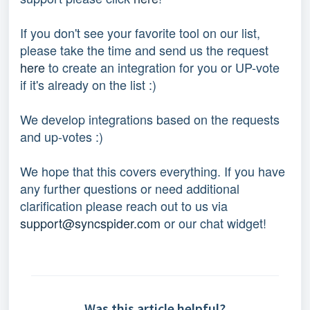
If you don't see your favorite tool on our list, 
please take the time and send us the request 
here
 to create an integration for you or UP-vote 
if it's already on the list :) 
We develop integrations based on the requests 
and up-votes :) 
We hope that this covers everything. If you have 
any further questions or need additional 
clarification please reach out to us via 
support@syncspider.com
 or our chat widget!
Was this article helpful?