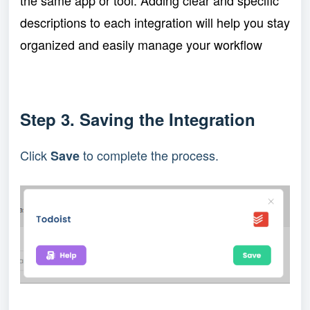
the same app or tool. Adding clear and specific
descriptions to each integration will help you stay
organized and easily manage your workflow
Step 3. Saving the Integration
Click
to complete the process.
Save