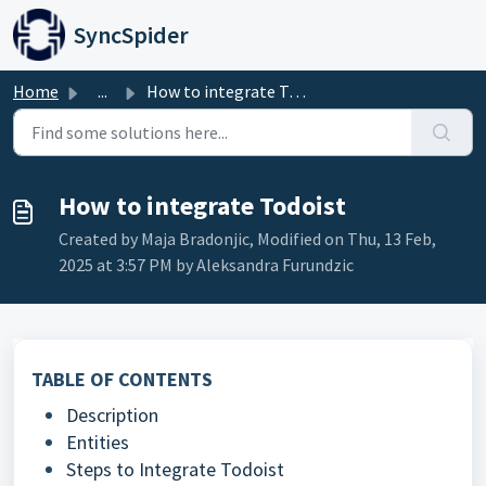
Skip to main content
SyncSpider
Home
...
How to integrate Todoist
How to integrate Todoist
Created by Maja Bradonjic, Modified on Thu, 13 Feb,
2025 at 3:57 PM by Aleksandra Furundzic
TABLE OF CONTENTS
Description
Entities
Steps to Integrate Todoist