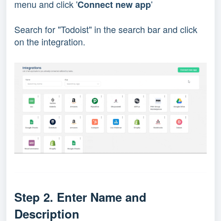
menu and click '
'
Connect new app
Search for "Todoist" in the search bar and click
on the integration.
Step 2. Enter Name and 
Description