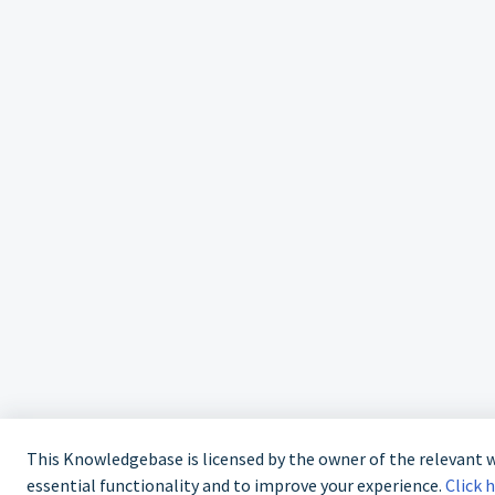
This Knowledgebase is licensed by the owner of the relevant
essential functionality and to improve your experience.
Click 