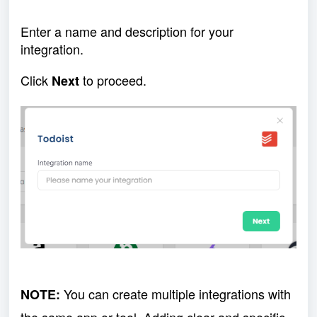
Enter a name and description for your
integration.
Click
to proceed.
Next
You can create multiple integrations with
NOTE: