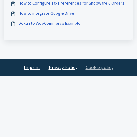
How to Configure Tax Preferences for Shopware 6 Orders
How to integrate Google Drive
Dokan to WooCommerce Example
Imprint
Privacy Policy
Cookie policy