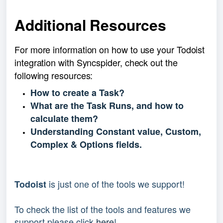
Additional Resources
For more information on how to use your Todoist 
integration with Syncspider, check out the 
following resources:
How to create a Task?
What are the Task Runs, and how to
calculate them?
Understanding Constant value, Custom,
Complex & Options fields.
 is just one of the tools we support!
Todoist
To check the list of the tools and features we 
support please click 
here
!