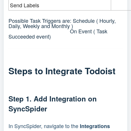
Send Labels
Possible Task Triggers are: Schedule ( Hourly,
Daily, Weekly and Monthly )
On Event ( Task
Succeeded event)
Steps to Integrate Todoist 
Step 1. 
Add Integration on 
SyncSpider 
In SyncSpider, navigate to the
Integrations