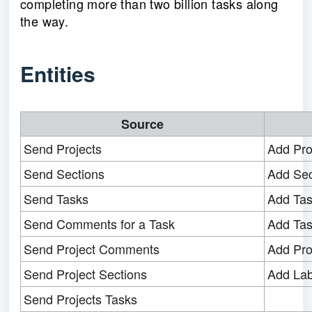
completing more than two billion tasks along
the way.
Entities
Source
Send Projects
Add Pro
Send Sections
Add Sec
Send Tasks
Add Ta
Send Comments for a Task
Add Ta
Send Project Comments
Add Pr
Send Project Sections
Add Lab
Send Projects Tasks