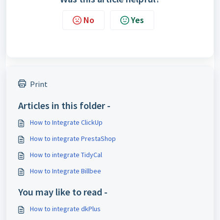
No
Yes
Print
Articles in this folder -
How to Integrate ClickUp
How to integrate PrestaShop
How to integrate TidyCal
How to Integrate Billbee
You may like to read -
How to integrate dkPlus