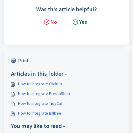
Was this article helpful?
No
Yes
Print
Articles in this folder -
How to Integrate ClickUp
How to integrate PrestaShop
How to integrate TidyCal
How to Integrate Billbee
You may like to read -