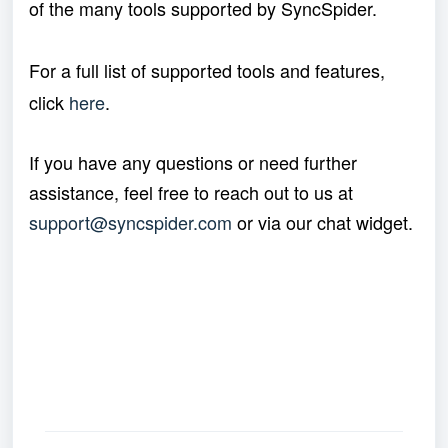
of the many tools supported by SyncSpider.
For a full list of supported tools and features,
click
here
.
If you have any questions or need further
assistance, feel free to reach out to us at
support@syncspider.com
or via our chat widget.