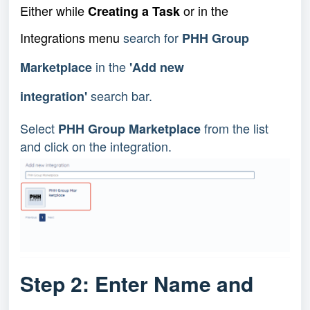
Either while
or in the
Creating a Task
Integrations menu
search for
PHH Group
in the
Marketplace
'Add new
search bar.
integration'
Select
from the list
PHH Group Marketplace
and click on the integration.
Step 2: Enter Name and