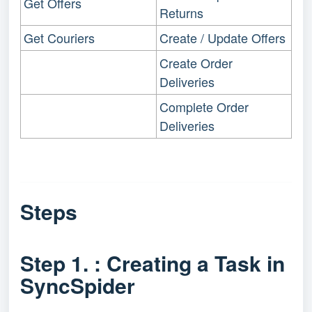
Get Offers
Returns
Get Couriers
Create / Update Offers
Create Order
Deliveries
Complete Order
Deliveries
Steps
Step 1. : Creating a Task in
SyncSpider