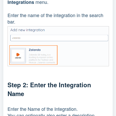
menu.
Integrations
Enter the name of the integration in the search
bar.
Step 2: Enter the Integration
Name
Enter the Name of the Integration.
You can optionally also enter a description.