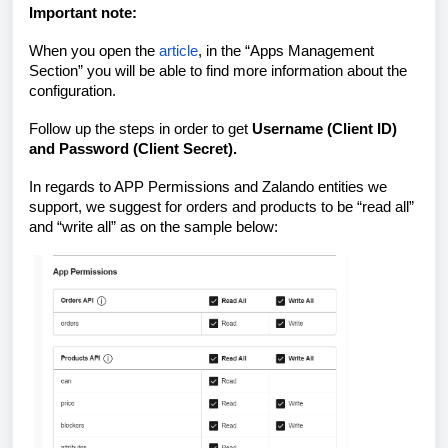
Important note:
When you open the
article
, in the “Apps Management
Section” you will be able to find more information about the
configuration.
Follow up the steps in order to get
Username (Client ID)
and Password (Client Secret).
In regards to APP Permissions and Zalando entities we
support, we suggest for orders and products to be “read all”
and “write all” as on the sample below: