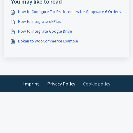
You may like to read -
How to Configure Tax Preferences for Shopware 6 Orders
How to integrate dkPlus
How to integrate Google Drive
Dokan to WooCommerce Example
Imprint
Privacy Policy
Cookie policy