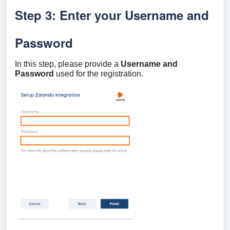
Step 3: Enter your Username and
Password
In this step, please provide a
Username and
Password
used for the registration.