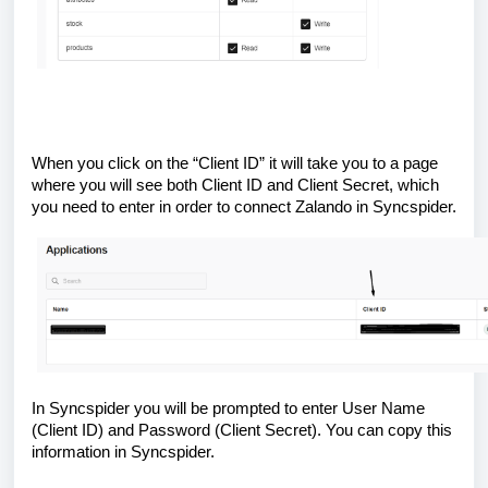
When you click on the “Client ID” it will take you to a page
where you will see both Client ID and Client Secret, which
you need to enter in order to connect Zalando in Syncspider.
In Syncspider you will be prompted to enter User Name
(Client ID) and Password (Client Secret). You can copy this
information in Syncspider.