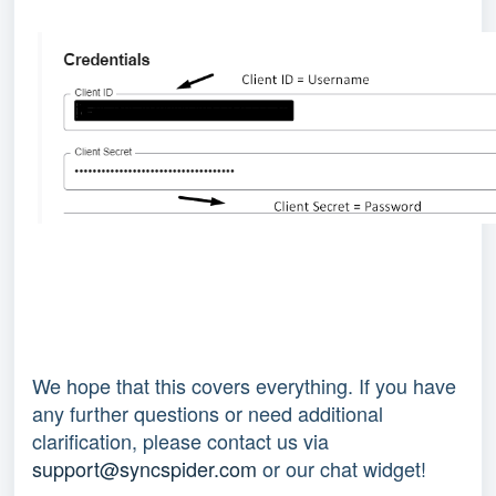
We hope that this covers everything. If you have
any further questions or need additional
clarification, please contact us via
support@syncspider.com
or our chat widget!