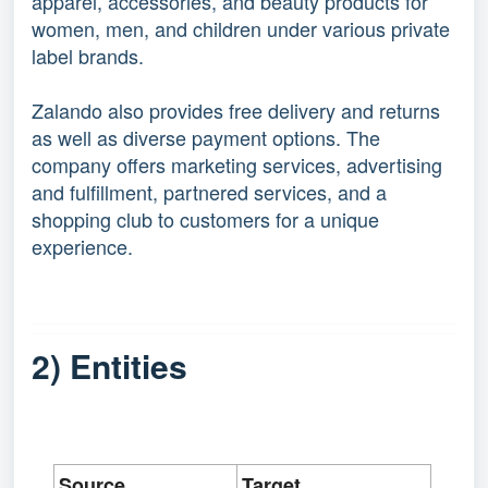
apparel, accessories, and beauty products for
women, men, and children under various private
label brands.
Zalando also provides free delivery and returns
as well as diverse payment options. The
company offers marketing services, advertising
and fulfillment, partnered services, and a
shopping club to customers for a unique
experience.
2) Entities
Source
Target