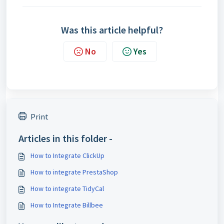
Was this article helpful?
No
Yes
Print
Articles in this folder -
How to Integrate ClickUp
How to integrate PrestaShop
How to integrate TidyCal
How to Integrate Billbee