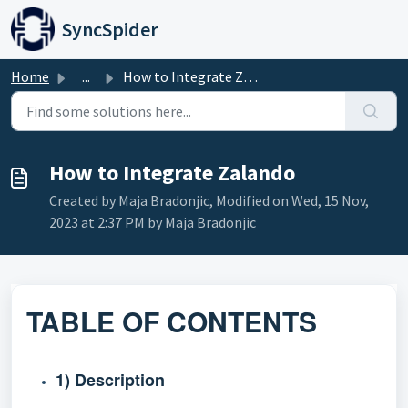
Skip to main content
SyncSpider
Home
...
How to Integrate Zalando
How to Integrate Zalando
Created by Maja Bradonjic, Modified on Wed, 15 Nov,
2023 at 2:37 PM by Maja Bradonjic
TABLE OF CONTENTS
1) Description