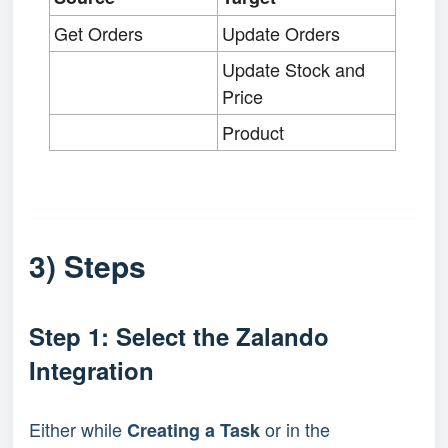
Get Orders
Update Orders
Update Stock and
Price
Product
3) Steps
Step 1: Select the Zalando
Integration
Either while
or in the
Creating a Task