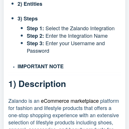
2) Entities
3) Steps
Select the Zalando Integration
Step 1:
Enter the Integration Name
Step 2:
Enter your Username and
Step 3:
Password
IMPORTANT NOTE
1) Description
Zalando is an
eCommerce marketplace
platform
for fashion and lifestyle products that offers a
one-stop shopping experience with an extensive
selection of lifestyle products including shoes,