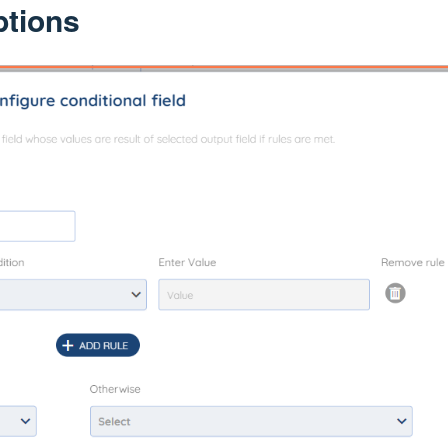
ptions