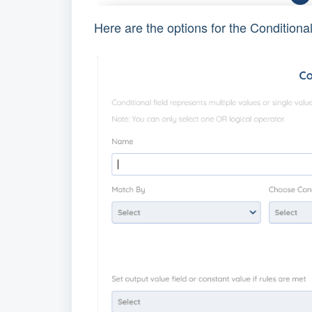
Here are the options for the Conditiona