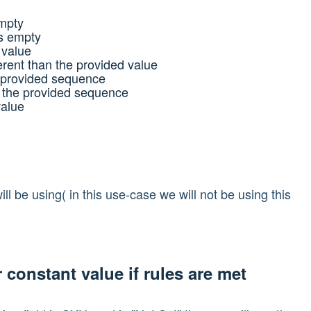
empty
Is empty
 value
ferent than the provided value
e provided sequence
n the provided sequence
value
ll be using( in this use-case we will not be using this
r constant value if rules are met