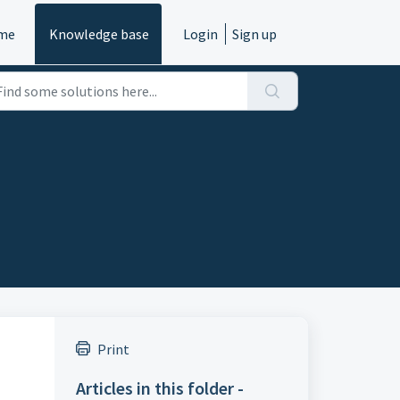
me
Knowledge base
Login
Sign up
Print
Articles in this folder -