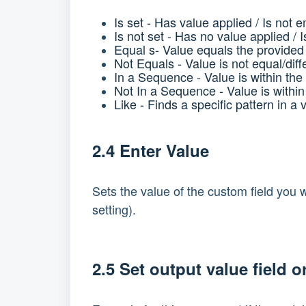
Is set -
Has value applied / Is not 
Is not set -
Has no value applied / 
Equal s-
Value equals the provided
Not Equals -
Value is not equal/dif
In a Sequence -
Value is within th
Not In a Sequence -
Value is withi
Like -
Finds a specific pattern in a 
2.4 Enter Value
Sets the value of the custom field you wi
setting).
2.5 Set output value field o