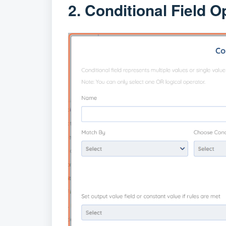
2. Conditional Field O