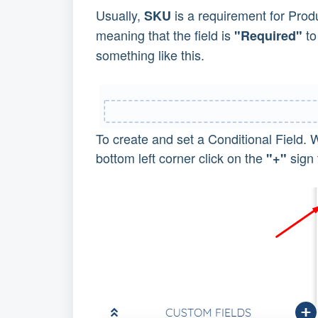
Usually,
is a requirement for Produ
SKU
meaning that the field is
to
"Required"
something like this.
To create and set a Conditional Field. 
bottom left corner click on the
sign 
"+"