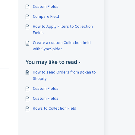
Custom Fields
Compare Field
How to Apply Filters to Collection
Fields
Create a custom Collection field
with SyncSpider
You may like to read -
How to send Orders from Dokan to
Shopify
Custom Fields
Custom Fields
Rows to Collection Field