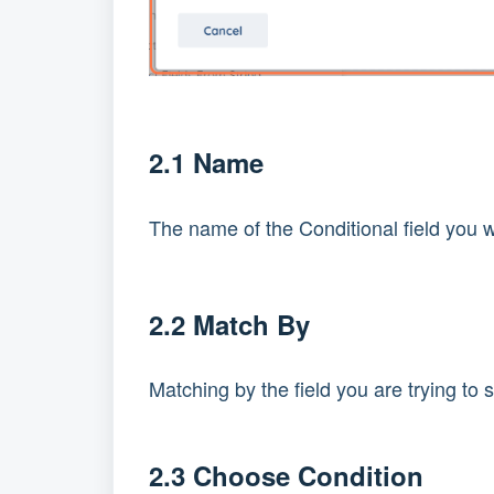
2.1 Name
The name of the Conditional field you w
2.2 Match By
Matching by the field you are trying to se
2.3 Choose Condition