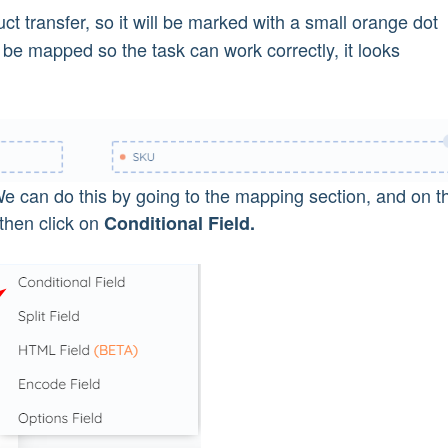
ct transfer, so it will be marked with a small orange dot
 be mapped so the task can work correctly, it looks
We can do this by going to the mapping section, and on t
then click on
Conditional Field.