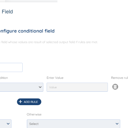
l Field