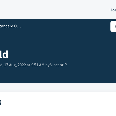
Ho
andard Custom Fields
ld
d, 17 Aug, 2022 at 9:51 AM by Vincent P
S