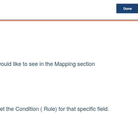
ould like to see in the Mapping section
t the Condition ( Rule) for that specific field.