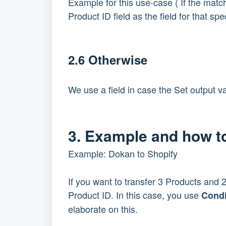
Example for this use-case ( If the match
Product ID field as the field for that spe
2.6 Otherwise
We use a field in case the Set output va
3. Example and how to
Example: Dokan to Shopify
If you want to transfer 3 Products and
Product ID. In this case, you use
Condi
elaborate on this.