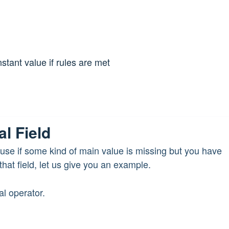
nstant value if rules are met
al Field
n use if some kind of main value is missing but you have
hat field, let us give you an example.
l operator.