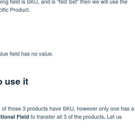
ing field is SKU, and is "Not Set" then we will use the
cific Product.
lue field has no value.
 use it
 2 of those 3 products have SKU, however only one has a
to transfer all 3 of the products
Let us
tional Field
.