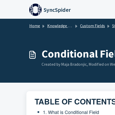
Skip to main content
SyncSpider
Home
Knowledge base
Custom Fields
St
Conditional Fie
Created by Maja Bradonjic, Modified on We
TABLE OF CONTENT
1. What is Conditional Field