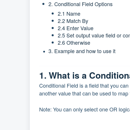
2. Conditional Field Options
2.1 Name
2.2 Match By
2.4 Enter Value
2.5 Set output value field or co
2.6 Otherwise
3. Example and how to use it
1. What is a Condition
Conditional Field is a field that you ca
another value that can be used to map t
Note: You can only select one OR logica