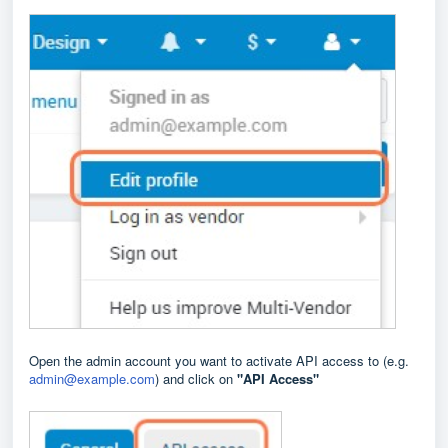
Open the admin account you want to activate API access to (e.g.
admin@example.com
) and click on
"API Access"