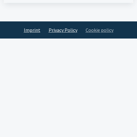
Imprint
Privacy Policy
Cookie policy