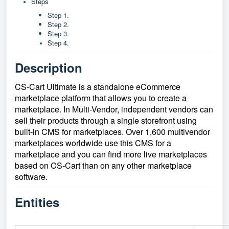
Steps
Step 1.
Step 2.
Step 3.
Step 4.
Description
CS-Cart Ultimate is a standalone eCommerce
marketplace platform that allows you to create a
marketplace. In Multi-Vendor, independent vendors can
sell their products through a single storefront using
built-in CMS for marketplaces. Over 1,600 multivendor
marketplaces worldwide use this CMS for a
marketplace and you can find more live marketplaces
based on CS-Cart than on any other marketplace
software.
Entities