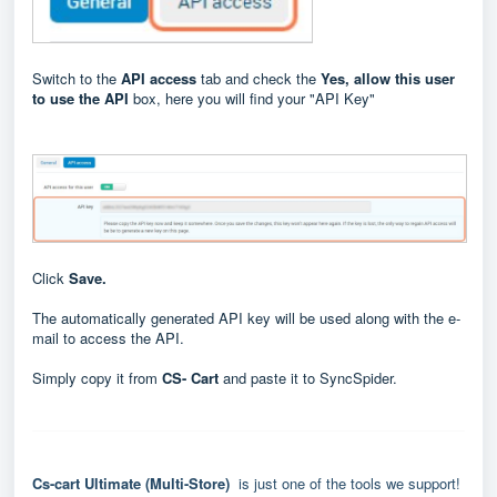
Switch to the
API access
tab and check the
Yes, allow this user
to use the API
box, here you will find your "API Key"
Click
Save.
The automatically generated API key will be used along with the e-
mail to access the API.
Simply copy it from
CS- Cart
and paste it to SyncSpider.
Cs-cart Ultimate (Multi-Store)
is just one of the tools we support!