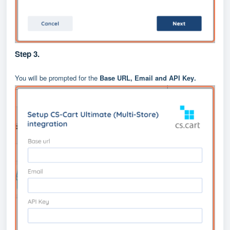
Step 3.
You will be prompted for the
Base URL, Email and API Key
.