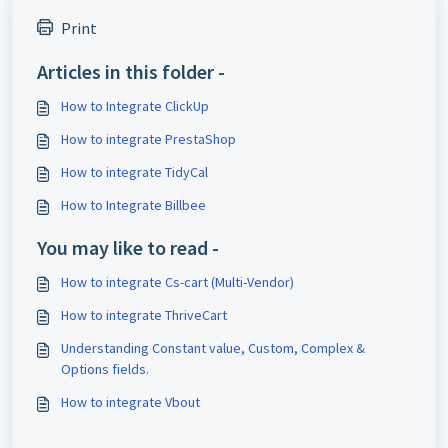
Print
Articles in this folder -
How to Integrate ClickUp
How to integrate PrestaShop
How to integrate TidyCal
How to Integrate Billbee
You may like to read -
How to integrate Cs-cart (Multi-Vendor)
How to integrate ThriveCart
Understanding Constant value, Custom, Complex &
Options fields.
How to integrate Vbout