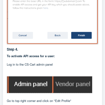
Step 4.
To activate API access for a user:
Log in to the CS-Cart admin panel
Go to top right corner and click on "Edit Profile"