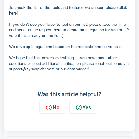
To check the list of the tools and features we support please click
here
!
If you don't see your favorite tool on our list, please take the time
and send us the request
here
to create an integration for you or UP-
vote if it's already on the list :)
We develop integrations based on the requests and up-votes :)
We hope that this covers everything. If you have any further
questions or need additional clarification please reach out to us via
support@syncspider.com
or our chat widget!
Was this article helpful?
No
Yes