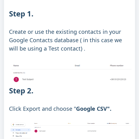
Step 1.
Create or use the existing contacts in your
Google Contacts database ( in this case we
will be using a Test contact) .
Step 2.
Click Export and choose "
Google CSV".