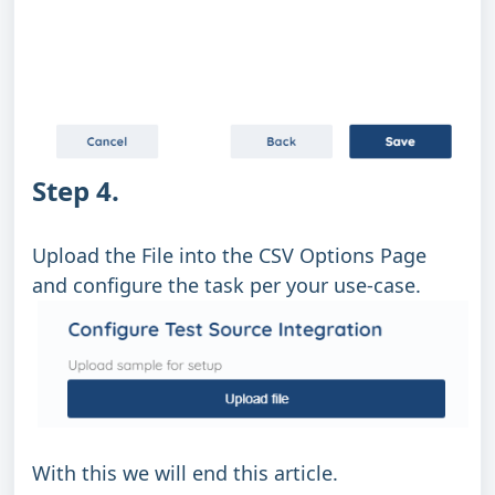
Step 4.
Upload the File into the CSV Options Page
and configure the task per your use-case.
With this we will end this article.