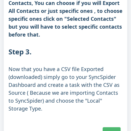
Contacts, You can choose if you will Export
All Contacts or just specific ones , to choose
specific ones click on "Selected Contacts"
but you will have to select specific contacts
before that.
Step 3.
Now that you have a CSV file Exported
(downloaded) simply go to your SyncSpider
Dashboard and create a task with the CSV as
Source ( Because we are importing Contacts
to SyncSpider) and choose the "Local"
Storage Type.