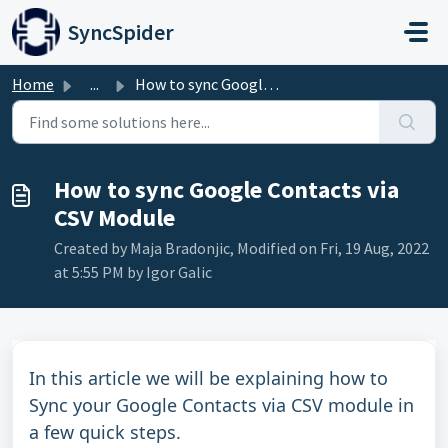
Skip to main content
SyncSpider
Home
...
How to sync Google Contacts via CSV Module
How to sync Google Contacts via
CSV Module
Created by Maja Bradonjic, Modified on Fri, 19 Aug, 2022
at 5:55 PM by Igor Galic
In this article we will be explaining how to
Sync your Google Contacts via CSV module in
a few quick steps.