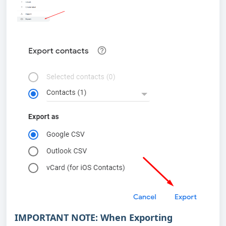
IMPORTANT NOTE:
When Exporting