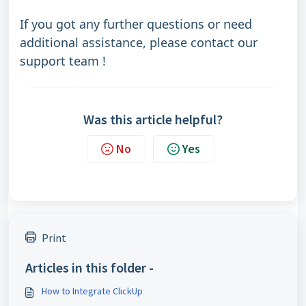
If you got any further questions or need
additional assistance, please contact our
support team !
Was this article helpful?
No
Yes
Print
Articles in this folder -
How to Integrate ClickUp