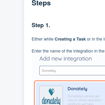
Steps
Step 1.
Either while
or in the 
Creating a Task
Enter the name of the integration in the