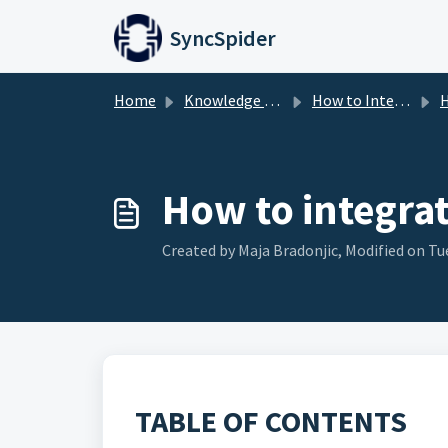
Skip to main content
SyncSpider
Home
Knowledge base
How to Integrate
H
How to integra
Created by Maja Bradonjic, Modified on Tue
TABLE OF CONTENTS