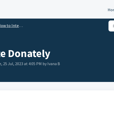
Ho
ow to Integrate
te Donately
, 25 Jul, 2023 at 4:05 PM by Ivana B