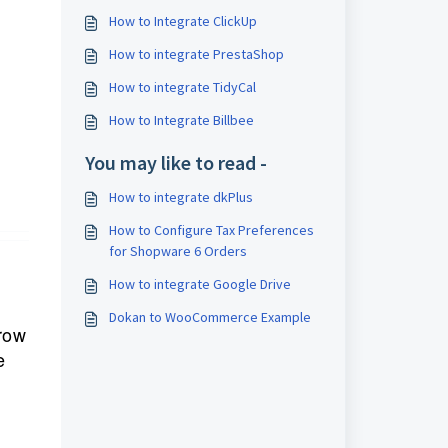
How to Integrate ClickUp
How to integrate PrestaShop
How to integrate TidyCal
How to Integrate Billbee
You may like to read -
How to integrate dkPlus
How to Configure Tax Preferences
for Shopware 6 Orders
How to integrate Google Drive
Dokan to WooCommerce Example
grow
e