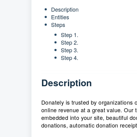
Description
Entities
Steps
Step 1.
Step 2.
Step 3.
Step 4.
Description
Donately is trusted by organizations 
online revenue at a great value. Our 
embedded into your site, beautiful d
donations, automatic donation receipt