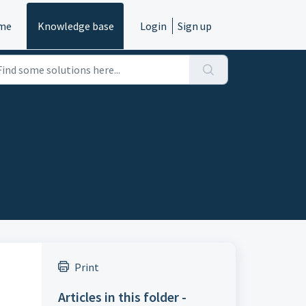
me
Knowledge base
Login
Sign up
Print
Articles in this folder -