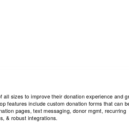
of all sizes to improve their donation experience and 
top features include custom donation forms that can b
onation pages, text messaging, donor mgmt, recurring
s, & robust integrations.