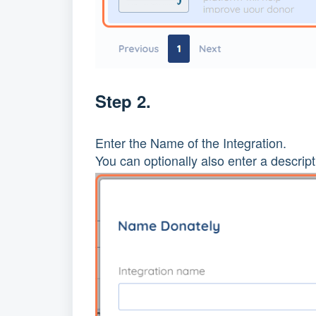
Step 2.
Enter the Name of the Integration.
You can optionally also enter a descript