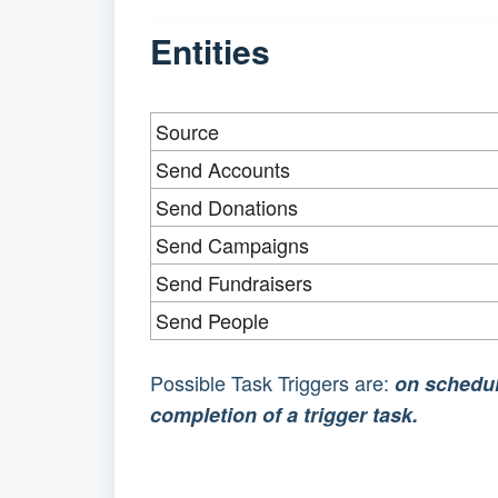
Entities
Source
Send Accounts
Send Donations
Send Campaigns
Send Fundraisers
Send People
Possible Task Triggers are:
on schedu
completion of a trigger task.