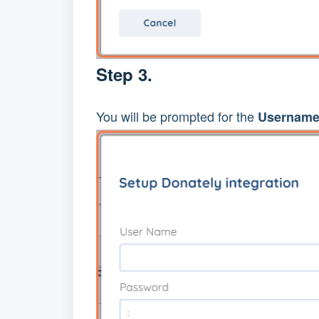
Step 3.
You will be prompted for the
Username 