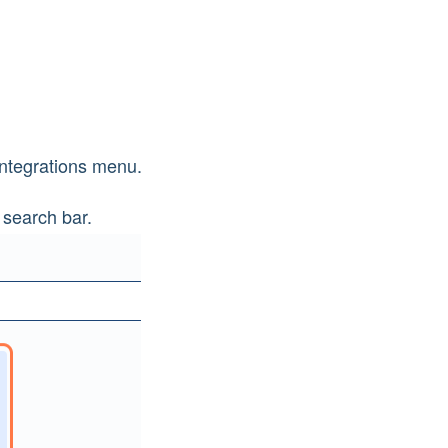
Integrations menu.
 search bar.