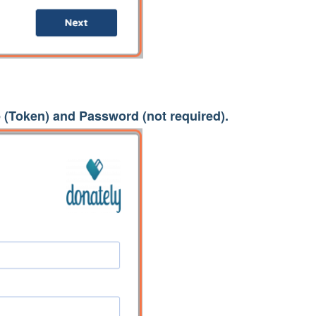
(Token) and Password (not required).