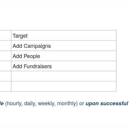
Target
Add Campaigns
Add People
Add Fundraisers
(hourly, daily, weekly, monthly) or
le
upon successful