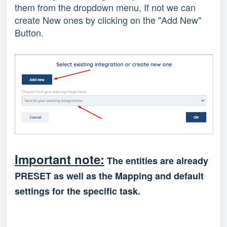
them from the dropdown menu, If not we can
create New ones by clicking on the "Add New"
Button.
Important note:
The entities are already
PRESET as well as the Mapping and default
settings for the specific task.