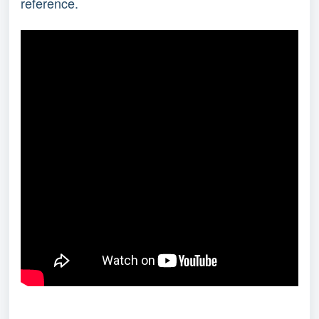
reference.