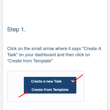
Step 1.
Click on the small arrow where it says "Create A
Task" on your dashboard and then click on
"Create from Template"