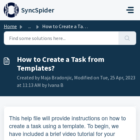
Skip to main content
SyncSpider
Home
...
How to Create a Task from Templates?
How to Create a Task from
Templates?
Created by Maja Bradonjic, Modified on Tue, 25 Apr, 2023
at 11:13 AM by Ivana B
This help file will provide instructions on how to
create a task using a template. To begin, we
have included a brief video tutorial for your