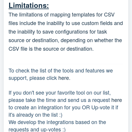
Limitations:
The limitations of mapping templates for CSV
files include the inability to use custom fields and
the inability to save configurations for task
source or destination, depending on whether the
CSV file is the source or destination.
To check the list of the tools and features we
support, please click
here.
If you don't see your favorite tool on our list,
please take the time and send us a request
here
to create an integration for you OR Up-vote it if
it's already on the list :)
We develop the integrations based on the
requests and up-votes :)