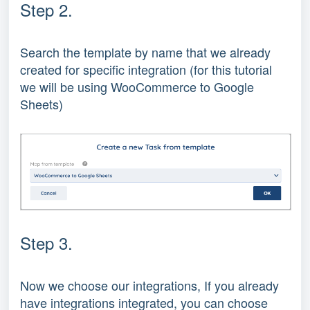
Step 2.
Search the template by name that we already
created for specific integration (for this tutorial
we will be using WooCommerce to Google
Sheets)
Step 3.
Now we choose our integrations, If you already
have integrations integrated, you can choose