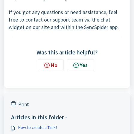
If you got any questions or need assistance, feel
free to contact our support team via the chat
widget on our site and within the SyncSpider app.
Was this article helpful?
No
Yes
Print
Articles in this folder -
How to create a Task?