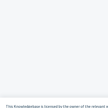
This Knowledgebase is licensed by the owner of the relevant