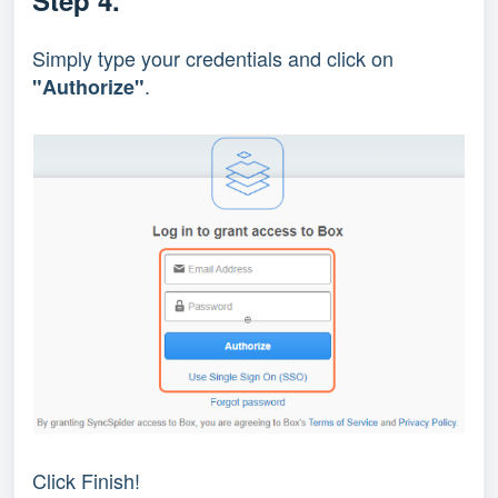
Step 4.
Simply type your credentials and click on
.
"Authorize"
Click Finish!