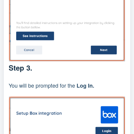
Step 3.
You will be prompted for the
Log In.