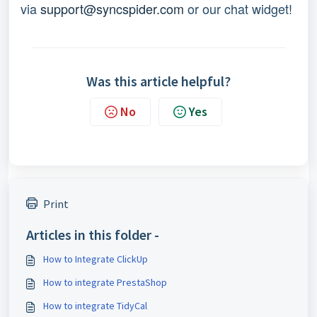
via
support@syncspider.com
or our chat widget!
Was this article helpful?
No
Yes
Print
Articles in this folder -
How to Integrate ClickUp
How to integrate PrestaShop
How to integrate TidyCal