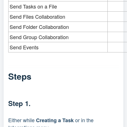
Send Tasks on a File
Send Files Collaboration
Send Folder Collaboration
Send Group Collaboration
Send Events
Steps
Step 1.
Either while
or in the
Creating a Task