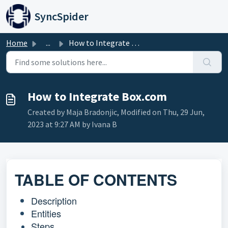
Skip to main content
SyncSpider
Home
...
How to Integrate Box.com
How to Integrate Box.com
Created by Maja Bradonjic, Modified on Thu, 29 Jun,
2023 at 9:27 AM by Ivana B
TABLE OF CONTENTS
Description
Entities
Steps