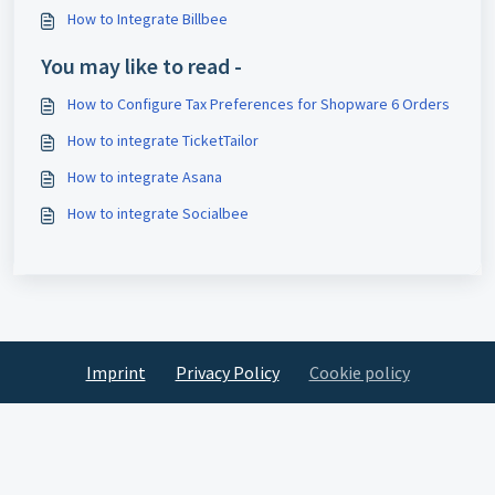
How to Integrate Billbee
You may like to read -
How to Configure Tax Preferences for Shopware 6 Orders
How to integrate TicketTailor
How to integrate Asana
How to integrate Socialbee
Imprint
Privacy Policy
Cookie policy