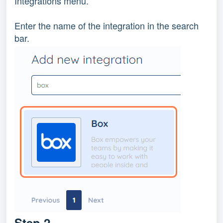
Integrations menu.
Enter the name of the integration in the search
bar.
Step 2.