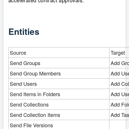
accelerated contract approvals.
Entities
Source
Target
Send Groups
Add Gr
Send Group Members
Add Us
Send Users
Add Col
Send Items in Folders
Add Use
Send Collections
Add Fol
Send Collection Items
Add Ta
Send File Versions