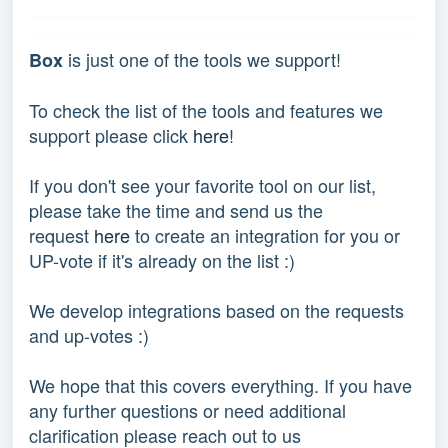
is just one of the tools we support!
Box
To check the list of the tools and features we
support please click
here
!
If you don't see your favorite tool on our list,
please take the time and send us the
request
here
to create an integration for you or
UP-vote if it's already on the list :)
We develop integrations based on the requests
and up-votes :)
We hope that this covers everything. If you have
any further questions or need additional
clarification please reach out to us