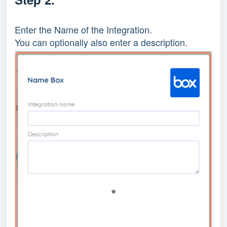
Enter the Name of the Integration.
You can optionally also enter a description.