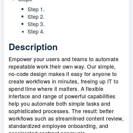
Step 1.
Step 2.
Step 3.
Step 4.
Description
Empower your users and teams to automate
repeatable work their own way. Our simple,
no-code design makes it easy for anyone to
create workflows in minutes, freeing up IT to
spend time where it matters. A flexible
interface and range of powerful capabilities
help you automate both simple tasks and
sophisticated processes. The result: better
workflows such as streamlined content review,
standardized employee onboarding, and