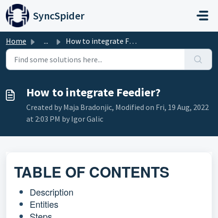
Skip to main content
SyncSpider
Home
...
How to integrate Feedier?
How to integrate Feedier?
Created by Maja Bradonjic, Modified on Fri, 19 Aug, 2022
at 2:03 PM by Igor Galic
TABLE OF CONTENTS
Description
Entities
Steps