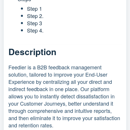
Step 1
Step 2.
Step 3
Step 4.
Description
Feedier is a B2B feedback management
solution, tailored to improve your End-User
Experience by centralizing all your direct and
indirect feedback in one place. Our platform
allows you to instantly detect dissatisfaction in
your Customer Journeys, better understand it
through comprehensive and intuitive reports,
and then eliminate it to improve your satisfaction
and retention rates.