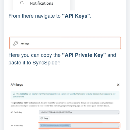
From there navigate to
.
"API Keys"
Here you can copy the
and
"API Private Key"
paste it to SyncSpider!