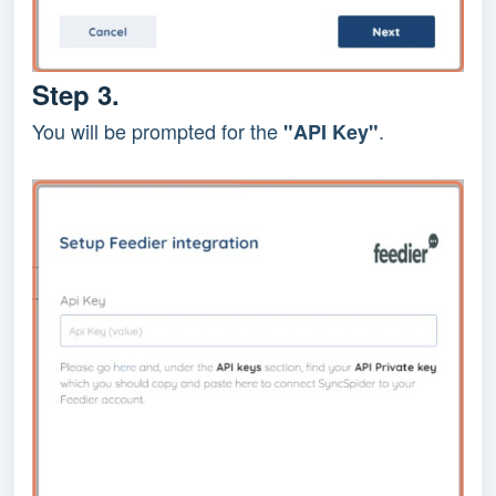
Step 3.
You will be prompted for the
.
"API Key"