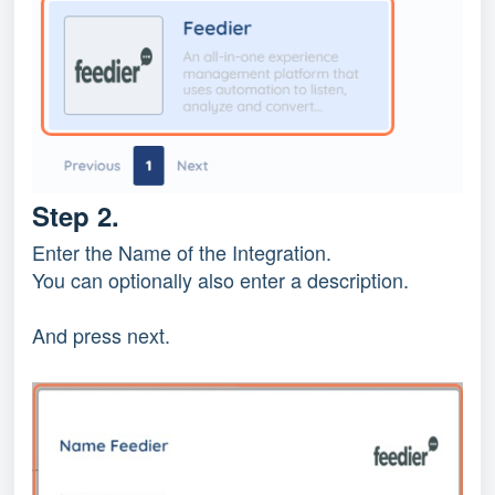
Step 2.
Enter the Name of the Integration.
You can optionally also enter a description.
And press next.