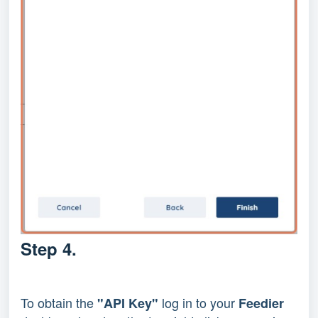
Step 4.
To obtain the
log in to your
"API Key"
Feedier