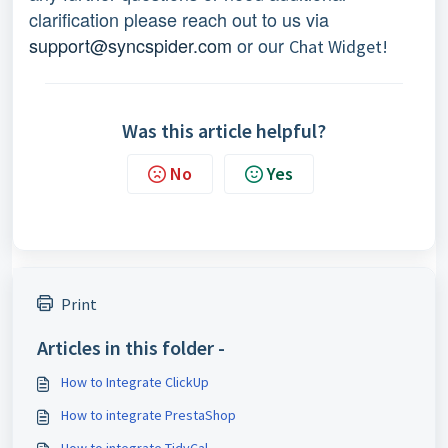
clarification please reach out to us via
support@syncspider.com
or our
Chat Widget!
Was this article helpful?
No
Yes
Print
Articles in this folder -
How to Integrate ClickUp
How to integrate PrestaShop
How to integrate TidyCal