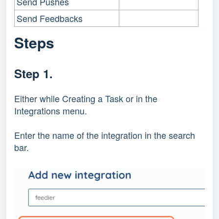
Send Pushes
Send Feedbacks
Steps
Step 1.
Either while Creating a Task or in the
Integrations menu.
Enter the name of the integration in the search
bar.