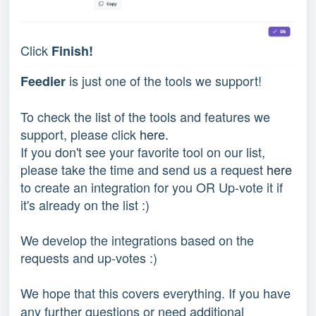
Click
Finish!
is just one of the tools we support!
Feedier
To check the list of the tools and features we
support, please click
here.
If you don't see your favorite tool on our list,
please take the time and send us a request
here
to create an integration for you OR Up-vote it if
it's already on the list :)
We develop the integrations based on the
requests and up-votes :)
We hope that this covers everything. If you have
any further questions or need additional