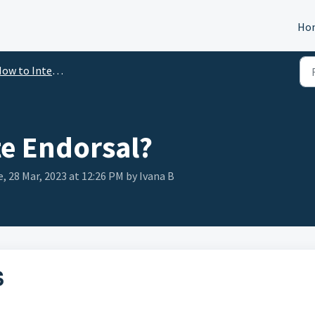
Ho
ow to Integrate
te Endorsal?
, 28 Mar, 2023 at 12:26 PM by Ivana B
S