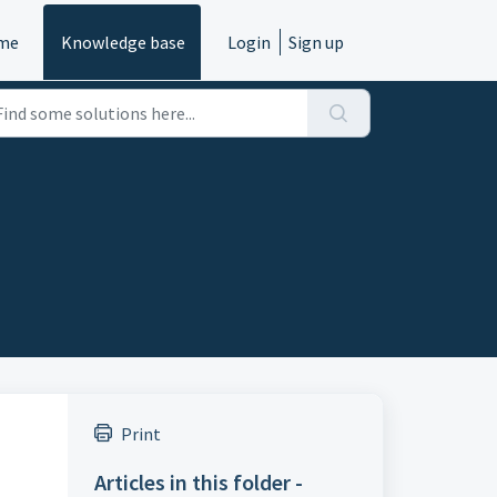
me
Knowledge base
Login
Sign up
Print
Articles in this folder -