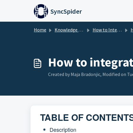
Skip to main content
SyncSpider
Home
Knowledge base
How to Integrate
H
How to integra
Created by Maja Bradonjic, Modified on Tue
TABLE OF CONTENT
Description