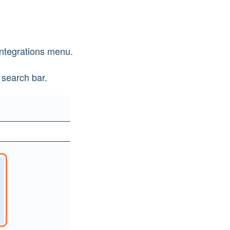
 Integrations menu.
 search bar.