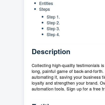
Entities
Steps
Step 1.
Step 2.
Step 3.
Step 4.
Description
Collecting high-quality testimonials i
long, painful game of back-and-forth.
automating it, saving your business 
loyalty and strengthen your brand. O
automation tools. Sign up for a free t