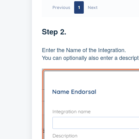
Step 2.
Enter the Name of the Integration.
You can optionally also enter a descript