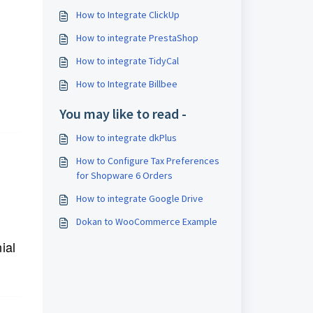
How to Integrate ClickUp
How to integrate PrestaShop
How to integrate TidyCal
How to Integrate Billbee
You may like to read -
How to integrate dkPlus
How to Configure Tax Preferences
for Shopware 6 Orders
How to integrate Google Drive
Dokan to WooCommerce Example
ial