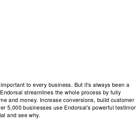
s important to every business. But it's always been a
 Endorsal streamlines the whole process by fully
time and money. Increase conversions, build customer
ver 5,000 businesses use Endorsal's powerful testimon
rial and see why.