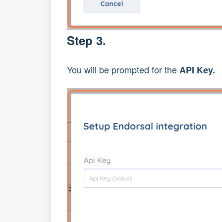
Step 3.
You will be prompted for the 
API Key.