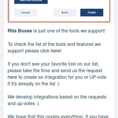
 is just one of the tools we support!
Rita Bosse
To check the list of the tools and features we 
support please click 
here
!
If you don't see your favorite tool on our list, 
please take the time and send us the request 
here
 to create an integration for you or UP-vote 
if it's already on the list :) 
We develop integrations based on the requests 
and up-votes :) 
We hope that this covers everything. If you have 