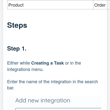
Product
Order
Steps
Step 1.
Either while 
 or in the 
Creating a Task
Integrations menu.
Enter the name of the integration in the search 
bar.