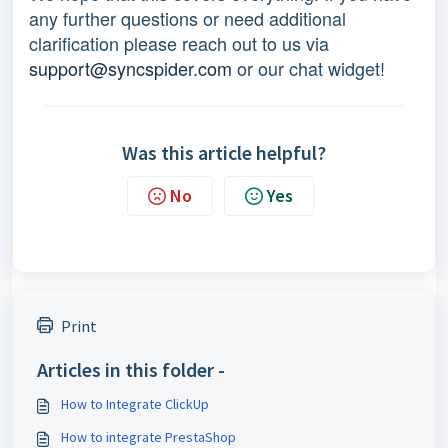
any further questions or need additional 
clarification please reach out to us via 
support@syncspider.com
 or our chat widget!
Was this article helpful?
No
Yes
Print
Articles in this folder -
How to Integrate ClickUp
How to integrate PrestaShop