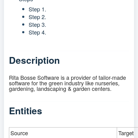
Step 1.
Step 2.
Step 3.
Step 4.
Description
Rita Bosse Software is a provider of tailor-made
software for the green industry like nurseries,
gardening, landscaping & garden centers.
Entities
Source
Target