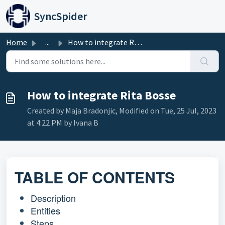
Skip to main content
SyncSpider
Home
...
How to integrate Rita Bosse
How to integrate Rita Bosse
Created by Maja Bradonjic, Modified on Tue, 25 Jul, 2023
at 4:22 PM by Ivana B
TABLE OF CONTENTS
Description
Entities
Steps