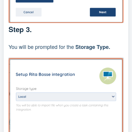
Step 3.
You will be prompted for the 
Storage Type.