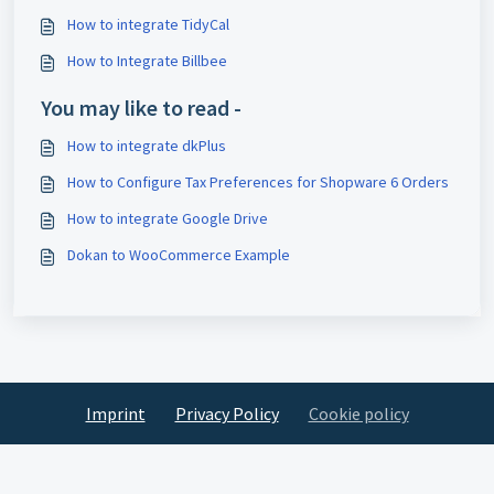
How to integrate TidyCal
How to Integrate Billbee
You may like to read -
How to integrate dkPlus
How to Configure Tax Preferences for Shopware 6 Orders
How to integrate Google Drive
Dokan to WooCommerce Example
Imprint
Privacy Policy
Cookie policy