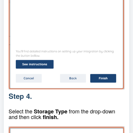
Step 4.
Select the
from the drop-down
Storage Type
and then click
finish.