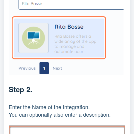
Step 2.
Enter the Name of the Integration.
You can optionally also enter a description.