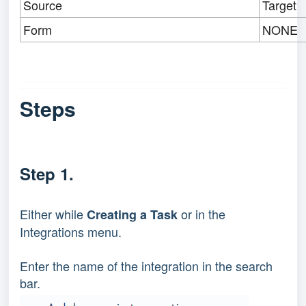
Source
Target
Form
NONE
Steps
Step 1.
Either while
or in the
Creating a Task
Integrations menu.
Enter the name of the integration in the search
bar.