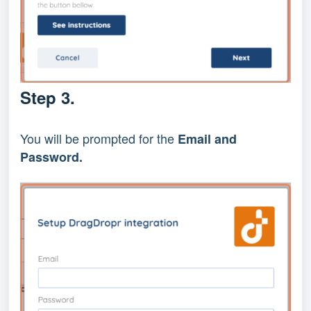
Step 3.
You will be prompted for the
Email and
Password.