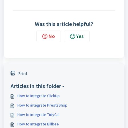
Was this article helpful?
No
Yes
Print
Articles in this folder -
How to Integrate ClickUp
How to integrate PrestaShop
How to integrate TidyCal
How to Integrate Billbee