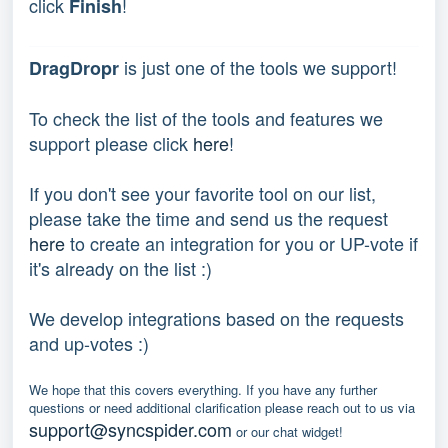
click
!
Finish
is just one of the tools we support!
DragDropr
To check the list of the tools and features we
support please click
here
!
If you don't see your favorite tool on our list,
please take the time and send us the request
here
to create an integration for you or UP-vote if
it's already on the list :)
We develop integrations based on the requests
and up-votes :)
We hope that this covers everything. If you have any further
questions or need additional clarification please reach out to us via
support@syncspider.com
or our chat widget!