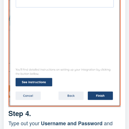
Step 4.
Type out your
and
Username and Password