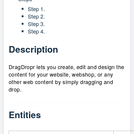
Step 1.
Step 2.
Step 3.
Step 4.
Description
DragDropr lets you create, edit and design the
content for your website, webshop, or any
other web content by simply dragging and
drop.
Entities