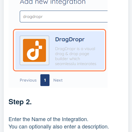
Step 2.
Enter the Name of the Integration.
You can optionally also enter a description.