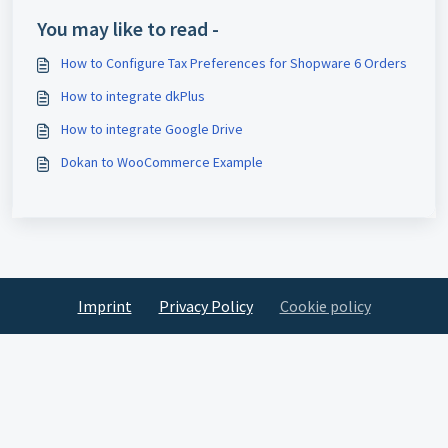
You may like to read -
How to Configure Tax Preferences for Shopware 6 Orders
How to integrate dkPlus
How to integrate Google Drive
Dokan to WooCommerce Example
Imprint
Privacy Policy
Cookie policy