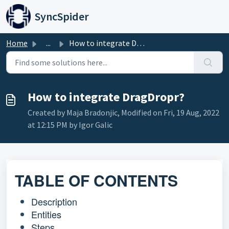
Skip to main content
SyncSpider
Home
...
How to integrate DragDropr?
How to integrate DragDropr?
Created by Maja Bradonjic, Modified on Fri, 19 Aug, 2022
at 12:15 PM by Igor Galic
TABLE OF CONTENTS
Description
Entities
Steps