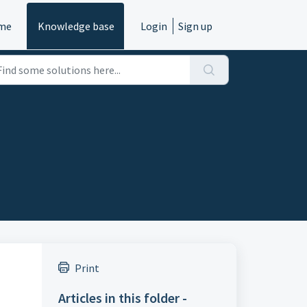
me
Knowledge base
Login
Sign up
Print
Articles in this folder -