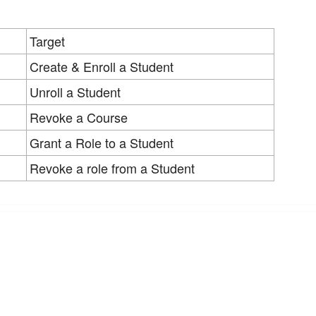
Target
Create & Enroll a Student
Unroll a Student
Revoke a Course
Grant a Role to a Student
Revoke a role from a Student