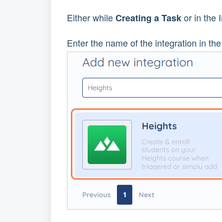
Either while
or in the 
Creating a Task
Enter the name of the integration in the