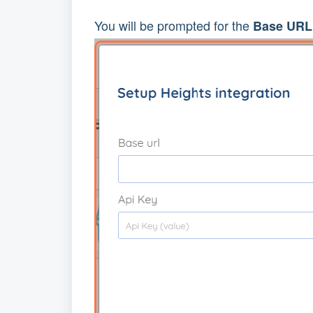
You will be prompted for the
Base URL 