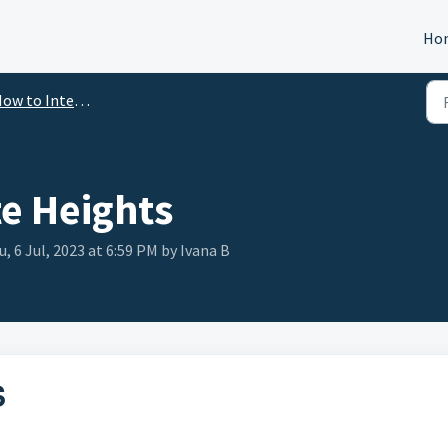
Ho
ow to Integrate
te Heights
, 6 Jul, 2023 at 6:59 PM by Ivana B
S