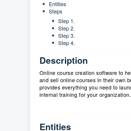
Entities
Steps
Step 1.
Step 2.
Step 3.
Step 4.
Description
Online course creation software to he
and sell online courses in their own 
provides everything you need to laun
internal training for your organization.
Entities