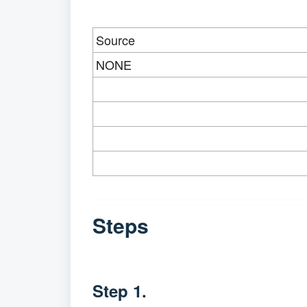
Source
NONE
Steps
Step 1.