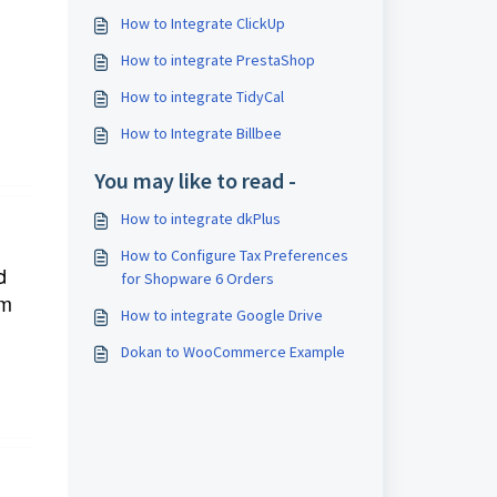
How to Integrate ClickUp
How to integrate PrestaShop
How to integrate TidyCal
How to Integrate Billbee
You may like to read -
How to integrate dkPlus
How to Configure Tax Preferences
d
for Shopware 6 Orders
rm
How to integrate Google Drive
Dokan to WooCommerce Example