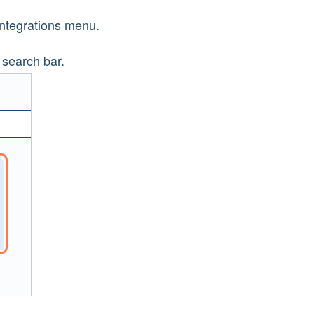
Integrations menu.
 search bar.