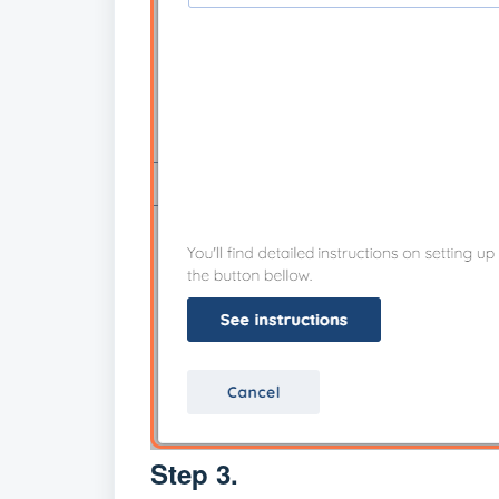
Step 3.