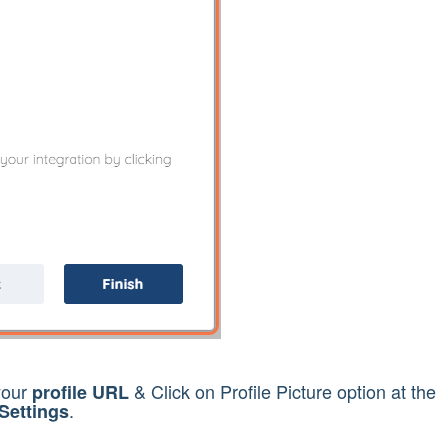
your
& Click on Profile Picture option at the
profile URL
.
Settings