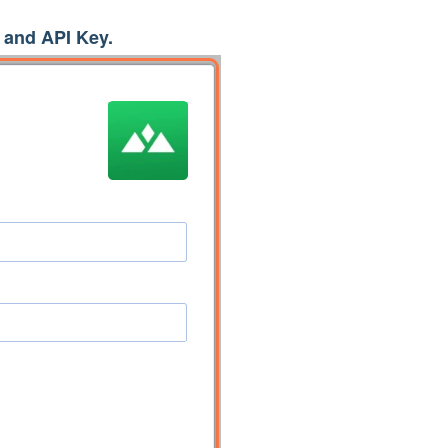
and API Key.