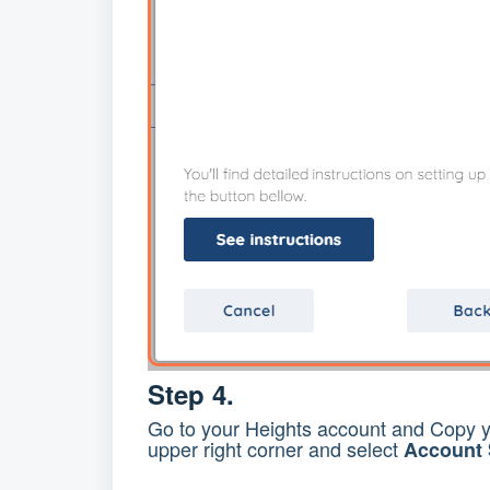
Step 4.
Go to your Heights account and Copy 
upper right corner and select
Account 