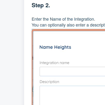
Step 2.
Enter the Name of the Integration.
You can optionally also enter a descript