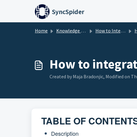
Skip to main content
SyncSpider
Home
Knowledge base
How to Integrate
H
How to integra
Created by Maja Bradonjic, Modified on Thu
TABLE OF CONTENT
Description