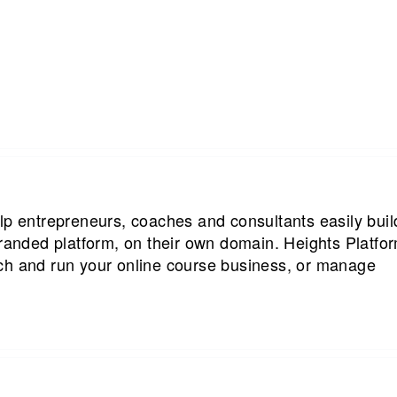
lp entrepreneurs, coaches and consultants easily buil
branded platform, on their own domain. Heights Platfo
ch and run your online course business, or manage