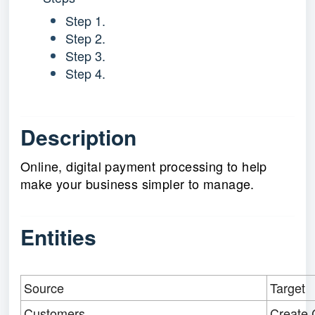
Step 1.
Step 2.
Step 3.
Step 4.
Description
Online, digital payment processing to help
make your business simpler to manage.
Entities
Source
Target
Customers
Create 