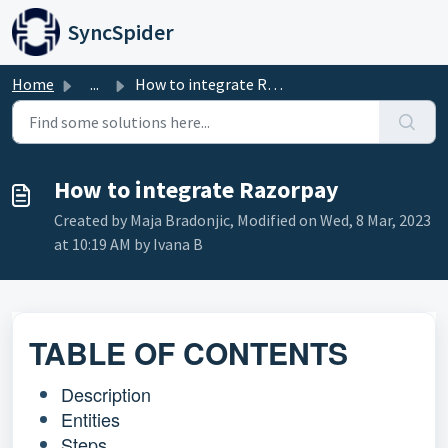
Skip to main content
SyncSpider
Home
...
How to integrate Razorpay
How to integrate Razorpay
Created by Maja Bradonjic, Modified on Wed, 8 Mar, 2023
at 10:19 AM by Ivana B
TABLE OF CONTENTS
Description
Entities
Steps