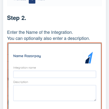
Step 2.
Enter the Name of the Integration.
You can optionally also enter a description.