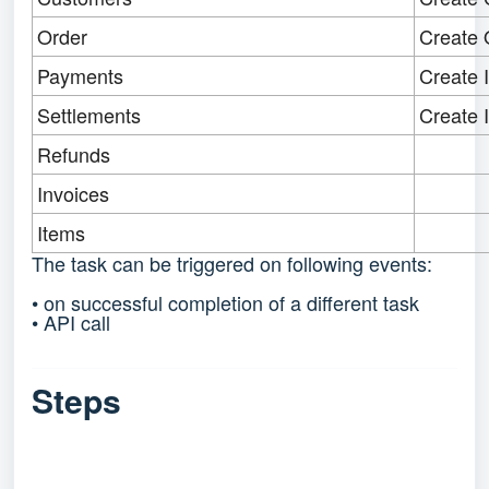
Order
Create 
Payments
Create 
Settlements
Create 
Refunds
Invoices
Items
The task can be triggered on following events:
• on successful completion of a different task
• API call
Steps