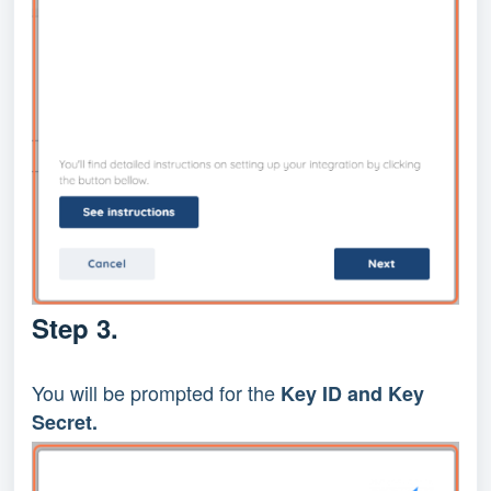
Step 3.
You will be prompted for the 
Key ID and Key 
Secret.