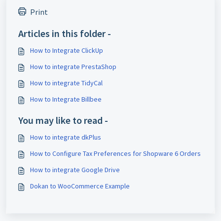
Print
Articles in this folder -
How to Integrate ClickUp
How to integrate PrestaShop
How to integrate TidyCal
How to Integrate Billbee
You may like to read -
How to integrate dkPlus
How to Configure Tax Preferences for Shopware 6 Orders
How to integrate Google Drive
Dokan to WooCommerce Example