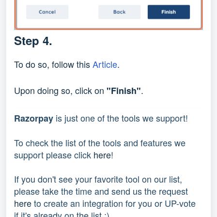
Step 4.
To do so, follow this
Article
.
Upon doing so, click on
.
"Finish"
 is just one of the tools we support!
Razorpay
To check the list of the tools and features we 
support please click 
here
!
If you don't see your favorite tool on our list, 
please take the time and send us the request 
here
 to create an integration for you or UP-vote 
if it's already on the list :) 