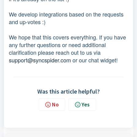
We develop integrations based on the requests 
and up-votes :) 
We hope that this covers everything. If you have 
any further questions or need additional 
clarification please reach out to us via 
support@syncspider.com
 or our chat widget!
Was this article helpful?
No
Yes