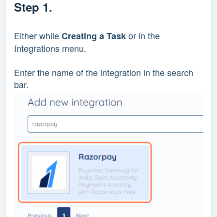
Step 1.
Either while 
 or in the 
Creating a Task
Integrations menu.
Enter the name of the integration in the search 
bar.