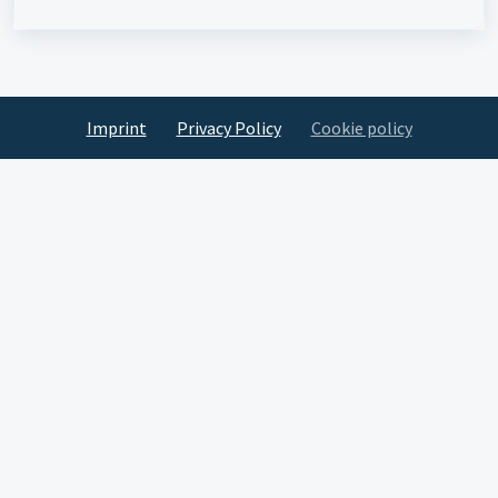
Imprint
Privacy Policy
Cookie policy