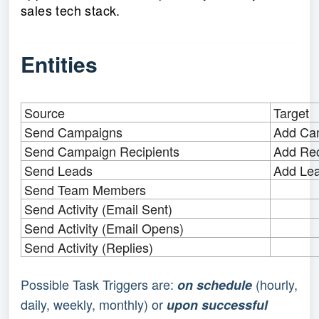
sales tech stack.
Entities
Source
Target
Send Campaigns
Add Ca
Send Campaign Recipients
Add Rec
Send Leads
Add Le
Send Team Members
Send Activity (Email Sent)
Send Activity (Email Opens)
Send Activity (Replies)
Possible Task Triggers are:
(hourly,
on schedule
daily, weekly, monthly) or
upon successful