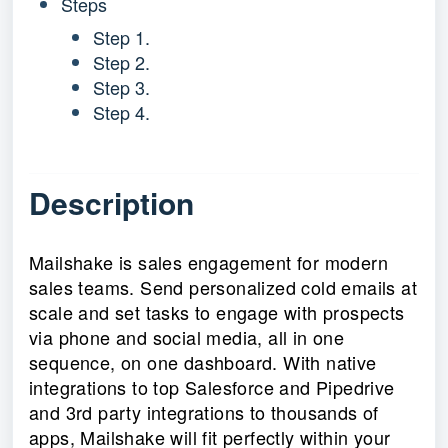
Steps
Step 1.
Step 2.
Step 3.
Step 4.
Description
Mailshake is sales engagement for modern
sales teams. Send personalized cold emails at
scale and set tasks to engage with prospects
via phone and social media, all in one
sequence, on one dashboard. With native
integrations to top Salesforce and Pipedrive
and 3rd party integrations to thousands of
apps, Mailshake will fit perfectly within your