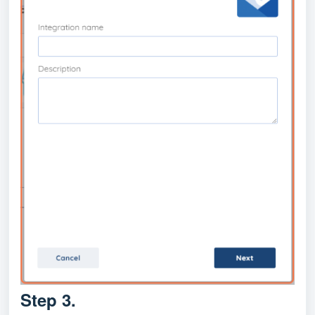
Step 3.