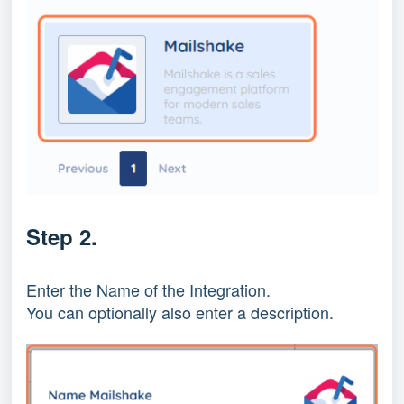
Step 2.
Enter the Name of the Integration.
You can optionally also enter a description.