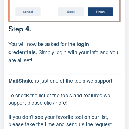
Step 4.
You will now be asked for the
login
Simply login with your info and you
credentials.
are all set!
 is just one of the tools we support!
MailShake
To check the list of the tools and features we 
support please click 
here
!
If you don't see your favorite tool on our list, 
please take the time and send us the request 