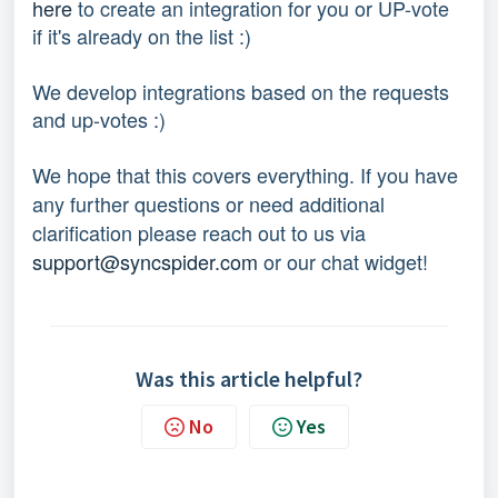
here
 to create an integration for you or UP-vote 
if it's already on the list :) 
We develop integrations based on the requests 
and up-votes :) 
We hope that this covers everything. If you have 
any further questions or need additional 
clarification please reach out to us via 
support@syncspider.com
 or our chat widget!
Was this article helpful?
No
Yes