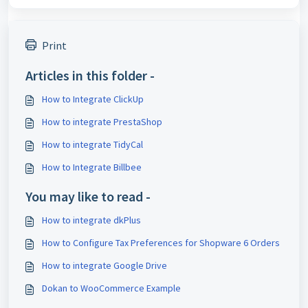
Print
Articles in this folder -
How to Integrate ClickUp
How to integrate PrestaShop
How to integrate TidyCal
How to Integrate Billbee
You may like to read -
How to integrate dkPlus
How to Configure Tax Preferences for Shopware 6 Orders
How to integrate Google Drive
Dokan to WooCommerce Example