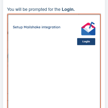
You will be prompted for the 
Login.