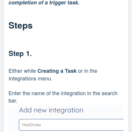
completion of a trigger task.
Steps
Step 1.
Either while 
 or in the 
Creating a Task
Integrations menu.
Enter the name of the integration in the search 
bar.