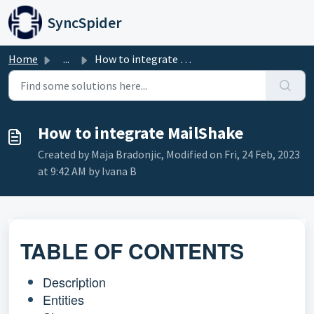
Skip to main content
SyncSpider
Home
...
How to integrate MailShake
How to integrate MailShake
Created by Maja Bradonjic, Modified on Fri, 24 Feb, 2023
at 9:42 AM by Ivana B
TABLE OF CONTENTS
Description
Entities