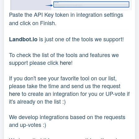
Paste the API Key token in integration settings
and click on Finish.
is just one of the tools we support!
Landbot.io
To check the list of the tools and features we
support please click
here
!
If you don't see your favorite tool on our list,
please take the time and send us the request
here
to create an integration for you or UP-vote if
it's already on the list :)
We develop integrations based on the requests
and up-votes :)