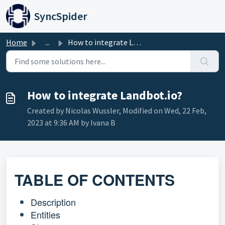
Skip to main content
SyncSpider
Home
...
How to integrate Landbot.io?
How to integrate Landbot.io?
Created by Nicolas Wussler, Modified on Wed, 22 Feb,
2023 at 9:36 AM by Ivana B
TABLE OF CONTENTS
Description
Entities