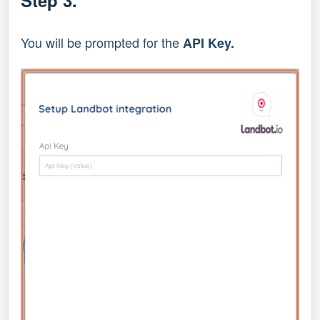
You will be prompted for the
API Key.