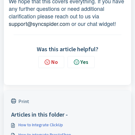
We hope that this covers everything. If you have
any further questions or need additional
clarification please reach out to us via
support@syncspider.com
or our chat widget!
Was this article helpful?
No
Yes
Print
Articles in this folder -
How to Integrate ClickUp
How to integrate PrestaShop