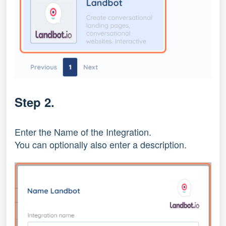
Step 2.
Enter the Name of the Integration.
You can optionally also enter a description.