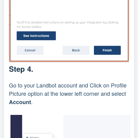
Step 4.
Go to your Landbot account and Click on Profile
Picture option at the lower left corner and select
.
Account