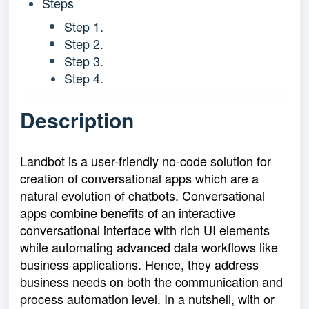
Steps
Step 1.
Step 2.
Step 3.
Step 4.
Description
Landbot is a user-friendly no-code solution for
creation of conversational apps which are a
natural evolution of chatbots. Conversational
apps combine benefits of an interactive
conversational interface with rich UI elements
while automating advanced data workflows like
business applications. Hence, they address
business needs on both the communication and
process automation level. In a nutshell, with or