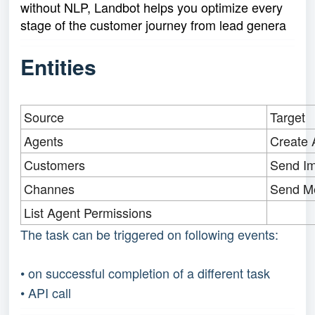
without NLP, Landbot helps you optimize every
stage of the customer journey from lead genera
Entities
Source
Target
Agents
Create 
Customers
Send I
Channes
Send M
List Agent Permissions
The task can be triggered on following events:
• on successful completion of a different task
• API call