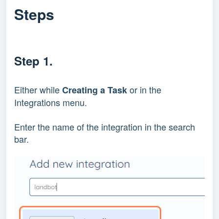
Steps
Step 1.
Either while
or in the
Creating a Task
Integrations menu.
Enter the name of the integration in the search
bar.