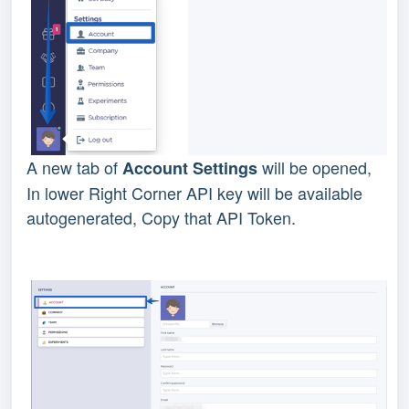
A new tab of
will be opened,
Account Settings
In lower Right Corner API key will be available
autogenerated, Copy that API Token.