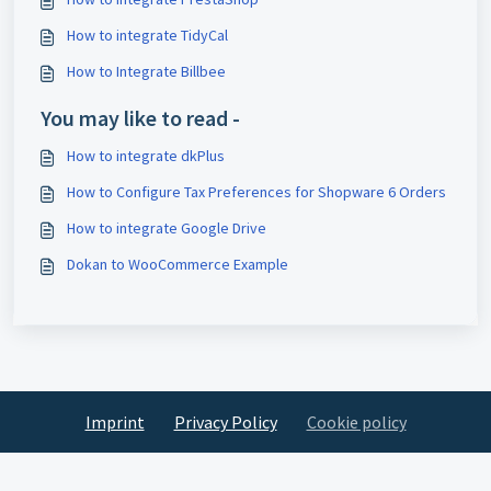
How to integrate TidyCal
How to Integrate Billbee
You may like to read -
How to integrate dkPlus
How to Configure Tax Preferences for Shopware 6 Orders
How to integrate Google Drive
Dokan to WooCommerce Example
Imprint
Privacy Policy
Cookie policy