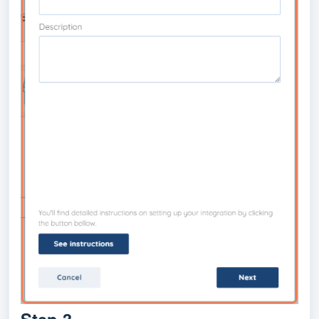
Step 3.