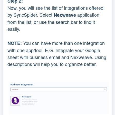
Step 2:
Now, you will see the list of integrations offered 
by SyncSpider. Select 
application 
Nexweave 
from the list, or use the search bar to find it 
easily.
You can have more than one integration 
NOTE: 
with one app/tool. E.G. Integrate your Google 
sheet with business email and Nexweave. Using 
descriptions will help you to organize better.