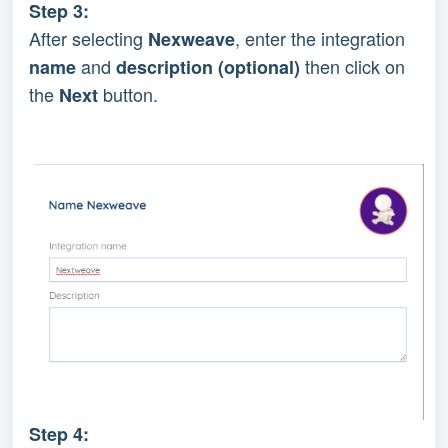
Step 3:
After selecting 
, enter the integration 
Nexweave
 and 
 then click on 
name
description (optional)
the 
 button.
Next
Step 4: