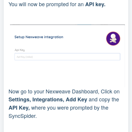
You will now be prompted for an 
API key.
Now go to your Nexweave Dashboard, Click on 
 and copy the 
Settings, Integrations, Add Key
 where you were prompted by the 
API Key,
SyncSpider.