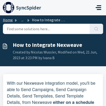
Skip to main content
SyncSpider
Home
...
How to Integrate Nexweave
How to Integrate Nexweave
Created by Nicolas Wussler, Modified on Wed, 21 Jun,
2023 at 3:23 PM by Ivana B
With our Nexweave integration model, you'll be 
able to Send Campaigns, Send Campaign 
Details, Send Templates, Send Template 
Details, from Nexweave 
either on a schedule 