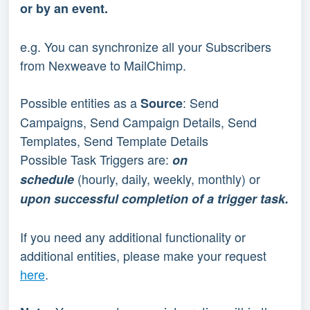
or by an event.
e.g. You can synchronize all your Subscribers 
from Nexweave to MailChimp.
Possible entities as a
: Send 
 Source
Campaigns, Send Campaign Details, Send 
Templates, Send Template Details
Possible Task Triggers are: 
on 
(hourly, daily, weekly, monthly) or 
schedule 
upon successful completion of a trigger task.
If you need any additional functionality or 
additional entities, please make your request 
here
.