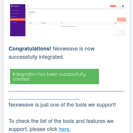
Nexweave is now 
Congratulations! 
successfully integrated.
_______________________________________
________________________
Nexweave is just one of the tools we support!
To check the list of the tools and features we 
support, please click 
here.