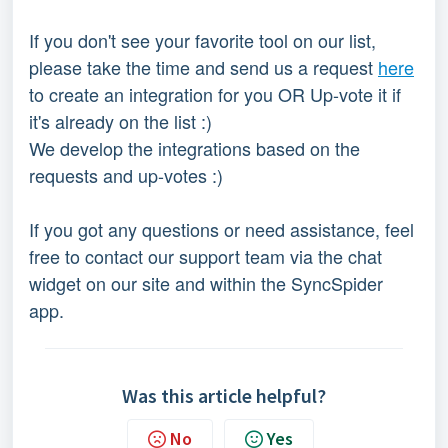
If you don't see your favorite tool on our list, 
please take the time and send us a request 
here
to create an integration for you OR Up-vote it if 
it's already on the list :)
We develop the integrations based on the 
requests and up-votes :)
If you got any questions or need assistance, feel 
free to contact our support team via the chat 
widget on our site and within the SyncSpider 
app.
Was this article helpful?
No
Yes