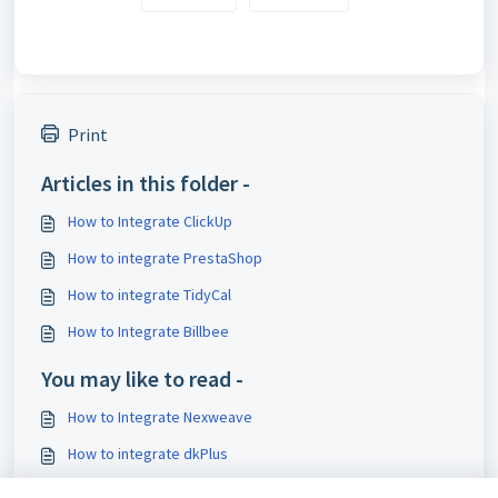
Print
Articles in this folder -
How to Integrate ClickUp
How to integrate PrestaShop
How to integrate TidyCal
How to Integrate Billbee
You may like to read -
How to Integrate Nexweave
How to integrate dkPlus
How to Configure Tax Preferences for Shopware 6 Orders