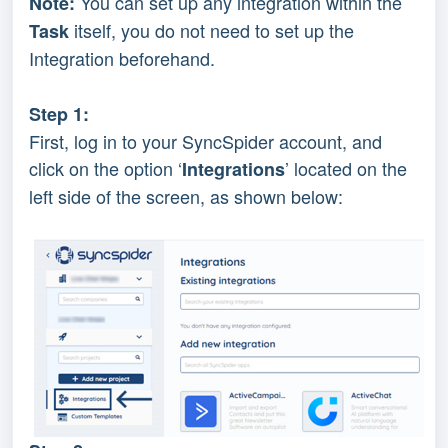
You can set up any integration within the 
Note: 
 itself, you do not need to set up the 
Task
Integration beforehand.
Step 1:
First, log in to your SyncSpider account, and 
click on the option ‘
’ located on the 
Integrations
left side of the screen, as shown below: