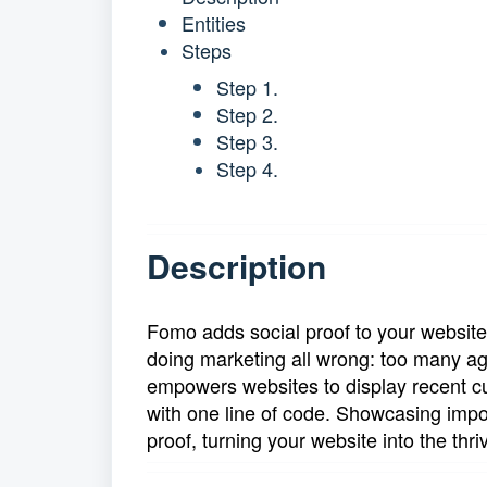
Entities
Steps
Step 1.
Step 2.
Step 3.
Step 4.
Description
Fomo adds social proof to your website
doing marketing all wrong: too many a
empowers websites to display recent cu
with one line of code. Showcasing impor
proof, turning your website into the thriv