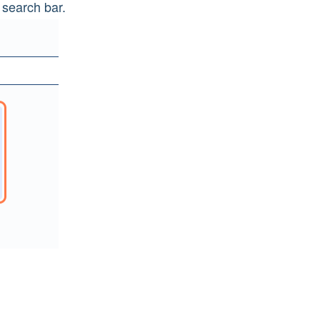
 search bar.