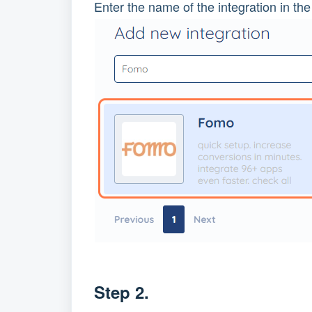
Enter the name of the integration in the
Step 2.