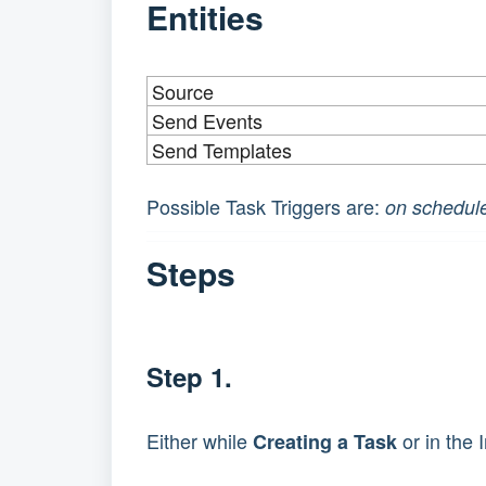
Entities
Source
Send Events
Send Templates
Possible Task Triggers are: 
on schedule
Steps
Step 1.
Either while 
 or in the
Creating a Task