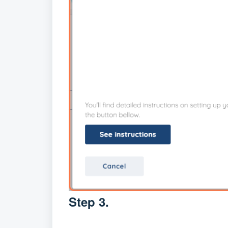
Step 3.