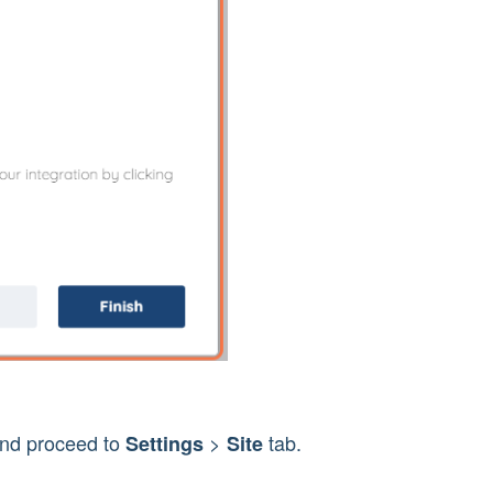
and proceed to 
> 
 tab.
Settings 
Site