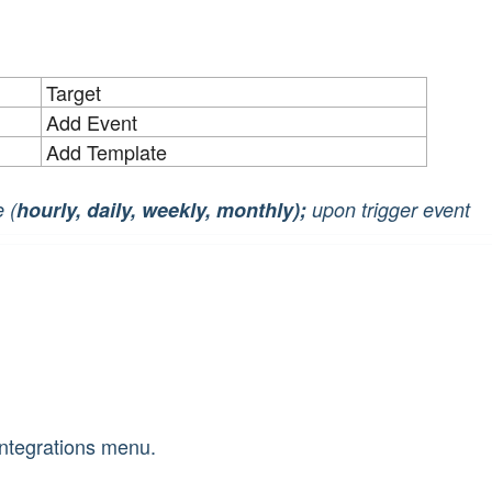
Target
Add Event
Add Template
 (
hourly, daily, weekly, monthly);
upon trigger event
 Integrations menu.