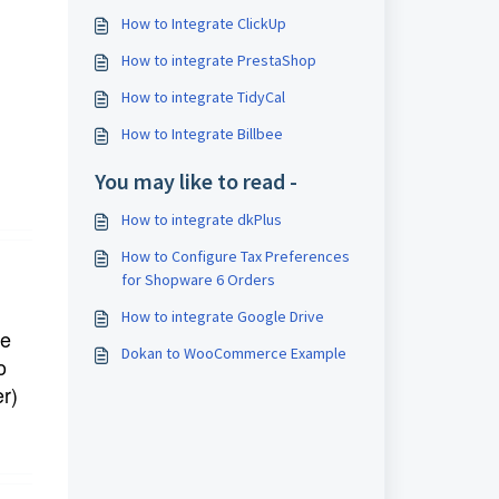
How to Integrate ClickUp
How to integrate PrestaShop
How to integrate TidyCal
How to Integrate Billbee
You may like to read -
How to integrate dkPlus
How to Configure Tax Preferences
for Shopware 6 Orders
How to integrate Google Drive
e 
Dokan to WooCommerce Example
o 
r) 