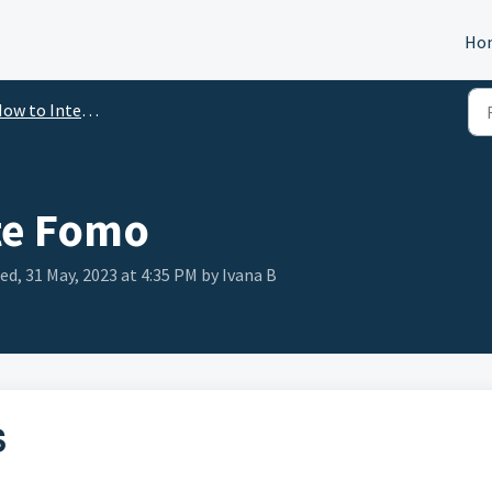
Ho
ow to Integrate
te Fomo
ed, 31 May, 2023 at 4:35 PM by Ivana B
S