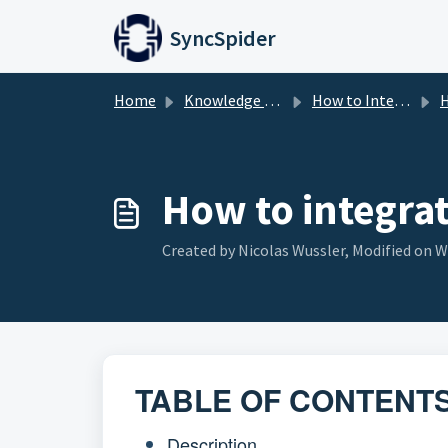
Skip to main content
SyncSpider
Home
Knowledge base
How to Integrate
H
How to integra
Created by Nicolas Wussler, Modified on W
TABLE OF CONTENT
Description