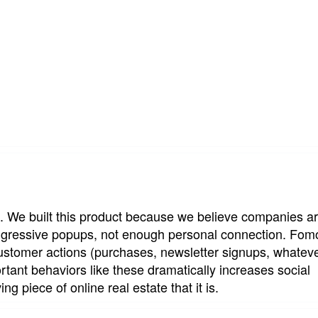
. We built this product because we believe companies ar
ggressive popups, not enough personal connection. Fom
stomer actions (purchases, newsletter signups, whateve
tant behaviors like these dramatically increases social 
ing piece of online real estate that it is.