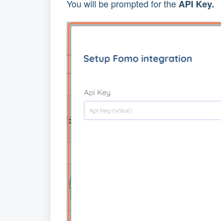
You will be prompted for the 
API Key.