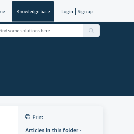
me
Knowledge base
Login
Sign up
Print
Articles in this folder -