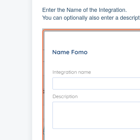
Enter the Name of the Integration.
You can optionally also enter a descript