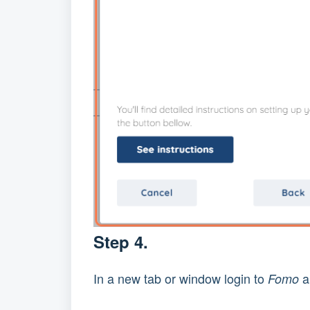
Step 4.
In a new tab or window login to 
 
Fomo