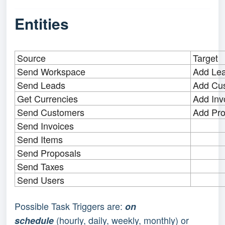
Entities
Source
Target
Send Workspace
Add Le
Send Leads
Add Cu
Get Currencies
Add Inv
Send Customers
Add Pro
Send Invoices
Send Items
Send Proposals
Send Taxes
Send Users
Possible Task Triggers are: 
on 
(hourly, daily, weekly, monthly) or 
schedule 