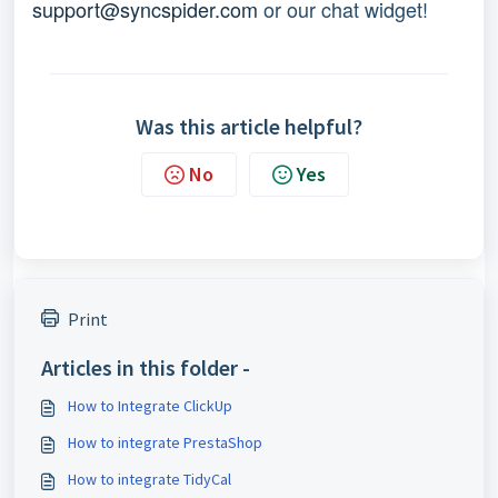
support@syncspider.com
 or our chat widget!
Was this article helpful?
No
Yes
Print
Articles in this folder -
How to Integrate ClickUp
How to integrate PrestaShop
How to integrate TidyCal