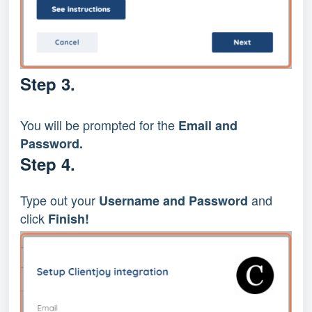
Step 3.
You will be prompted for the 
Email and 
Password.
Step 4.
Type out your 
and 
Username and Password 
click
 Finish!