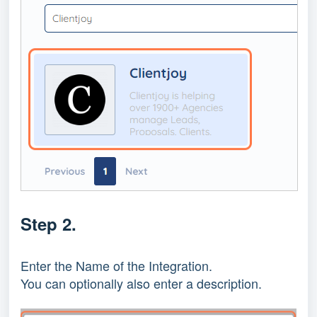
Step 2.
Enter the Name of the Integration.
You can optionally also enter a description.