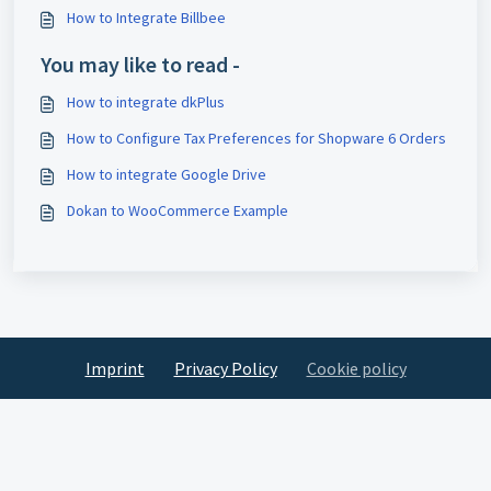
How to Integrate Billbee
You may like to read -
How to integrate dkPlus
How to Configure Tax Preferences for Shopware 6 Orders
How to integrate Google Drive
Dokan to WooCommerce Example
Imprint
Privacy Policy
Cookie policy