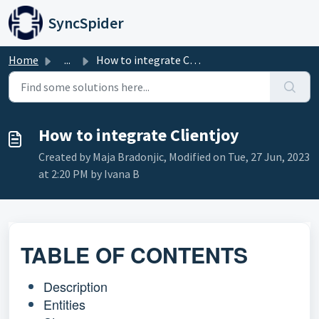
Skip to main content
SyncSpider
Home
...
How to integrate Clientjoy
How to integrate Clientjoy
Created by Maja Bradonjic, Modified on Tue, 27 Jun, 2023
at 2:20 PM by Ivana B
TABLE OF CONTENTS
Description
Entities