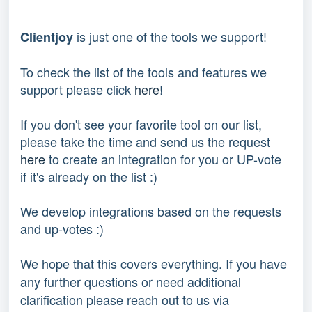
 is just one of the tools we support!
Clientjoy
To check the list of the tools and features we 
support please click 
here
!
If you don't see your favorite tool on our list, 
please take the time and send us the request 
here
 to create an integration for you or UP-vote 
if it's already on the list :) 
We develop integrations based on the requests 
and up-votes :) 
We hope that this covers everything. If you have 
any further questions or need additional 
clarification please reach out to us via 