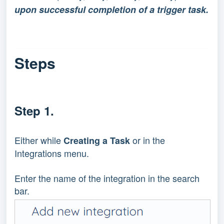
upon successful completion of a trigger task.
Steps
Step 1.
Either while 
 or in the 
Creating a Task
Integrations menu.
Enter the name of the integration in the search 
bar.