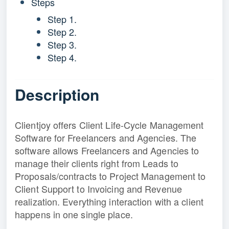
Steps
Step 1.
Step 2.
Step 3.
Step 4.
Description
Clientjoy offers Client Life-Cycle Management
Software for Freelancers and Agencies. The
software allows Freelancers and Agencies to
manage their clients right from Leads to
Proposals/contracts to Project Management to
Client Support to Invoicing and Revenue
realization. Everything interaction with a client
happens in one single place.