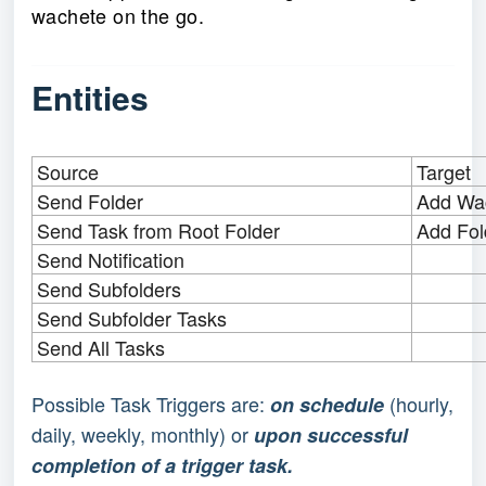
wachete on the go.
Entities
Source
Target
Send Folder
Add Wac
Send Task from Root Folder
Add Fol
Send Notification
Send Subfolders
Send Subfolder Tasks
Send All Tasks
Possible Task Triggers are:
(hourly,
on schedule
daily, weekly, monthly) or
upon successful
completion of a trigger task.