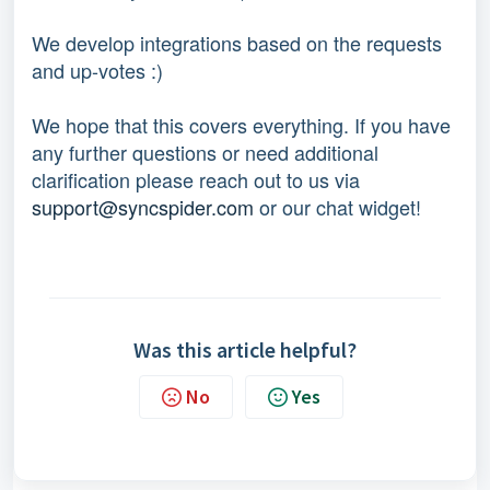
We develop integrations based on the requests 
and up-votes :) 
We hope that this covers everything. If you have 
any further questions or need additional 
clarification please reach out to us via 
support@syncspider.com
 or our chat widget!
Was this article helpful?
No
Yes