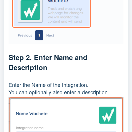
Step 2. Enter Name and 
Description
Enter the Name of the Integration.
You can optionally also enter a description.