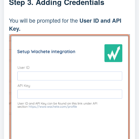
Step 3. Adding Credentials
You will be prompted for the 
User ID and API 
Key.