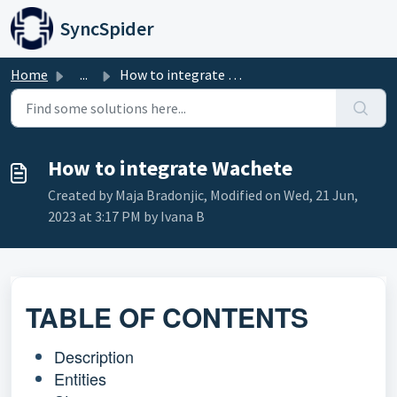
Skip to main content
SyncSpider
Home
...
How to integrate Wachete
How to integrate Wachete
Created by Maja Bradonjic, Modified on Wed, 21 Jun,
2023 at 3:17 PM by Ivana B
TABLE OF CONTENTS
Description
Entities