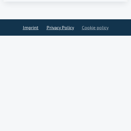
Imprint
Privacy Policy
Cookie policy