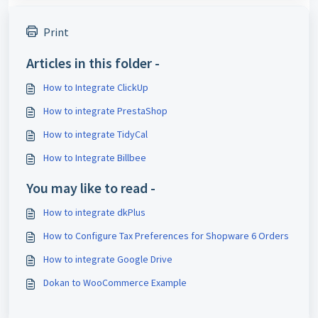
Print
Articles in this folder -
How to Integrate ClickUp
How to integrate PrestaShop
How to integrate TidyCal
How to Integrate Billbee
You may like to read -
How to integrate dkPlus
How to Configure Tax Preferences for Shopware 6 Orders
How to integrate Google Drive
Dokan to WooCommerce Example