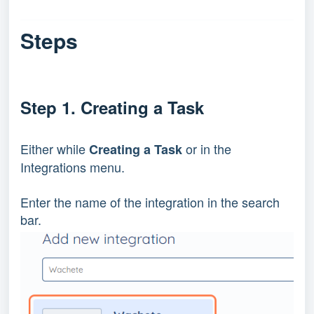
Steps
Step 1. Creating a Task
Either while 
 or in the 
Creating a Task
Integrations menu.
Enter the name of the integration in the search 
bar.