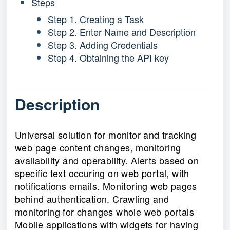
Steps
Step 1. Creating a Task
Step 2. Enter Name and Description
Step 3. Adding Credentials
Step 4. Obtaining the API key
Description
Universal solution for monitor and tracking
web page content changes, monitoring
availability and operability. Alerts based on
specific text occuring on web portal, with
notifications emails. Monitoring web pages
behind authentication. Crawling and
monitoring for changes whole web portals
Mobile applications with widgets for having