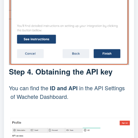
Step 4. Obtaining the API key
You can find the
in the API Settings
ID and API
of Wachete Dashboard.