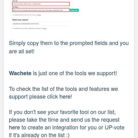
Simply copy them to the prompted fields and you
are all set!
 is just one of the tools we support!
Wachete
To check the list of the tools and features we 
support please click 
here
!
If you don't see your favorite tool on our list, 
please take the time and send us the request 
here
 to create an integration for you or UP-vote 
if it's already on the list :) 