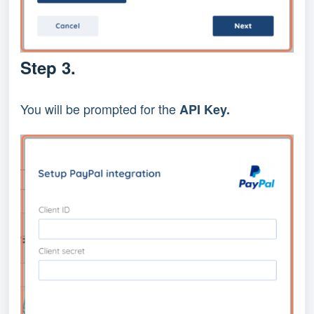
Step 3.
You will be prompted for the 
API Key.