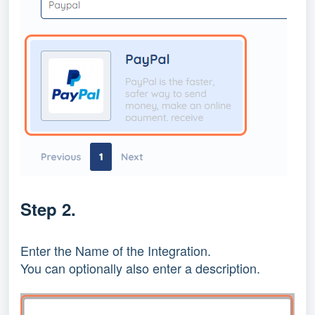
Step 2.
Enter the Name of the Integration.
You can optionally also enter a description.