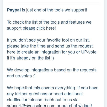
 is just one of the tools we support!
Paypal
To check the list of the tools and features we 
support please click 
here
!
If you don't see your favorite tool on our list, 
please take the time and send us the request 
here
 to create an integration for you or UP-vote 
if it's already on the list :) 
We develop integrations based on the requests 
and up-votes :) 
We hope that this covers everything. If you have 
any further questions or need additional 
clarification please reach out to us via 
support@syncspider.com
 or our chat widget!