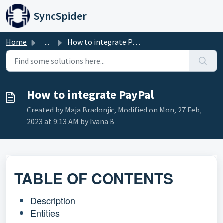
Skip to main content
SyncSpider
Home
...
How to integrate PayPal
How to integrate PayPal
Created by Maja Bradonjic, Modified on Mon, 27 Feb,
2023 at 9:13 AM by Ivana B
TABLE OF CONTENTS
Description
Entities