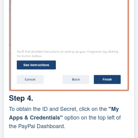
Step 4.
To obtain the ID and Secret, click on the 
"My 
 option on the top left of 
Apps & Credentials"
the PayPal Dashboard.