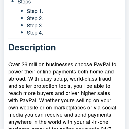
Steps
Step 1.
Step 2.
Step 3.
Step 4.
Description
Over 26 million businesses choose PayPal to
power their online payments both home and
abroad. With easy setup, world-class fraud
and seller protection tools, youll be able to
reach more buyers and driver higher sales
with PayPal. Whether youre selling on your
own website or on marketplaces or via social
media you can receive and send payments
anywhere in the world with your all-in-one
business account for online payments 24/7