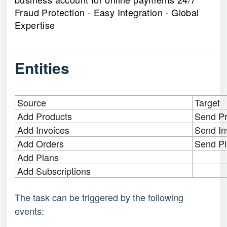
Fraud Protection - Easy Integration - Global
Expertise
Entities
Source
Target
Add Products
Send Pr
Add Invoices
Send In
Add Orders
Send P
Add Plans
Add Subscriptions
The task can be triggered by the following 
events: