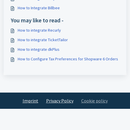
How to Integrate Billbee
You may like to read -
How to integrate Recurly
How to integrate TicketTailor
How to integrate dkPlus
How to Configure Tax Preferences for Shopware 6 Orders
Imprint
Privacy Policy
Cookie policy