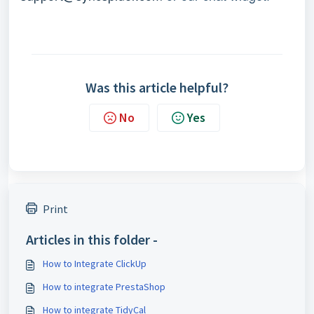
Was this article helpful?
No
Yes
Print
Articles in this folder -
How to Integrate ClickUp
How to integrate PrestaShop
How to integrate TidyCal