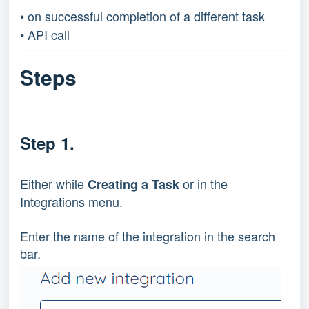
• on successful completion of a different task
• API call
Steps
Step 1.
Either while 
 or in the 
Creating a Task
Integrations menu.
Enter the name of the integration in the search 
bar.