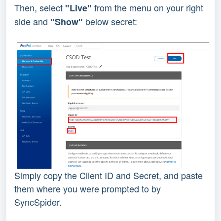
Then, select 
from the menu on your right 
"Live" 
side and 
 below secret:
"Show"
Simply copy the Client ID and Secret, and paste 
them where you were prompted to by 
SyncSpider.