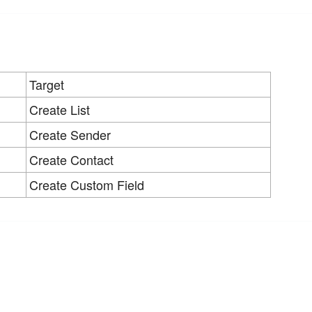
Target
Create List
Create Sender
Create Contact
Create Custom Field