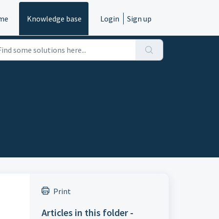
me
Knowledge base
Login
Sign up
Print
Articles in this folder -