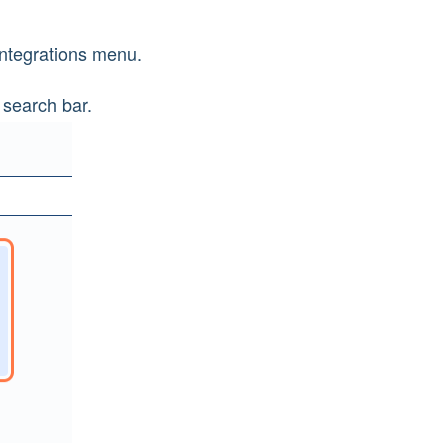
 Integrations menu.
 search bar.