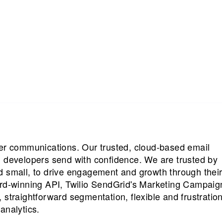
mer communications. Our trusted, cloud-based email
d developers send with confidence. We are trusted by
d small, to drive engagement and growth through thei
ard-winning API, Twilio SendGrid's Marketing Campaig
 straightforward segmentation, flexible and frustration
analytics.