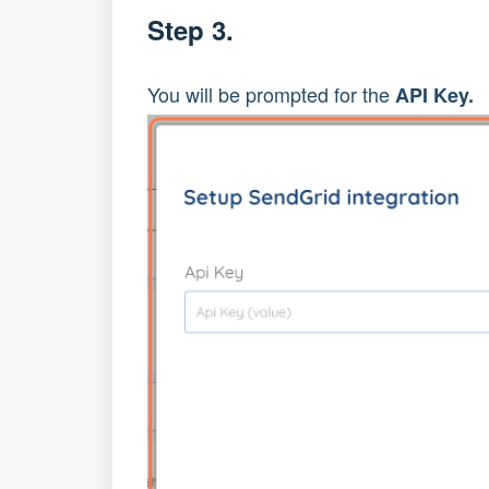
Step 3.
You will be prompted for the 
API Key.