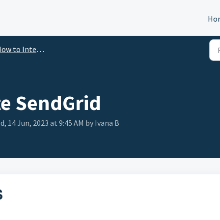
Ho
ow to Integrate
te SendGrid
, 14 Jun, 2023 at 9:45 AM by Ivana B
S