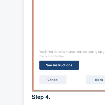
Step 4.