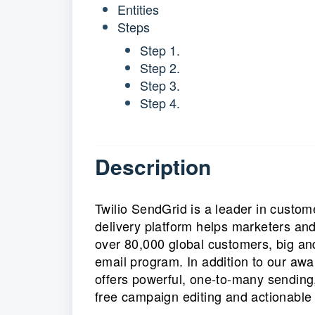
Entities
Steps
Step 1.
Step 2.
Step 3.
Step 4.
Description
Twilio SendGrid is a leader in custo
delivery platform helps marketers an
over 80,000 global customers, big an
email program. In addition to our aw
offers powerful, one-to-many sending,
free campaign editing and actionable 