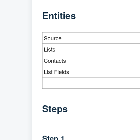
Entities
Source
Lists
Contacts
List Fields
Steps
Step 1.