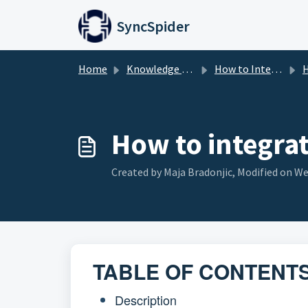
Skip to main content
SyncSpider
Home
Knowledge base
How to Integrate
H
How to integra
Created by Maja Bradonjic, Modified on Wed
TABLE OF CONTENT
Description