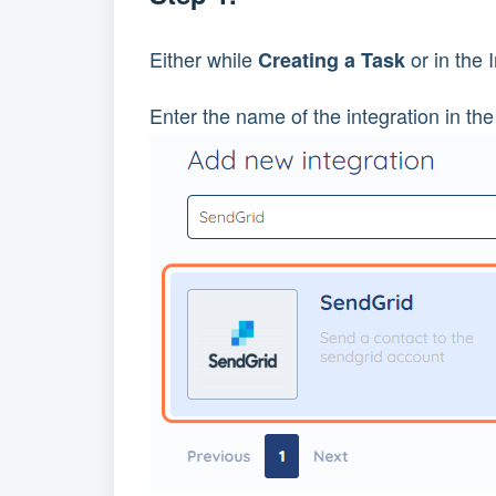
Either while 
 or in the
Creating a Task
Enter the name of the integration in the