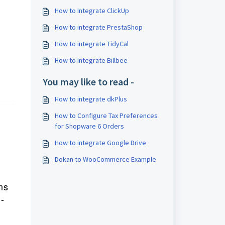
How to Integrate ClickUp
How to integrate PrestaShop
How to integrate TidyCal
How to Integrate Billbee
You may like to read -
How to integrate dkPlus
How to Configure Tax Preferences
for Shopware 6 Orders
How to integrate Google Drive
Dokan to WooCommerce Example
r
ns
-