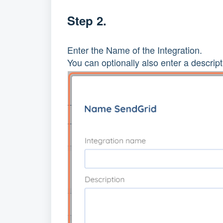
Step 2.
Enter the Name of the Integration.
You can optionally also enter a descript