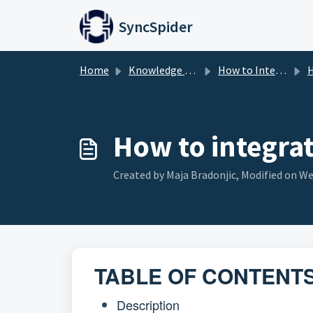
Skip to main content
SyncSpider
Home
Knowledge base
How to Integrate
H
How to integra
Created by Maja Bradonjic, Modified on Wed
TABLE OF CONTENT
Description