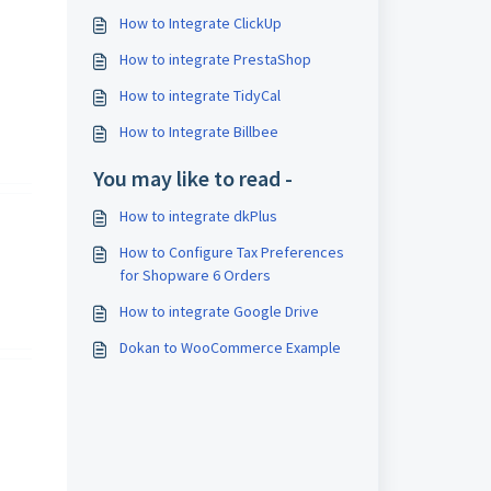
How to Integrate ClickUp
How to integrate PrestaShop
How to integrate TidyCal
How to Integrate Billbee
You may like to read -
How to integrate dkPlus
How to Configure Tax Preferences
for Shopware 6 Orders
How to integrate Google Drive
Dokan to WooCommerce Example