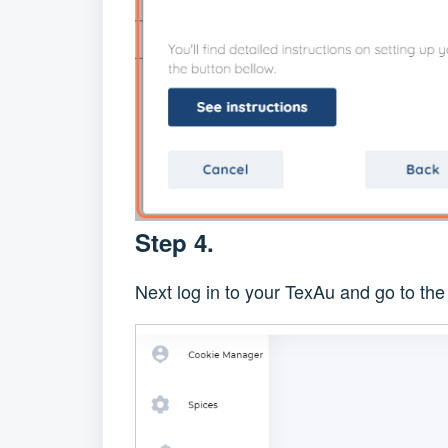
Step 4.
Next log in to your TexAu and go to th