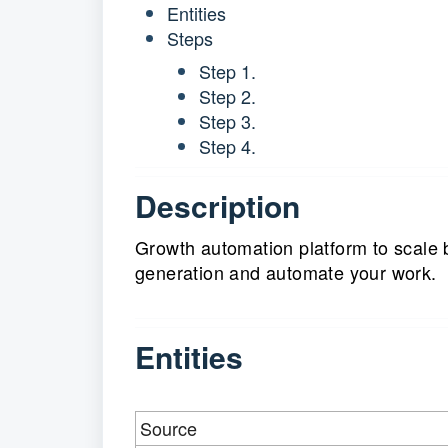
Entities
Steps
Step 1.
Step 2.
Step 3.
Step 4.
Description
Growth automation platform to scale 
generation and automate your work.
Entities
Source