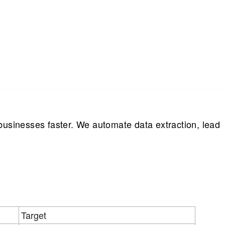
businesses faster. We automate data extraction, lead
Target