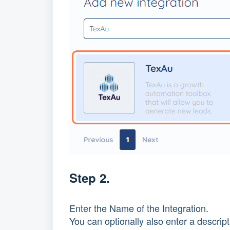
Step 2.
Enter the Name of the Integration.
You can optionally also enter a descript