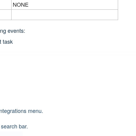
NONE
ing events:
t task
Integrations menu.
 search bar.