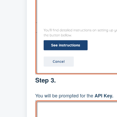
Step 3.
You will be prompted for the
API Key.