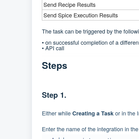
Send Recipe Results
Send Spice Execution Results
The task can be triggered by the follow
• on successful completion of a differen
• API call
Steps
Step 1.
Either while
or in the 
Creating a Task
Enter the name of the integration in the