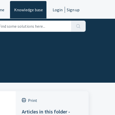
me
Knowledge base
Login
Sign up
Print
Articles in this folder -