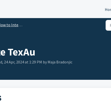
Ho
ow to Integrate
te TexAu
, 24 Apr, 2024 at 1:29 PM by Maja Bradonjic
S