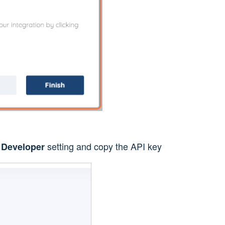
e
setting and copy the API key
Developer