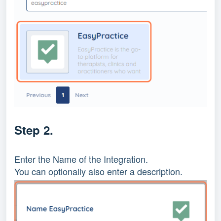
Step 2.
Enter the Name of the Integration.
You can optionally also enter a description.