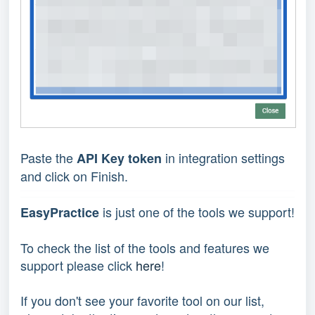
Paste the
in integration settings
API Key token
and click on Finish.
is just one of the tools we support!
EasyPractice
To check the list of the tools and features we
support please click
here
!
If you don't see your favorite tool on our list,