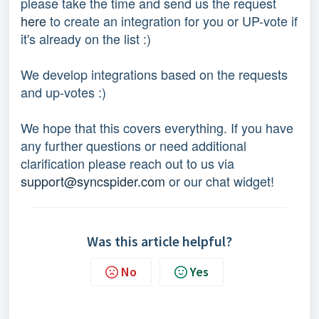
please take the time and send us the request
here
to create an integration for you or UP-vote if
it's already on the list :)
We develop integrations based on the requests
and up-votes :)
We hope that this covers everything. If you have
any further questions or need additional
clarification please reach out to us via
support@syncspider.com
or our chat widget!
Was this article helpful?
No
Yes