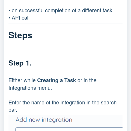
• on successful completion of a different task
• API call
Steps
Step 1.
Either while
or in the
Creating a Task
Integrations menu.
Enter the name of the integration in the search
bar.