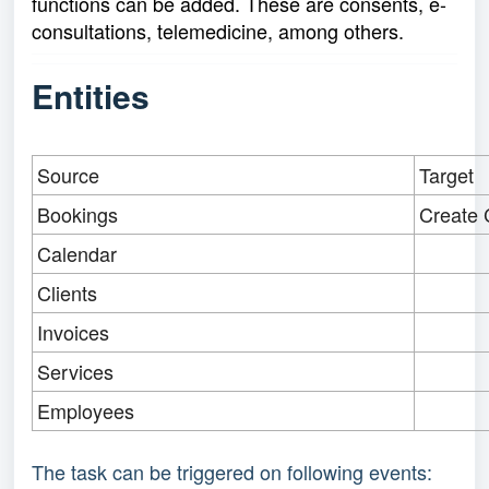
functions can be added. These are consents, e-
consultations, telemedicine, among others.
Entities
Source
Target
Bookings
Create 
Calendar
Clients
Invoices
Services
Employees
The task can be triggered on following events: