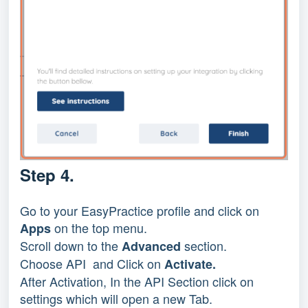
Step 4.
Go to your EasyPractice profile and click on
on the top menu.
Apps
Scroll down to the
section.
Advanced
Choose API and Click on
Activate.
After Activation, In the API Section click on
settings which will open a new Tab.