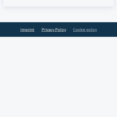
Imprint
Privacy Policy
Cookie policy