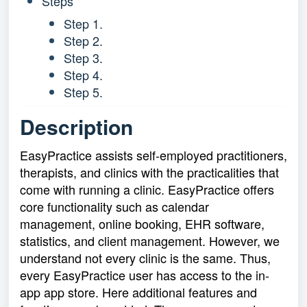
Steps
Step 1.
Step 2.
Step 3.
Step 4.
Step 5.
Description
EasyPractice assists self-employed practitioners,
therapists, and clinics with the practicalities that
come with running a clinic. EasyPractice offers
core functionality such as calendar
management, online booking, EHR software,
statistics, and client management. However, we
understand not every clinic is the same. Thus,
every EasyPractice user has access to the in-
app app store. Here additional features and