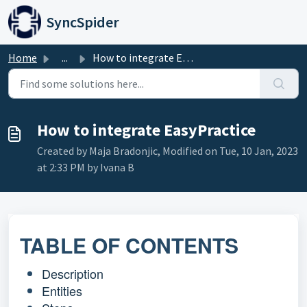
Skip to main content
SyncSpider
Home
...
How to integrate EasyPractice
How to integrate EasyPractice
Created by Maja Bradonjic, Modified on Tue, 10 Jan, 2023
at 2:33 PM by Ivana B
TABLE OF CONTENTS
Description
Entities