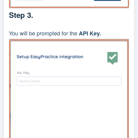
Step 3.
You will be prompted for the
API Key.