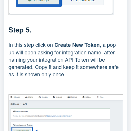
Step 5.
In this step click on
a pop
Create New Token,
up will open asking for integration name, after
naming your integration API Token will be
generated, Copy it and keep it somewhere safe
as it is shown only once.