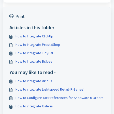
Print
Articles in this folder -
How to Integrate ClickUp
How to integrate PrestaShop
How to integrate TidyCal
How to Integrate Billbee
You may like to read -
How to integrate dkPlus
How to integrate Lightspeed Retail (R-Series)
How to Configure Tax Preferences for Shopware 6 Orders
How to integrate Galeria