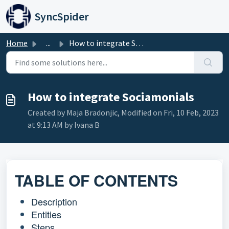
Skip to main content
SyncSpider
Home
...
How to integrate Sociamonials
How to integrate Sociamonials
Created by Maja Bradonjic, Modified on Fri, 10 Feb, 2023
at 9:13 AM by Ivana B
TABLE OF CONTENTS
Description
Entities
Steps