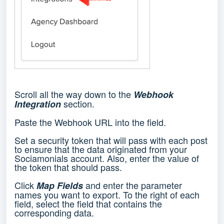
Scroll all the way down to the
Webhook
section.
Integration
Paste the Webhook URL into the field.
Set a security token that will pass with each post
to ensure that the data originated from your
Sociamonials account. Also, enter the value of
the token that should pass.
Click
and enter the parameter
Map Fields
names you want to export. To the right of each
field, select the field that contains the
corresponding data.