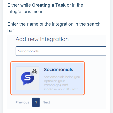
Either while
or in the
Creating a Task
Integrations menu.
Enter the name of the integration in the search
bar.