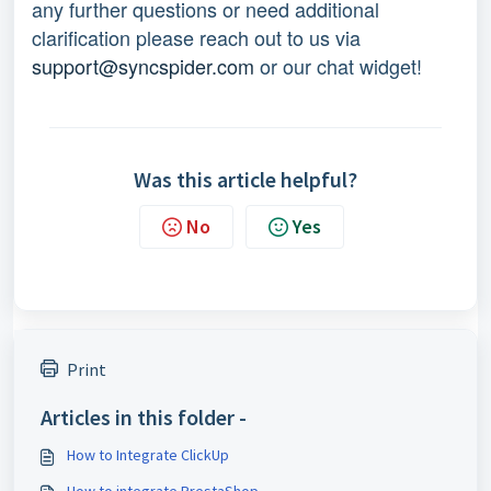
any further questions or need additional
clarification please reach out to us via
support@syncspider.com
or our chat widget!
Was this article helpful?
No
Yes
Print
Articles in this folder -
How to Integrate ClickUp
How to integrate PrestaShop