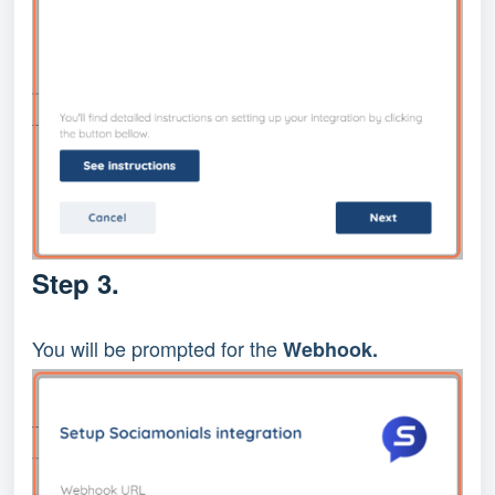
Step 3.
You will be prompted for the
Webhook.