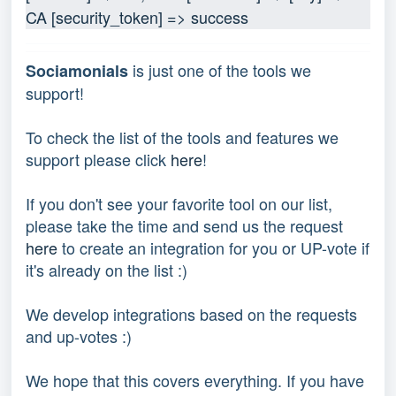
CA [security_token] => success
is just one of the tools we
Sociamonials
support!
To check the list of the tools and features we
support please click
here
!
If you don't see your favorite tool on our list,
please take the time and send us the request
here
to create an integration for you or UP-vote if
it's already on the list :)
We develop integrations based on the requests
and up-votes :)
We hope that this covers everything. If you have