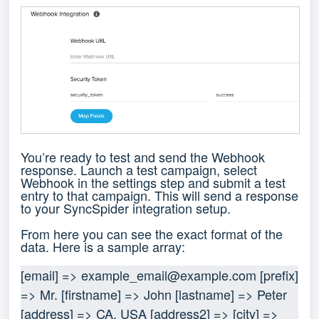
You’re ready to test and send the Webhook
response. Launch a test campaign, select
Webhook in the settings step and submit a test
entry to that campaign. This will send a response
to your SyncSpider integration setup.
From here you can see the exact format of the
data. Here is a sample array:
[email] => 
example_email@example.com
 [prefix] 
=> Mr. [firstname] => John [lastname] => Peter 
[address] => CA, USA [address2] => [city] => 