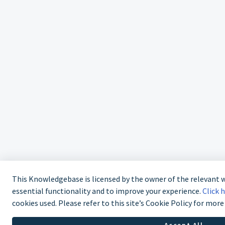
This Knowledgebase is licensed by the owner of the relevant
essential functionality and to improve your experience.
Click 
cookies used. Please refer to this site’s Cookie Policy for mor
Accept All