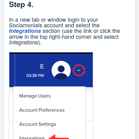
Step 4.
In a new tab or window login to your
Sociamonials account and select the
section (use the link or click the
Integrations
arrow in the top right-hand corner and select
).
Integrations