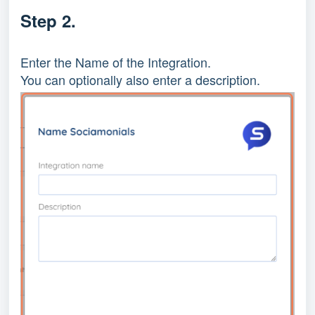
Step 2.
Enter the Name of the Integration.
You can optionally also enter a description.