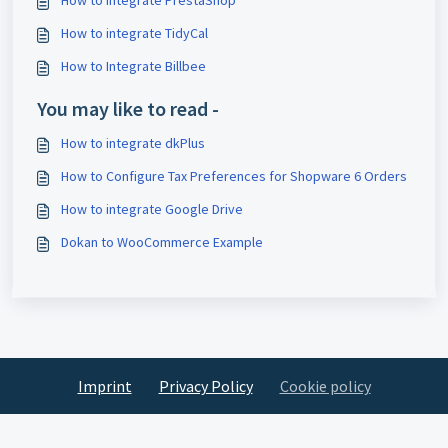
How to integrate TidyCal
How to Integrate Billbee
You may like to read -
How to integrate dkPlus
How to Configure Tax Preferences for Shopware 6 Orders
How to integrate Google Drive
Dokan to WooCommerce Example
Imprint
Privacy Policy
Cookie policy