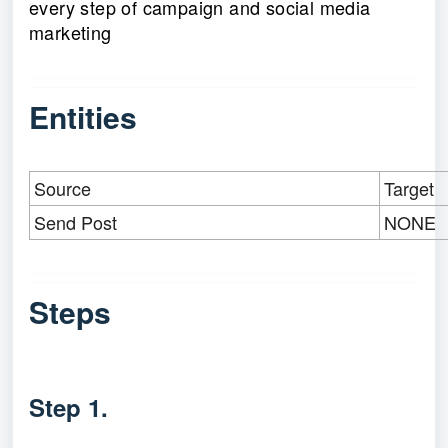
every step of campaign and social media
marketing
Entities
Source
Target
Send Post
NONE
Steps
Step 1.