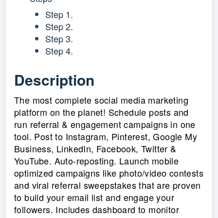
Step 1.
Step 2.
Step 3.
Step 4.
Description
The most complete social media marketing
platform on the planet! Schedule posts and
run referral & engagement campaigns in one
tool. Post to Instagram, Pinterest, Google My
Business, LinkedIn, Facebook, Twitter &
YouTube. Auto-reposting. Launch mobile
optimized campaigns like photo/video contests
and viral referral sweepstakes that are proven
to build your email list and engage your
followers. Includes dashboard to monitor