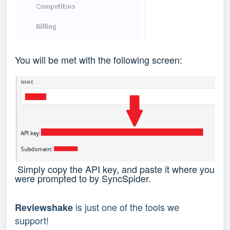
You will be met with the following screen:
Simply copy the API key, and paste it where you
were prompted to by SyncSpider.
 is just one of the tools we 
Reviewshake
support!