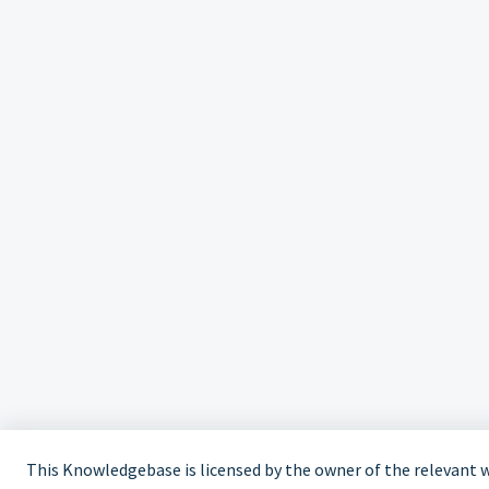
This Knowledgebase is licensed by the owner of the relevant