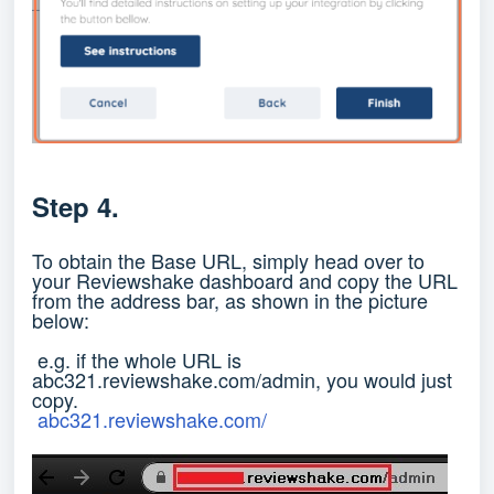
Step 4.
To obtain the Base URL, simply head over to
your Reviewshake dashboard and copy the URL
from the address bar, as shown in the picture
below:
e.g. if the whole URL is
abc321.reviewshake.com/admin, you would just
copy.
abc321.reviewshake.com/