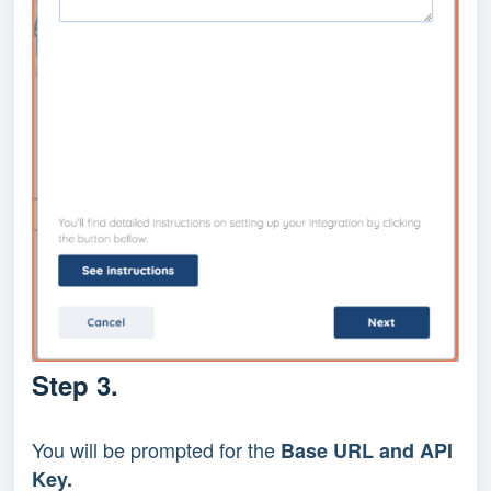
Step 3.
You will be prompted for the 
Base URL and API 
Key.