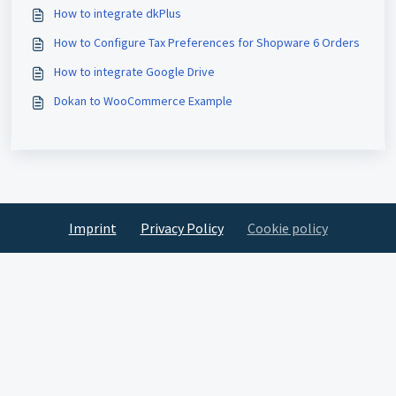
How to integrate dkPlus
How to Configure Tax Preferences for Shopware 6 Orders
How to integrate Google Drive
Dokan to WooCommerce Example
Imprint
Privacy Policy
Cookie policy