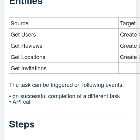
Entities
Source
Target
Get Users
Create 
Get Reviews
Create 
Get Locations
Create 
Get Invitations
The task can be triggered on following events:
• on successful completion of a different task
• API call
Steps