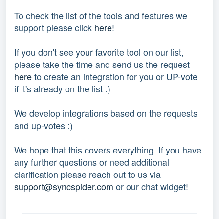
To check the list of the tools and features we 
support please click 
here
!
If you don't see your favorite tool on our list, 
please take the time and send us the request 
here
 to create an integration for you or UP-vote 
if it's already on the list :) 
We develop integrations based on the requests 
and up-votes :) 
We hope that this covers everything. If you have 
any further questions or need additional 
clarification please reach out to us via 
support@syncspider.com
 or our chat widget!