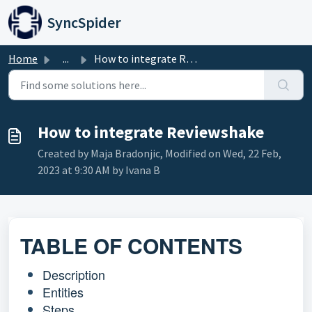
Skip to main content
SyncSpider
Home
...
How to integrate Reviewshake
How to integrate Reviewshake
Created by Maja Bradonjic, Modified on Wed, 22 Feb,
2023 at 9:30 AM by Ivana B
TABLE OF CONTENTS
Description
Entities
Steps