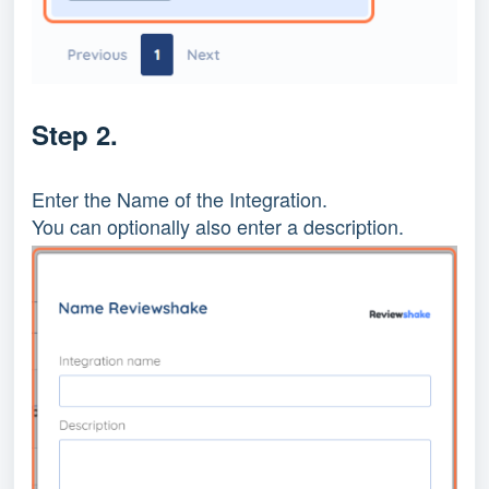
Step 2.
Enter the Name of the Integration.
You can optionally also enter a description.