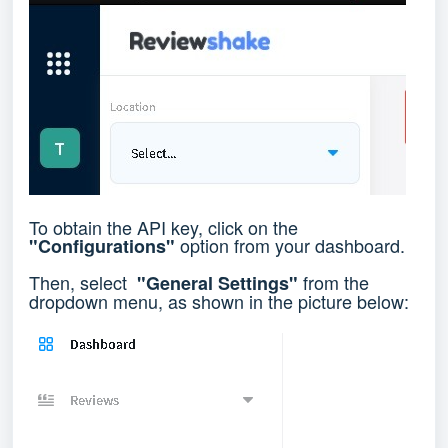
To obtain the API key, click on the
option from your dashboard.
"Configurations"
Then, select
from the
"General Settings"
dropdown menu, as shown in the picture below: