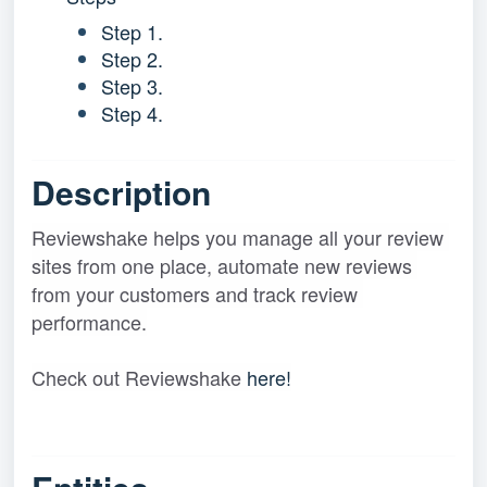
Step 1.
Step 2.
Step 3.
Step 4.
Description
Reviewshake helps you manage all your review 
sites from one place, automate new reviews 
from your customers and track review 
performance
.
Check out Reviewshake 
here!