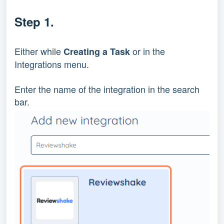
Step 1.
Either while 
 or in the 
Creating a Task
Integrations menu.
Enter the name of the integration in the search 
bar.