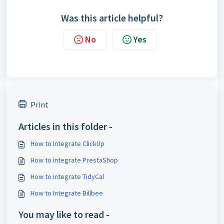
Was this article helpful?
No
Yes
Print
Articles in this folder -
How to Integrate ClickUp
How to integrate PrestaShop
How to integrate TidyCal
How to Integrate Billbee
You may like to read -