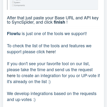
After that just paste your Base URL and API key
to SyncSpider, and click
!
finish
is just one of the tools we support!
Flowlu
To check the list of the tools and features we
support please click
here
!
If you don't see your favorite tool on our list,
please take the time and send us the request
here
to create an integration for you or UP-vote if
it's already on the list :)
We develop integrations based on the requests
and up-votes :)