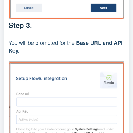
Step 3.
You will be prompted for the
Base URL and API
Key.