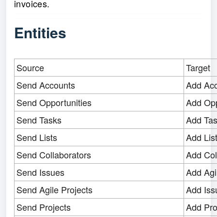
invoices.
Entities
Source
Target
Send Accounts
Add Ac
Send Opportunities
Add Opp
Send Tasks
Add Ta
Send Lists
Add Lis
Send Collaborators
Add Col
Send Issues
Add Agi
Send Agile Projects
Add Iss
Send Projects
Add Pro