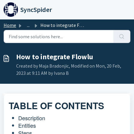
Skip to main content
SyncSpider
Home
...
How to integrate Flowlu
How to integrate Flowlu
Created by Maja Bradonjic, Modified on Mon, 20 Feb,
2023 at 9:11 AM by Ivana B
TABLE OF CONTENTS
Description
Entities
Steps