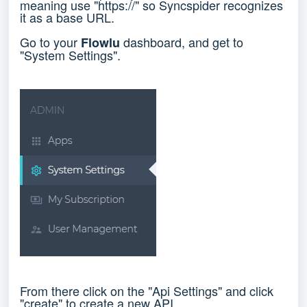
meaning use "https://" so Syncspider recognizes
it as a base URL.
Go to your
dashboard, and get to
Flowlu
"System Settings".
From there click on the "Api Settings" and click
"create" to create a new API.