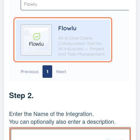
Step 2.
Enter the Name of the Integration.
You can optionally also enter a description.