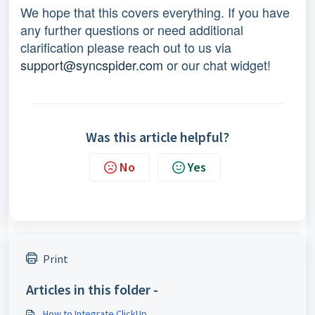
We hope that this covers everything. If you have
any further questions or need additional
clarification please reach out to us via
support@syncspider.com
or our chat widget!
Was this article helpful?
No
Yes
Print
Articles in this folder -
How to Integrate ClickUp