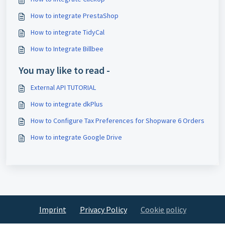
How to integrate PrestaShop
How to integrate TidyCal
How to Integrate Billbee
You may like to read -
External API TUTORIAL
How to integrate dkPlus
How to Configure Tax Preferences for Shopware 6 Orders
How to integrate Google Drive
Imprint
Privacy Policy
Cookie policy