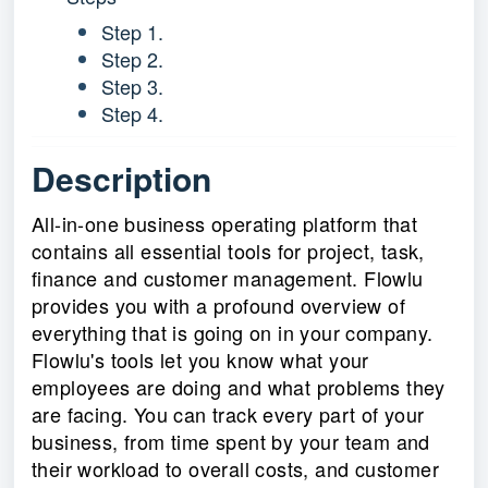
Step 1.
Step 2.
Step 3.
Step 4.
Description
All-in-one business operating platform that
contains all essential tools for project, task,
finance and customer management. Flowlu
provides you with a profound overview of
everything that is going on in your company.
Flowlu's tools let you know what your
employees are doing and what problems they
are facing. You can track every part of your
business, from time spent by your team and
their workload to overall costs, and customer