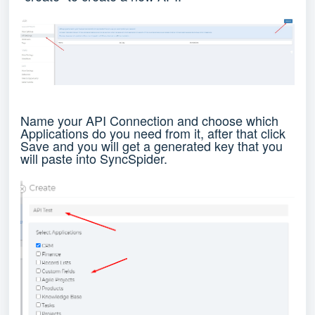
Name your API Connection and choose which
Applications do you need from it, after that click
Save and you will get a generated key that you
will paste into SyncSpider.