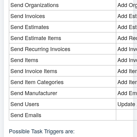
Send Organizations
Add Org
Send Invoices
Add Est
Send Estimates
Add Est
Send Estimate Items
Add Rec
Send Recurring Invoices
Add Inv
Send Items
Add Inv
Send Invoice Items
Add Ite
Send Item Categories
Add Ite
Send Manufacturer
Add Ema
Send Users
Update 
Send Emails
Possible Task Triggers are: