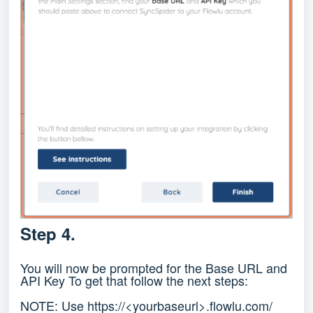
Step 4.
You will now be prompted for the Base URL and
API Key To get that follow the next steps:
NOTE: Use https://<yourbaseurl>.flowlu.com/