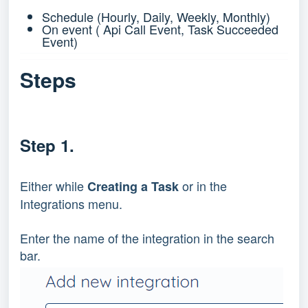
Schedule (Hourly, Daily, Weekly, Monthly)
On event ( Api Call Event, Task Succeeded
Event)
Steps
Step 1.
Either while
or in the
Creating a Task
Integrations menu.
Enter the name of the integration in the search
bar.